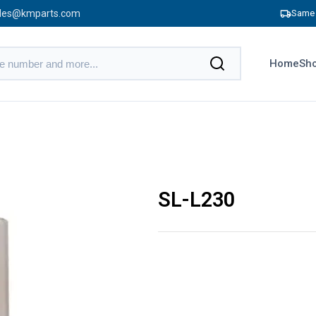
les@kmparts.com
Same 
Home
Sho
SL-L230