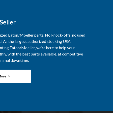
Seller
rized Eaton/Moeller parts. No knock-offs, no used
ed. As the largest authorized stocking USA
nting Eaton/Moeller, we’re here to help your
ly, with the best parts available, at competitive
minimal downtime.
More >