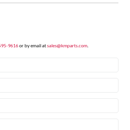
 595-9616
or by email at
sales@kmparts.com
.