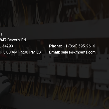
CT
847 Beverly Rd
FL 34293
Phone:
+1 (866) 595-9616
-F 8:00 AM - 5:00 PM EST
Email:
sales@kmparts.com