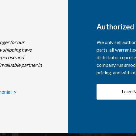
Authorized 
nger for our
We only sell autho
y shipping have
parts, all warranti
xpertise and
distributor represe
invaluable partner in
company run smooth
pricing, and with 
Learn 
monial >