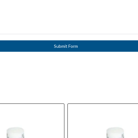
Submit Form