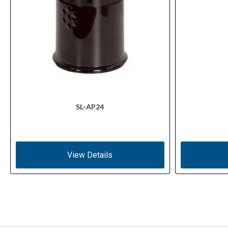
SL-AP24
View Details