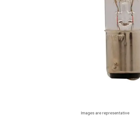
Images are representative