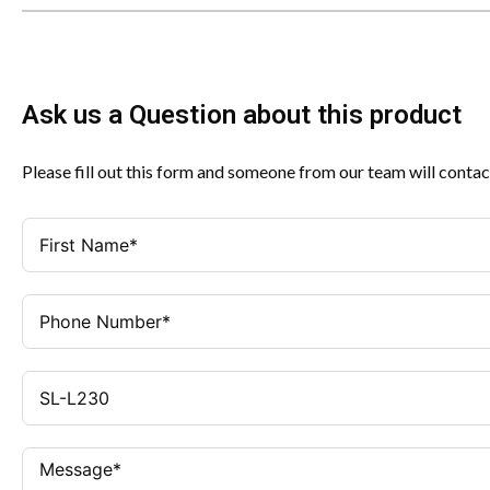
Ask us a Question about this product
Please fill out this form and someone from our team will contac