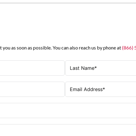
t you as soon as possible. You can also reach us by phone at
(866)