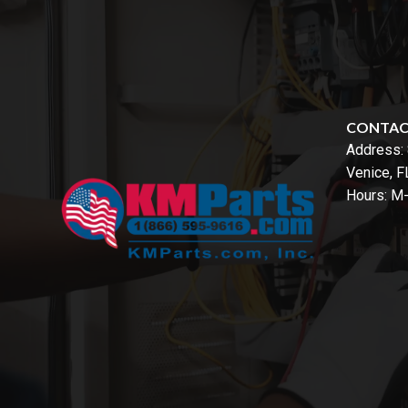
CONTA
Address:
Venice, 
Hours: M