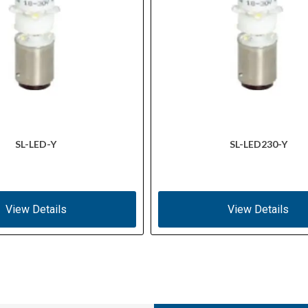
SL-LED-Y
SL-LED230-Y
View Details
View Details