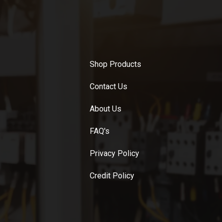
Shop Products
Contact Us
About Us
FAQ's
Privacy Policy
Credit Policy