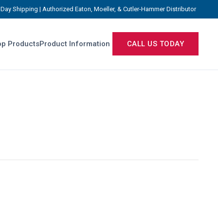
Day Shipping | Authorized Eaton, Moeller, & Cutler-Hammer Distributor
p Products
Product Information
CALL US TODAY