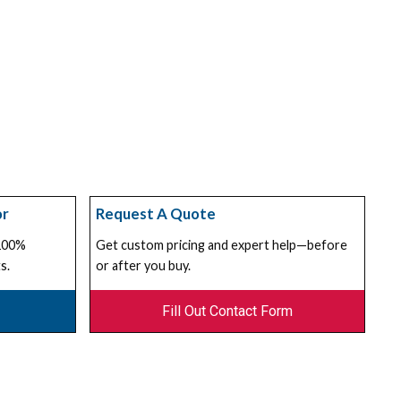
or
Request A Quote
 100%
Get custom pricing and expert help—before
s.
or after you buy.
Fill Out Contact Form