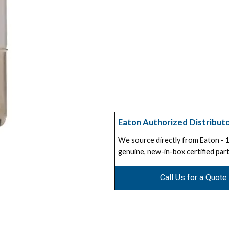
Eaton Authorized Distribut
We source directly from Eaton -
genuine, new-in-box certified part
Call Us for a Quote