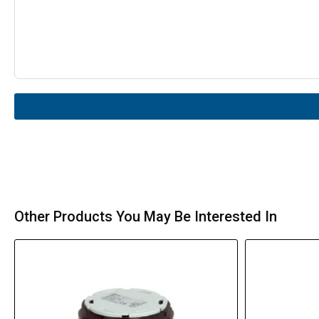
Other Products You May Be Interested In