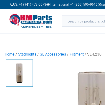
US:
+1 (941) 473-0073
International:
+1 (866) 595-9616
sa
Home
/
Stacklights
/
SL Accessories
/
Filament
/ SL-L230