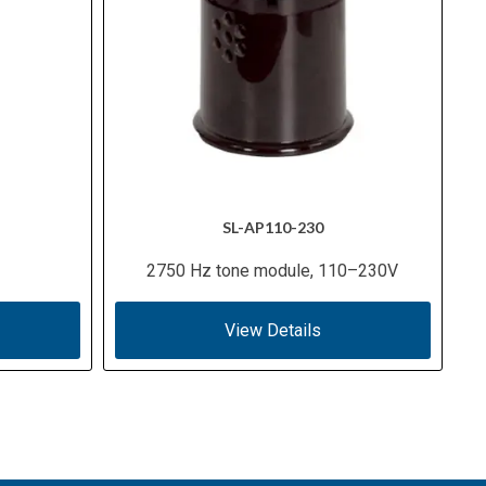
SL-AP110-230
2750 Hz tone module, 110–230V
View Details