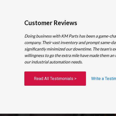
Customer Reviews
Doing business with KM Parts has been a game-cha
company. Their vast inventory and prompt same-da
significantly minimized our downtime. The team's e
willingness to go the extra mile have made them an 
our industrial automation needs.
Read All Testimonials >
Write a Testi