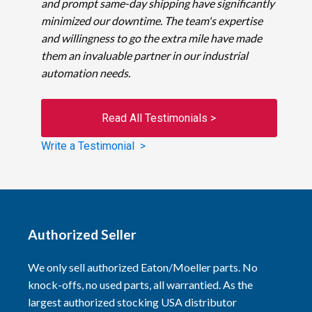
and prompt same-day shipping have significantly
minimized our downtime. The team's expertise
and willingness to go the extra mile have made
them an invaluable partner in our industrial
automation needs.
Read All Testimonials >
Write a Testimonial >
Authorized Seller
We only sell authorized Eaton/Moeller parts. No
knock-offs, no used parts, all warrantied. As the
largest authorized stocking USA distributor