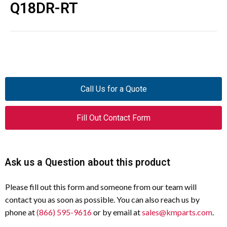
Q18DR-RT
Call Us for a Quote
Fill Out Contact Form
Ask us a Question about this product
Please fill out this form and someone from our team will
contact you as soon as possible. You can also reach us by
phone at
(866) 595-9616
or by email at
sales@kmparts.com
.