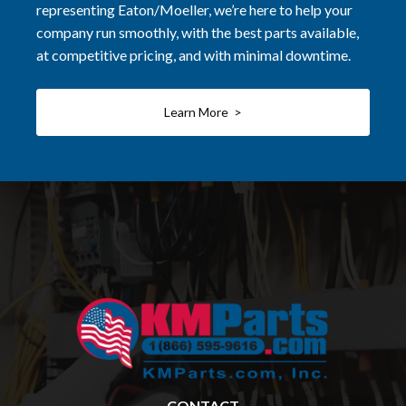
representing Eaton/Moeller, we’re here to help your
company run smoothly, with the best parts available,
at competitive pricing, and with minimal downtime.
Learn More >
CONTACT