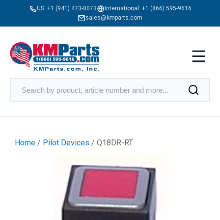
US:
+1 (941) 473-0073
International:
+1 (866) 595-9616
sales@kmparts.com
Home
/
Pilot Devices
/ Q18DR-RT