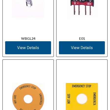
WBGL24
E01
View Details
View Details