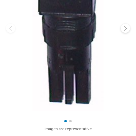
Images are representative