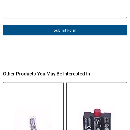
Submit Form
Other Products You May Be Interested In