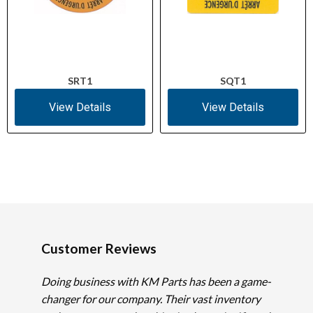
SRT1
SQT1
View Details
View Details
Customer Reviews
Doing business with KM Parts has been a game-
changer for our company. Their vast inventory