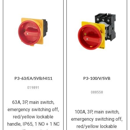
V)
Range
150 A
Rated
91 mm × 69 mm × 70 mm
Dimensions (L
Breaking
× W × H)
Capacity
(400/415 V)
0.193 kg
Weight
170 A
Rated
Branch circuits; distribution board
Breaking
Suitable For
installation; motor disconnect
Capacity (500
(UL/CSA)
V)
P3-63/EA/SVB/HI11
P3-100/V/SVB
019891
150 A
Rated
088558
Breaking
63A, 3P, main switch,
Capacity (690
emergency switching off,
V)
100A, 3P, main switch,
red/yellow lockable
emergency switching off,
Conditional 50 kA; Basic SCCR 5 kA
handle, IP65, 1 NO + 1 NC
red/yellow lockable