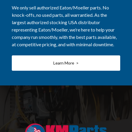
We only sell authorized Eaton/Moeller parts. No
knock-offs, no used parts, all warrantied. As the
largest authorized stocking USA distributor
representing Eaton/Moeller, we’re here to help your
company run smoothly, with the best parts available,
at competitive pricing, and with minimal downtime.
Learn More >