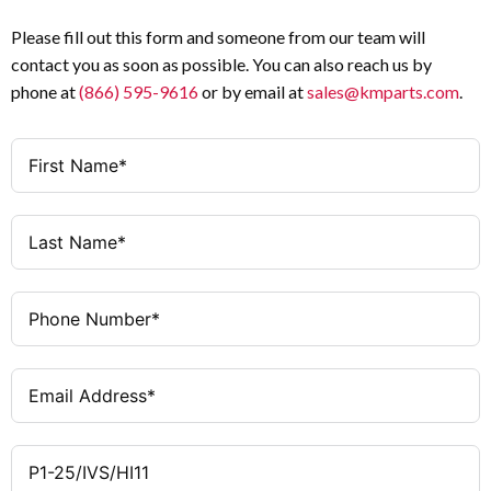
Product Type
(Uimp)
Please fill out this form and someone from our team will
25 A
Amperage
contact you as soon as possible. You can also reach us by
25 A
Rated
phone at
(866) 595-9616
or by email at
sales@kmparts.com
.
Uninterrupted
3
Poles
Current (Iu)
1 NO + 1 NC
Auxiliary
Ie = 25 A
AC-21 (440 V)
Contacts
Ie = 25 A
AC-23A (230
Black short thumb-grip with front
Operator
V)
plate
Ie = 25 A
AC-23A
Service distribution board mounting
Mounting
(400/415 V)
Method
Ie = 17.4 A
AC-23A (500
As required
Mounting
V)
Position
Ie = 12.6 A
AC-23A (690
IP30
Degree of