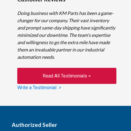
Doing business with KM Parts has been a game-
changer for our company. Their vast inventory
and prompt same-day shipping have significantly
minimized our downtime. The team's expertise
and willingness to go the extra mile have made
them an invaluable partner in our industrial
automation needs.
Read All Testimonials >
Write a Testimonial >
Authorized Seller