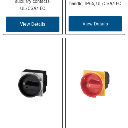
Short-Circuit
(110 A max fuse); High-fault 10 kA
auxiliary contacts,
handle, IP65, UL/CSA/IEC
Ratings
(50 A Class J fuse); ICW 0.64 kA (1
UL/CSA/IEC
s)
View Details
View Details
1 HP @ 120 V 1φ; 2 HP @ 208 V 1φ;
Motor Ratings
3 HP @ 208 V 3φ; 3 HP @ 240 V 1φ;
(60 Hz)
5 HP @ 240 V 3φ; 10 HP @ 480 V
3φ; 15 HP @ 600 V 3φ
1×(1–4) mm² flex w/ ferrule; 1×(1.5–
Terminal
6) mm² solid/stranded; 2×(1–4) mm²
Capacity
flex w/ ferrule; 2×(1.5–6) mm²
solid/stranded; 14–8 AWG
M4 screw terminals; 1.6 Nm (14.1 lb-
Terminal
in)
Hardware
−25 … +50 °C; Overvoltage Category
Environmental
III; Pollution Degree 3; damp heat per