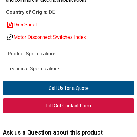
Country of Origin:
DE
Data Sheet
Motor Disconnect Switches Index
Product Specifications
Eaton Moeller®
Technical Specifications
Brand
690 V
P1
Rated
Series
Call Us for a Quote
Operational
Voltage (AC,
053117
Catalog
Fill Out Contact Form
max)
Number
6 kV
Rated Impulse
P1-25/IVS/HI11
Model
Withstand
Ask us a Question about this product
Voltage
On-off switch (switch-disconnector)