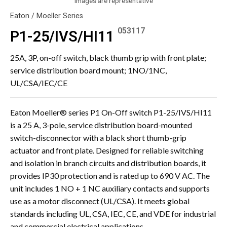
Images are representative
Eaton / Moeller Series
053117
P1-25/IVS/HI11
25A, 3P, on-off switch, black thumb grip with front plate;
service distribution board mount; 1NO/1NC,
UL/CSA/IEC/CE
Eaton Moeller® series P1 On-Off switch P1-25/IVS/HI11
is a 25 A, 3-pole, service distribution board-mounted
switch-disconnector with a black short thumb-grip
actuator and front plate. Designed for reliable switching
and isolation in branch circuits and distribution boards, it
provides IP30 protection and is rated up to 690 V AC. The
unit includes 1 NO + 1 NC auxiliary contacts and supports
use as a motor disconnect (UL/CSA). It meets global
standards including UL, CSA, IEC, CE, and VDE for industrial
and commercial electrical applications.