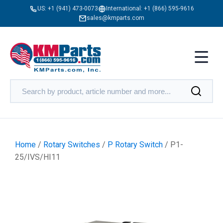
US:
+1 (941) 473-0073
International:
+1 (866) 595-9616
sales@kmparts.com
Home
/
Rotary Switches
/
P Rotary Switch
/ P1-
25/IVS/HI11