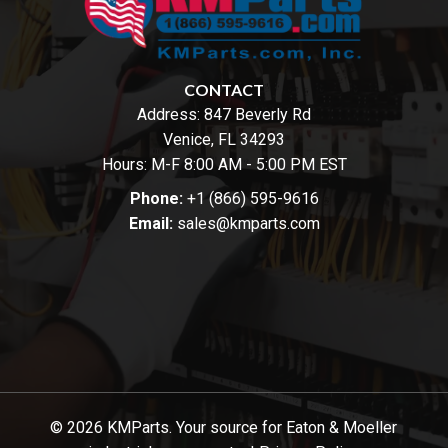
CONTACT
Address:
847 Beverly Rd
Venice, FL 34293
Hours: M-F 8:00 AM - 5:00 PM EST
Phone:
+1 (866) 595-9616
Email:
sales@kmparts.com
© 2026 KMParts. Your source for Eaton & Moeller