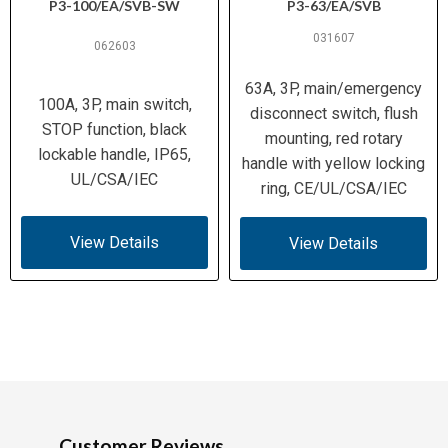
IEC 60068-2-78/-2-30
P3-100/EA/SVB-SW
P3-63/EA/SVB
031607
IP30 (front)
062603
Ingress
Protection /
63A, 3P, main/emergency
Enclosure
100A, 3P, main switch,
disconnect switch, flush
STOP function, black
mounting, red rotary
UL (E36332, NLRV, UL 60947-4-1);
lockable handle, IP65,
handle with yellow locking
CSA (C22.2 No. 94, No. 60947-4-1-
UL/CSA/IEC
ring, CE/UL/CSA/IEC
Certifications
14, File 012528, Class 3211-05);
IEC/EN 60947-3, 60204; VDE 0660;
CE
View Details
View Details
Customer Reviews