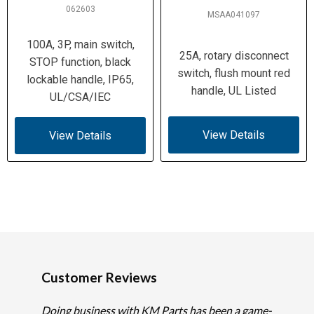
062603
MSAA041097
100A, 3P, main switch,
25A, rotary disconnect
STOP function, black
switch, flush mount red
lockable handle, IP65,
handle, UL Listed
UL/CSA/IEC
View Details
View Details
Customer Reviews
Doing business with KM Parts has been a game-