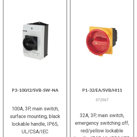
440 V AC between contacts
Safe Isolation (EN
61140)
15 g (IEC/EN 60068-2-27)
Shock Resistance
Damp heat cyclic and constant
Climatic Proofing
(IEC 60068-2-30/78)
CE, UL E36332, CSA, VDE 0660,
Certifications
IEC/EN 60947-3/4-1, IEC/EN
60204
P3-100/I2/SVB-SW-NA
P1-32/EA/SVB/HI11
072567
100A, 3P, main switch,
32A, 3P, main switch,
surface mounting, black
emergency switching off,
lockable handle, IP65,
red/yellow lockable
UL/CSA/IEC