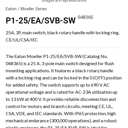
Images are representative
Eaton / Moeller Series
048365
P1-25/EA/SVB-SW
25A, 3P, main switch, black rotary handle with locking ring,
CE/UL/CSA/IEC
The Eaton Moeller P1-25/EA/SVB-SW (Catalog No.
048365) is a 25 A, 3-pole main switch designed for flush
mounting applications. It features a black rotary handle
with a locking ring and can be locked in the 0 (OFF) position
for added safety. The switch supports up to 690 V AC
operational voltage and is rated for AC-23A utilization up
to 13 kW at 400 V. It provides reliable disconnection and
control for motors and branch circuits, meeting CE, UL,
CSA, VDE, and IEC standards. With IP65 protection, high
mechanical endurance (300,000 operations), and a robust
plastic enclosure, the P1-25/EA/SVB-SW is ideal for