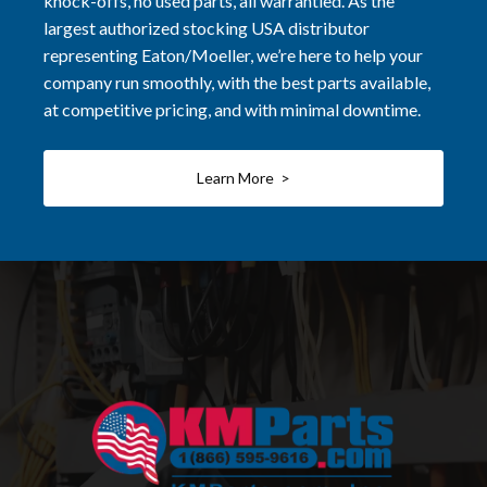
knock-offs, no used parts, all warrantied. As the
largest authorized stocking USA distributor
representing Eaton/Moeller, we’re here to help your
company run smoothly, with the best parts available,
at competitive pricing, and with minimal downtime.
Learn More >