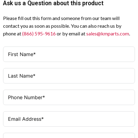
Product Type
Ask us a Question about this product
Withstand Voltage
(Uimp)
STOP Function
Function
Please fill out this form and someone from our team will
contact you as soon as possible. You can also reach us by
25 A (AC-21 / AC-23A at 400
Rated Operational
Flush Mounting
Mounting Method
phone at
(866) 595-9616
or by email at
sales@kmparts.com
.
V)
Current (Ie)
3
Number of Poles
11 kW
Rated Operational
Power (AC-23A @
25 A
Amperage
400 V)
Door-coupling rotary handle
Actuator Type
13 kW
Switching Power
(400 V)
Black with locking ring
Actuator Color
640 A for 1 s
Rated Short-Time
Lockable in 0 (OFF) position
Locking Feature
Withstand Current
(Icw)
IP65 / NEMA 12
Degree of Protection
(Front)
50 kA
Conditional Short-