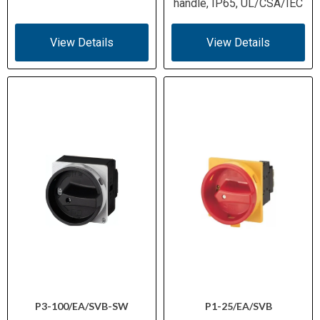
handle, IP65, UL/CSA/IEC
View Details
View Details
P3-100/EA/SVB-SW
P1-25/EA/SVB