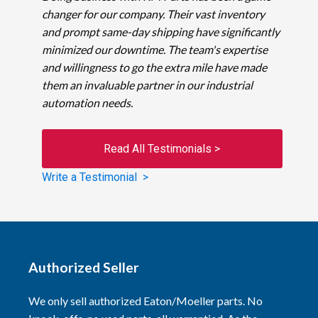
changer for our company. Their vast inventory
and prompt same-day shipping have significantly
minimized our downtime. The team's expertise
and willingness to go the extra mile have made
them an invaluable partner in our industrial
automation needs.
Read All Testimonials >
Write a Testimonial >
Authorized Seller
We only sell authorized Eaton/Moeller parts. No