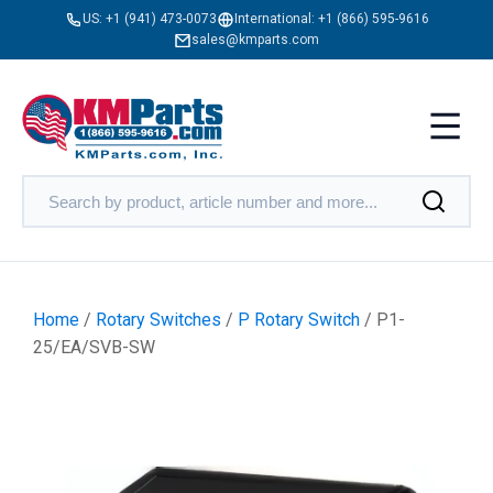
US:
+1 (941) 473-0073
International:
+1 (866) 595-9616
sales@kmparts.com
Home
/
Rotary Switches
/
P Rotary Switch
/ P1-
25/EA/SVB-SW