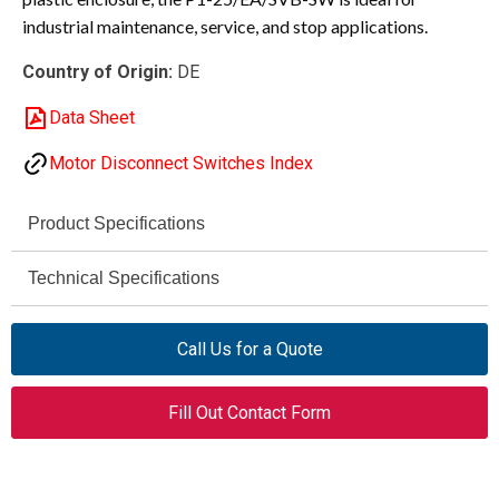
industrial maintenance, service, and stop applications.
Country of Origin:
DE
Data Sheet
Motor Disconnect Switches Index
Product Specifications
Eaton Moeller
Technical Specifications
Brand
690 V AC max
P1
Rated Operational
Series
Call Us for a Quote
Voltage (Ue)
P1-25/EA/SVB-SW
Model Code
Fill Out Contact Form
690 V AC
Rated Insulation
Voltage (Ui)
048365
Catalog Number
6 kV
Rated Impulse
Main / Maintenance Switch