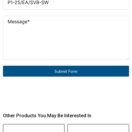
Circuit Current (Iq)
300,000 operations
Mechanical Lifespan
25 A gG/gL Fuse
Short-Circuit
1200 operations/h
Operating
Protection
Frequency
150 A (cos φ to IEC 60947-3)
Rated Breaking
−25 °C to +50 °C (enclosed
Ambient
Capacity (400 V)
max +40 °C)
Temperature Range
240 A (IEC 60947-3)
Rated Making
3
Pollution Degree
Capacity (up to 690
Submit Form
V)
III
Overvoltage
Category
Screw connection (M4)
Terminal Type
Plastic
Housing Material
1 × (1.5 – 6 mm²)
Terminal Capacity
solid/stranded or 14 – 8 AWG
Other Products You May Be Interested In
1.6 Nm (14.1 lb-in)
Tightening Torque