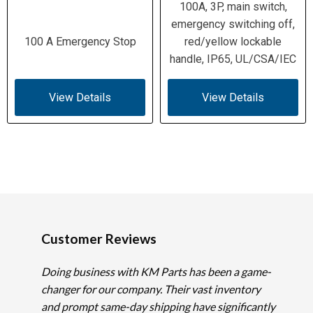
100A, 3P, main switch,
emergency switching off,
100 A Emergency Stop
red/yellow lockable
handle, IP65, UL/CSA/IEC
View Details
View Details
Customer Reviews
Doing business with KM Parts has been a game-
changer for our company. Their vast inventory
and prompt same-day shipping have significantly