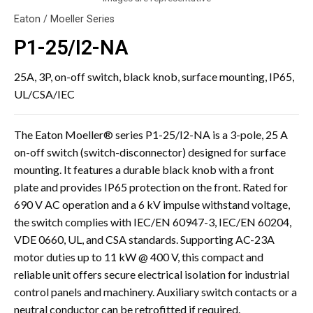
Eaton / Moeller Series
P1-25/I2-NA
25A, 3P, on-off switch, black knob, surface mounting, IP65,
UL/CSA/IEC
The Eaton Moeller® series P1-25/I2-NA is a 3-pole, 25 A
on-off switch (switch-disconnector) designed for surface
mounting. It features a durable black knob with a front
plate and provides IP65 protection on the front. Rated for
690 V AC operation and a 6 kV impulse withstand voltage,
the switch complies with IEC/EN 60947-3, IEC/EN 60204,
VDE 0660, UL, and CSA standards. Supporting AC-23A
motor duties up to 11 kW @ 400 V, this compact and
reliable unit offers secure electrical isolation for industrial
control panels and machinery. Auxiliary switch contacts or a
neutral conductor can be retrofitted if required.