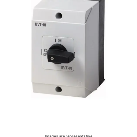
Images are representative