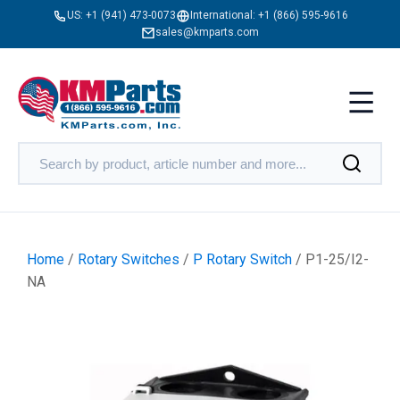
US:
+1 (941) 473-0073
International:
+1 (866) 595-9616
sales@kmparts.com
Home
/
Rotary Switches
/
P Rotary Switch
/ P1-25/I2-
NA