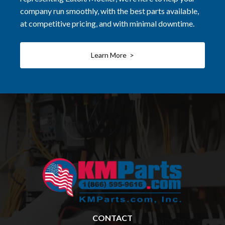
company run smoothly, with the best parts available,
at competitive pricing, and with minimal downtime.
Learn More >
CONTACT