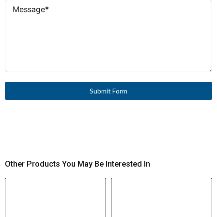
Time Withstand
Current (Icw, 1
s)
80 kA
Conditional
Short-Circuit
Current (Iq)
Submit Form
10 kA with Class J 25 A fuse
SCCR (North
America)
gG/gL 25 A
Fuse (IEC)
150 A (cos φ 0.65)
Breaking
Other Products You May Be Interested In
Capacity
(400/415 V)
440 V AC between contacts
Safe Isolation