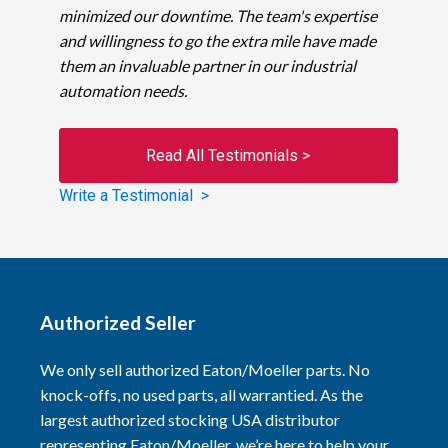
minimized our downtime. The team's expertise
and willingness to go the extra mile have made
them an invaluable partner in our industrial
automation needs.
Read All Testimonials >
Write a Testimonial >
Authorized Seller
We only sell authorized Eaton/Moeller parts. No
knock-offs, no used parts, all warrantied. As the
largest authorized stocking USA distributor
representing Eaton/Moeller, we’re here to help your