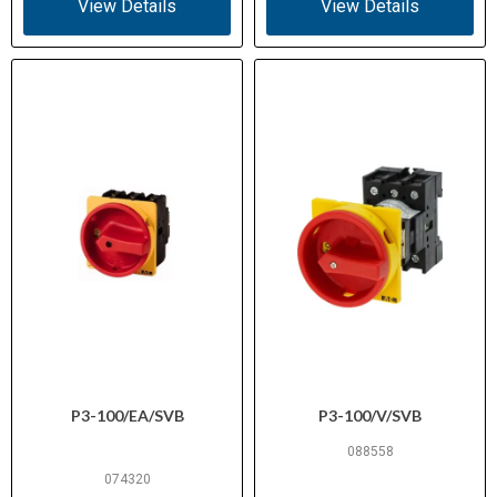
View Details
View Details
Resistance
Thermoplastic (industrial grade)
Housing
Material
IEC/EN 60947-3, IEC/EN 60204, VDE
Standards /
0660, UL 60947-4-1, CSA C22.2 No.
Certifications
60947-4-1-14, CE marked
E36332 (NLRV)
UL File No.
12528 (Class 3211-05)
CSA File No.
Suitable for main switch or motor
Application
isolator use in control panels and
P3-100/EA/SVB
P3-100/V/SVB
machinery
088558
074320