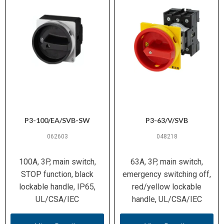
to EN 61140
300 000 operations
Mechanical
Endurance
1× 1.5–6 mm² or 2× 1.5–6 mm²
Wiring (metric)
(solid/stranded); 1× 1–4 mm² or 2×
1–4 mm² (ferruled)
14 – 8 AWG
Wiring (AWG)
P3-100/EA/SVB-SW
P3-63/V/SVB
M4 / 1.6 Nm (14.1 lb-in)
Terminal Screw
062603
048218
/ Torque
100A, 3P, main switch,
63A, 3P, main switch,
−25 °C to +40 °C
Ambient
STOP function, black
emergency switching off,
Temperature
lockable handle, IP65,
red/yellow lockable
(Operation)
UL/CSA/IEC
handle, UL/CSA/IEC
15 g (IEC/EN 60068-2-27)
Shock