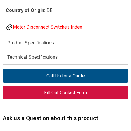
Country of Origin:
DE
Motor Disconnect Switches Index
Product Specifications
Eaton Moeller® series
Technical Specifications
Brand
690 V AC
P1-25/I2-NA
Rated
Model
Call Us for a Quote
Operational
Voltage (Ue)
255888
Catalog No.
Fill Out Contact Form
25 A
Rated
On-Off switch (switch-
Product Type
Uninterrupted
disconnector)
Current (Iu)
Ask us a Question about this product
ON-OFF switches
Product Range
11 kW
Rated