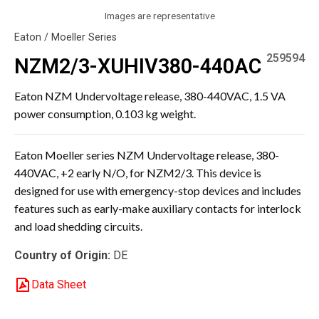
Images are representative
Eaton / Moeller Series
259594
NZM2/3-XUHIV380-440AC
Eaton NZM Undervoltage release, 380-440VAC, 1.5 VA
power consumption, 0.103 kg weight.
Eaton Moeller series NZM Undervoltage release, 380-
440VAC, +2 early N/O, for NZM2/3. This device is
designed for use with emergency-stop devices and includes
features such as early-make auxiliary contacts for interlock
and load shedding circuits.
Country of Origin:
DE
Data Sheet