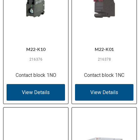
M22-K10
M22-K01
216376
216378
Contact block 1NO
Contact block 1NC
View Details
View Details