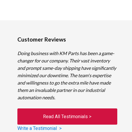
Customer Reviews
Doing business with KM Parts has been a game-
changer for our company. Their vast inventory
and prompt same-day shipping have significantly
minimized our downtime. The team's expertise
and willingness to go the extra mile have made
them an invaluable partner in our industrial
automation needs.
Read All Testimonials >
Write a Testimonial >