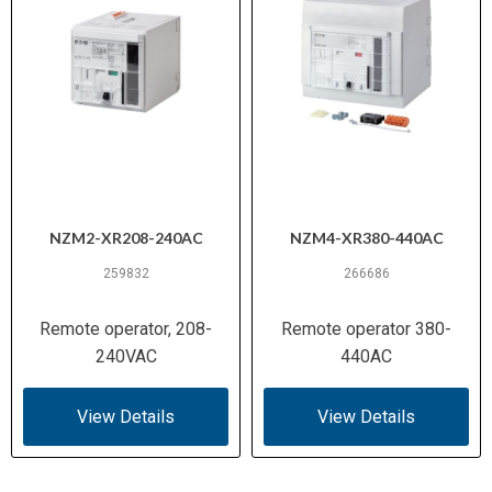
NZM2-XR208-240AC
NZM4-XR380-440AC
259832
266686
Remote operator, 208-
Remote operator 380-
240VAC
440AC
View Details
View Details