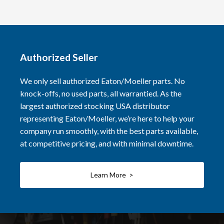
Authorized Seller
We only sell authorized Eaton/Moeller parts. No
knock-offs, no used parts, all warrantied. As the
largest authorized stocking USA distributor
representing Eaton/Moeller, we’re here to help your
company run smoothly, with the best parts available,
at competitive pricing, and with minimal downtime.
Learn More >