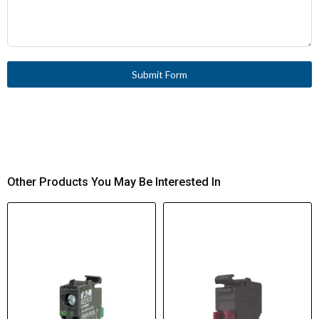
Submit Form
Other Products You May Be Interested In