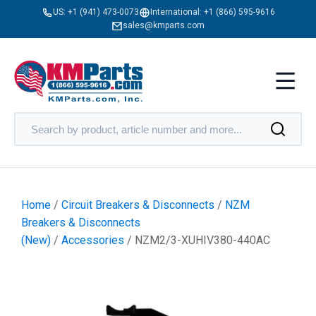
US:
+1 (941) 473-0073
International:
+1 (866) 595-9616
sales@kmparts.com
Home
/
Circuit Breakers & Disconnects
/
NZM
Breakers & Disconnects
(New)
/
Accessories
/ NZM2/3-XUHIV380-440AC