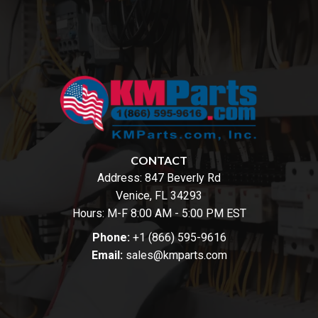
CONTACT
Address:
847 Beverly Rd
Venice, FL 34293
Hours: M-F 8:00 AM - 5:00 PM EST
Phone:
+1 (866) 595-9616
Email:
sales@kmparts.com