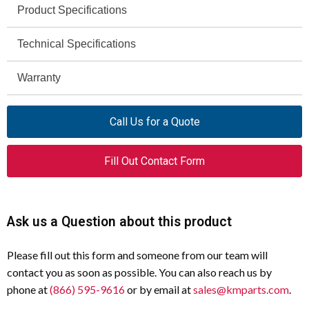
Product Specifications
Technical Specifications
Specification
Value
Product
Eaton Moeller series NZM
Warranty
Specification
Value
Name
Undervoltage release
Rated Control Supply Voltage
380 - 440 V
Call Us for a Quote
Catalog
259594
50/60 Hz
Number
Drop-Out Voltage of Undervoltage
0.7 x Us
Fill Out Contact Form
Model Code
NZM2/3-XUHIV380-440AC
Release AC/DC - Max
EAN
4015082595944
Drop-Out Voltage of Undervoltage
0.35 x Us
Ask us a Question about this product
Release AC/DC - Min
Used With
NZM3(-4), N(S)3(-4), NZM2(-4),
N(S)2(-4)
Power Consumption at AC
1.5 VA
Please fill out this form and someone from our team will
(Undervoltage Release)
contact you as soon as possible. You can also reach us by
Compliance
UL/CSA, IEC, RoHS conform
phone at
(866) 595-9616
or by email at
sales@kmparts.com
.
Power Consumption at DC
0.8 W