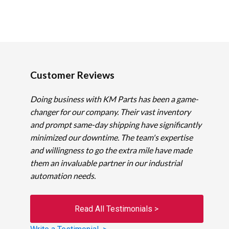
Customer Reviews
Doing business with KM Parts has been a game-
changer for our company. Their vast inventory
and prompt same-day shipping have significantly
minimized our downtime. The team's expertise
and willingness to go the extra mile have made
them an invaluable partner in our industrial
automation needs.
Read All Testimonials >