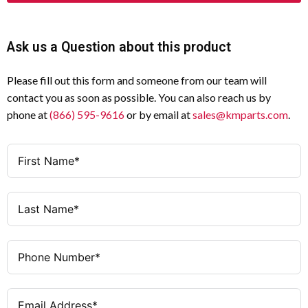
Ask us a Question about this product
Please fill out this form and someone from our team will
contact you as soon as possible. You can also reach us by
phone at
(866) 595-9616
or by email at
sales@kmparts.com
.