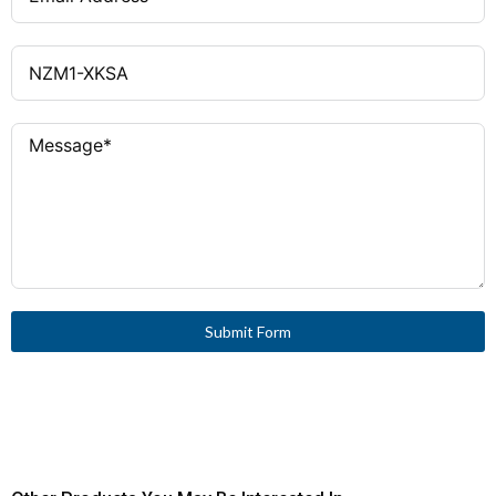
Submit Form