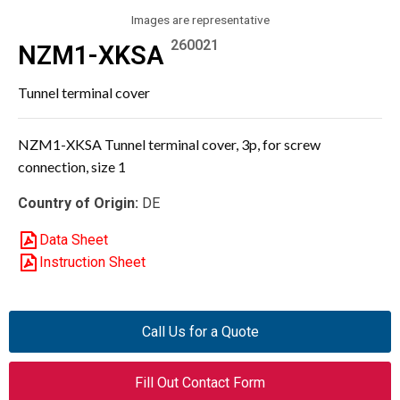
Images are representative
260021
NZM1-XKSA
Tunnel terminal cover
NZM1-XKSA Tunnel terminal cover, 3p, for screw
connection, size 1
Country of Origin:
DE
Data Sheet
Instruction Sheet
Call Us for a Quote
Fill Out Contact Form