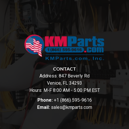
CONTACT
Address:
847 Beverly Rd
Venice, FL 34293
Hours: M-F 8:00 AM - 5:00 PM EST
Phone:
+1 (866) 595-9616
Email:
sales@kmparts.com