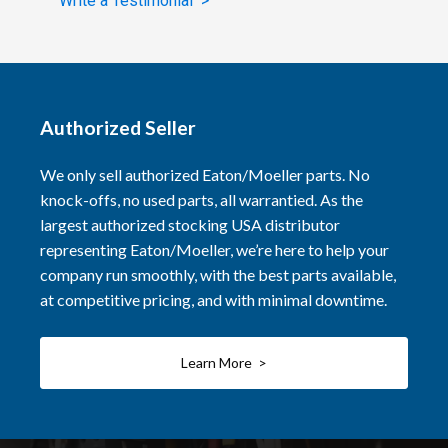
Write a Testimonial >
Authorized Seller
We only sell authorized Eaton/Moeller parts. No
knock-offs, no used parts, all warrantied. As the
largest authorized stocking USA distributor
representing Eaton/Moeller, we’re here to help your
company run smoothly, with the best parts available,
at competitive pricing, and with minimal downtime.
Learn More >