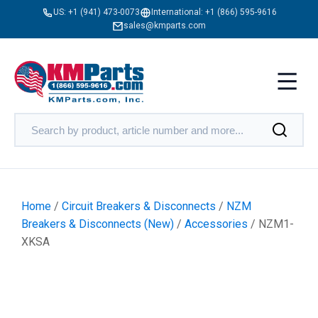
US:
+1 (941) 473-0073
International:
+1 (866) 595-9616
sales@kmparts.com
Home
/
Circuit Breakers & Disconnects
/
NZM
Breakers & Disconnects (New)
/
Accessories
/ NZM1-
XKSA