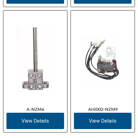
A-NZM6
AHI002-NZM9
View Details
View Details