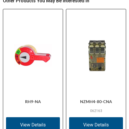
Other Products You May Be Interested In
RH9-NA
NZMH4-80-CNA
062163
View Details
View Details