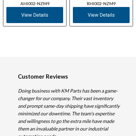
AHI002-NZM9
RHI002-NZM9
View Details
View Details
Customer Reviews
Doing business with KM Parts has been a game-
changer for our company. Their vast inventory
and prompt same-day shipping have significantly
minimized our downtime. The team's expertise
and willingness to go the extra mile have made
them an invaluable partner in our industrial