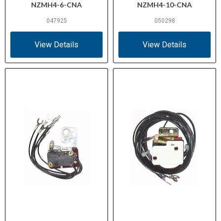
NZMH4-6-CNA
NZMH4-10-CNA
047925
050298
View Details
View Details