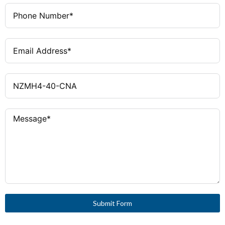
100kA @ 480V AC
Interrupting
Capacity
Pressure Wire Terminals (Line
Wiring
and Load)
UL, CSA, IEC
Certifications
4
Frame Size
Submit Form