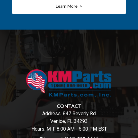
Learn More >
CONTACT
Address:
847 Beverly Rd
Venice, FL 34293
Hours: M-F 8:00 AM - 5:00 PM EST