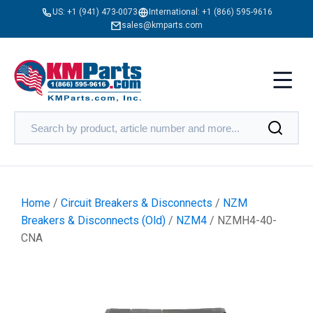
US:
+1 (941) 473-0073
International:
+1 (866) 595-9616
sales@kmparts.com
Home
/
Circuit Breakers & Disconnects
/
NZM
Breakers & Disconnects (Old)
/
NZM4
/ NZMH4-40-
CNA