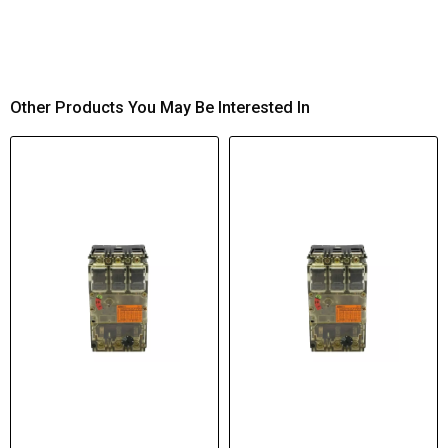
Other Products You May Be Interested In