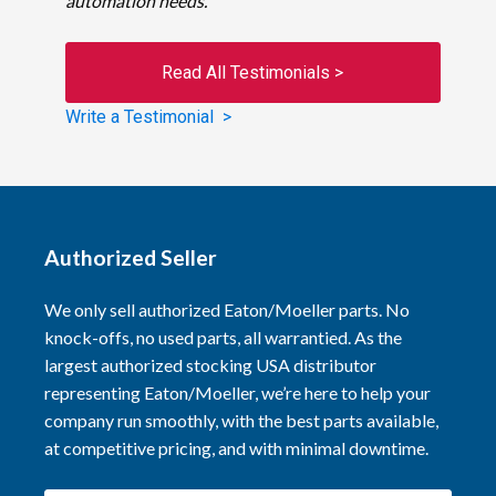
automation needs.
Read All Testimonials >
Write a Testimonial >
Authorized Seller
We only sell authorized Eaton/Moeller parts. No
knock-offs, no used parts, all warrantied. As the
largest authorized stocking USA distributor
representing Eaton/Moeller, we’re here to help your
company run smoothly, with the best parts available,
at competitive pricing, and with minimal downtime.