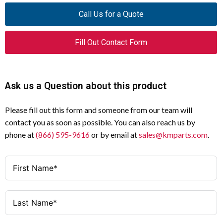
NZMH4-40-CNA
Model
Call Us for a Quote
40A
Amperage
Fill Out Contact Form
3
Poles
Thermal Magnetic
Trip Type
Ask us a Question about this product
25–40A (Adjustable)
Thermal Trip
Please fill out this form and someone from our team will
Range
contact you as soon as possible. You can also reach us by
phone at
(866) 595-9616
or by email at
sales@kmparts.com
.
260–500A (Adjustable)
Magnetic Trip
Range
480 Y / 277 V
Voltage Rating
690V
Rated Insulation
Voltage