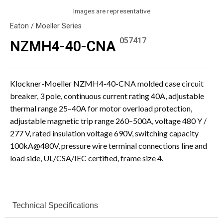
Images are representative
Eaton / Moeller Series
057417
NZMH4-40-CNA
Klockner-Moeller NZMH4-40-CNA molded case circuit
breaker, 3 pole, continuous current rating 40A, adjustable
thermal range 25–40A for motor overload protection,
adjustable magnetic trip range 260–500A, voltage 480 Y /
277 V, rated insulation voltage 690V, switching capacity
100kA@480V, pressure wire terminal connections line and
load side, UL/CSA/IEC certified, frame size 4.
Technical Specifications