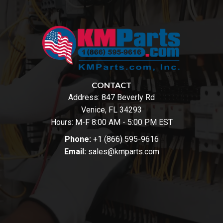
CONTACT
Address:
847 Beverly Rd
Venice, FL 34293
Hours: M-F 8:00 AM - 5:00 PM EST
Phone:
+1 (866) 595-9616
Email:
sales@kmparts.com