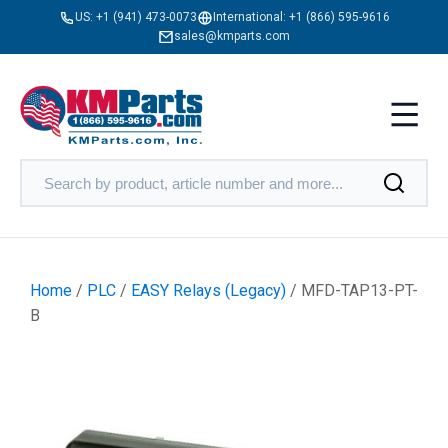
US:
+1 (941) 473-0073
International:
+1 (866) 595-9616
sales@kmparts.com
Home
/
PLC
/
EASY Relays (Legacy)
/ MFD-TAP13-PT-
B