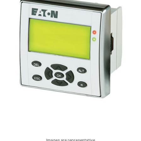
Images are representative