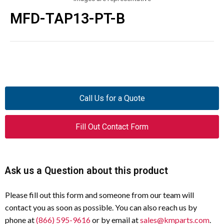
MFD-TAP13-PT-B
Call Us for a Quote
Fill Out Contact Form
Ask us a Question about this product
Please fill out this form and someone from our team will
contact you as soon as possible. You can also reach us by
phone at
(866) 595-9616
or by email at
sales@kmparts.com
.