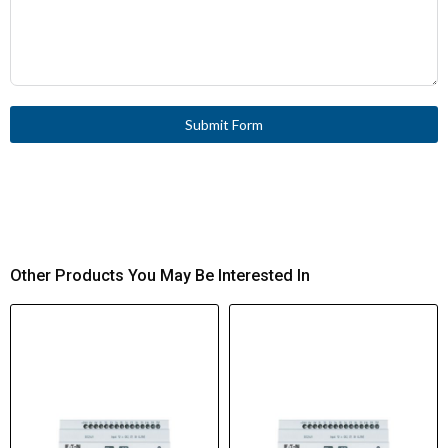
Submit Form
Other Products You May Be Interested In