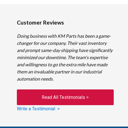
Customer Reviews
Doing business with KM Parts has been a game-
changer for our company. Their vast inventory
and prompt same-day shipping have significantly
minimized our downtime. The team's expertise
and willingness to go the extra mile have made
them an invaluable partner in our industrial
automation needs.
Read All Testimonials >
Write a Testimonial >