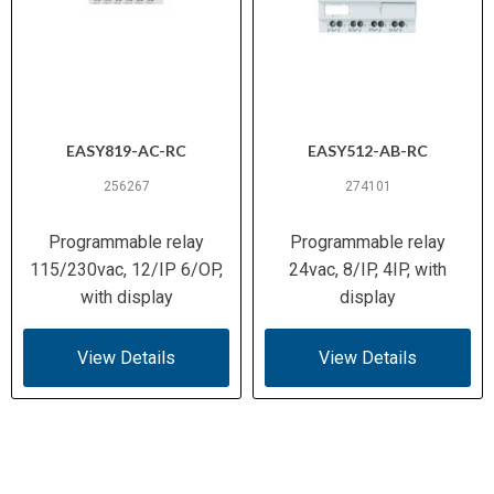
EASY819-AC-RC
EASY512-AB-RC
256267
274101
Programmable relay
Programmable relay
115/230vac, 12/IP 6/OP,
24vac, 8/IP, 4IP, with
with display
display
View Details
View Details