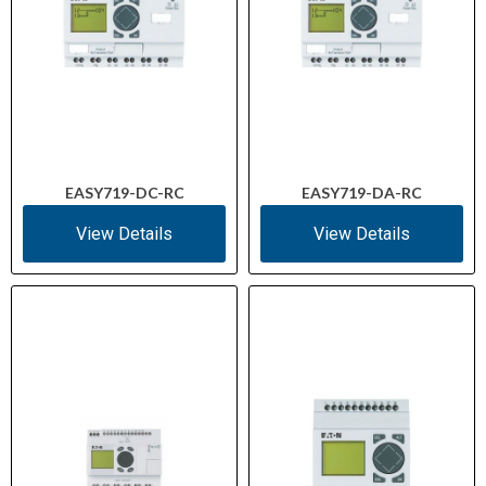
EASY719-DC-RC
EASY719-DA-RC
View Details
View Details