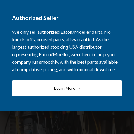
Authorized Seller
We only sell authorized Eaton/Moeller parts. No
knock-offs, no used parts, all warrantied. As the
largest authorized stocking USA distributor
representing Eaton/Moeller, we’re here to help your
company run smoothly, with the best parts available,
at competitive pricing, and with minimal downtime.
Learn More >