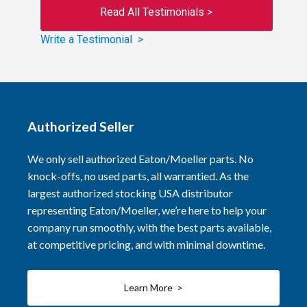
Read All Testimonials >
Write a Testimonial >
Authorized Seller
We only sell authorized Eaton/Moeller parts. No
knock-offs, no used parts, all warrantied. As the
largest authorized stocking USA distributor
representing Eaton/Moeller, we’re here to help your
company run smoothly, with the best parts available,
at competitive pricing, and with minimal downtime.
Learn More >