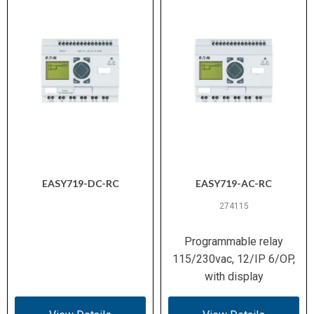
EASY719-DC-RC
EASY719-AC-RC
274115
Programmable relay
115/230vac, 12/IP 6/OP,
with display