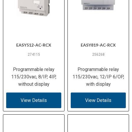
EASY512-AC-RCX
EASY819-AC-RCX
274115
256268
Programmable relay
Programmable relay
115/230vac, 8/IP, 4IP,
115/230vac, 12/IP 6/OP,
without display
with display
View Details
View Details