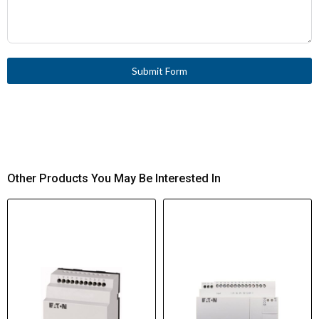
Submit Form
Other Products You May Be Interested In