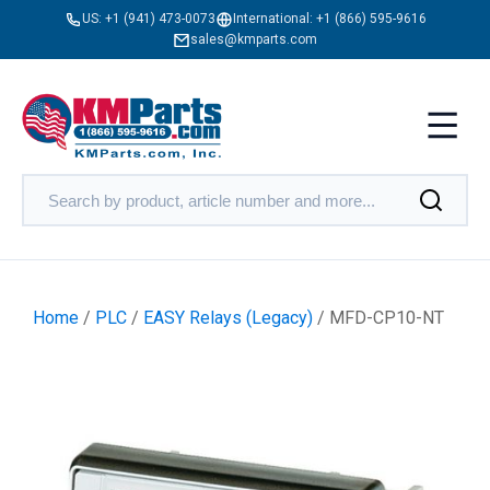
US:
+1 (941) 473-0073
International:
+1 (866) 595-9616
sales@kmparts.com
Home
/
PLC
/
EASY Relays (Legacy)
/ MFD-CP10-NT