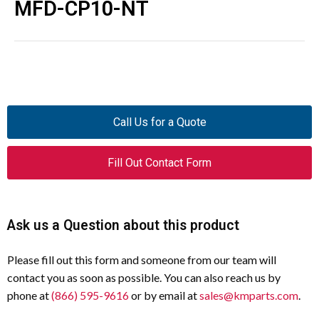
MFD-CP10-NT
Call Us for a Quote
Fill Out Contact Form
Ask us a Question about this product
Please fill out this form and someone from our team will
contact you as soon as possible. You can also reach us by
phone at
(866) 595-9616
or by email at
sales@kmparts.com
.