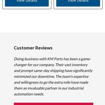
View Details
View Details
Customer Reviews
Doing business with KM Parts has been a game-
changer for our company. Their vast inventory
and prompt same-day shipping have significantly
minimized our downtime. The team's expertise
and willingness to go the extra mile have made
them an invaluable partner in our industrial
automation needs.