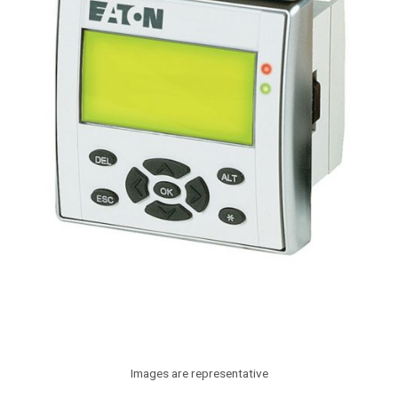
Images are representative