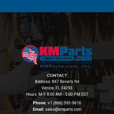
CONTACT
Address:
847 Beverly Rd
Venice, FL 34293
Hours: M-F 8:00 AM - 5:00 PM EST
Phone:
+1 (866) 595-9616
Email:
sales@kmparts.com