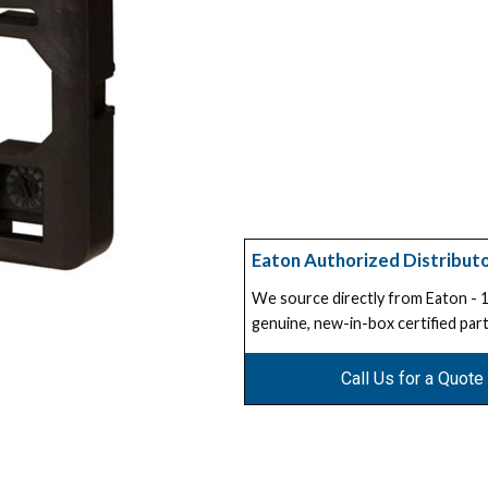
Eaton Authorized Distribut
We source directly from Eaton -
genuine, new-in-box certified part
Call Us for a Quote