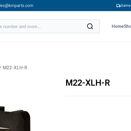
les@kmparts.com
Same 
Home
Sho
/ M22-XLH-R
M22-XLH-R