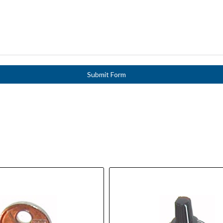
Submit Form