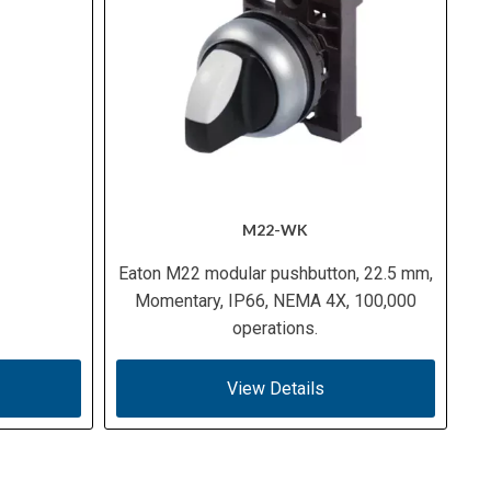
M22-WK
Eaton M22 modular pushbutton, 22.5 mm,
Momentary, IP66, NEMA 4X, 100,000
operations.
View Details