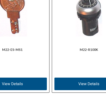
M22-ES-MS1
M22-R100K
View Details
View Details