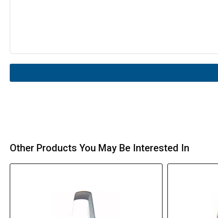
Other Products You May Be Interested In