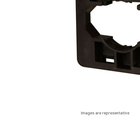
Images are representative