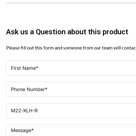
Ask us a Question about this product
Please fill out this form and someone from our team will contac