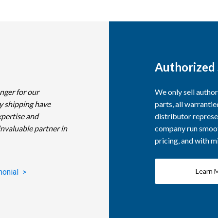
Authorized 
nger for our
We only sell autho
y shipping have
parts, all warranti
xpertise and
distributor represe
invaluable partner in
company run smooth
pricing, and with 
Learn 
monial >