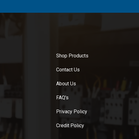
Shop Products
Contact Us
About Us
FAQ's
Privacy Policy
Credit Policy