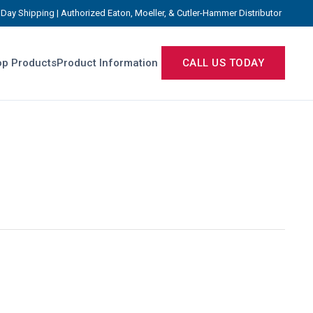
Day Shipping | Authorized Eaton, Moeller, & Cutler-Hammer Distributor
p Products
Product Information
CALL US TODAY