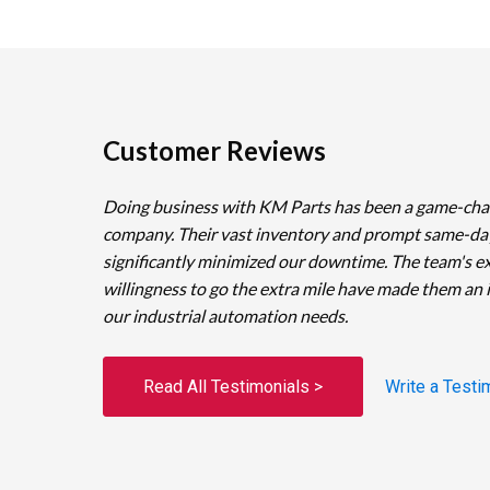
Customer Reviews
Doing business with KM Parts has been a game-cha
company. Their vast inventory and prompt same-da
significantly minimized our downtime. The team's e
willingness to go the extra mile have made them an 
our industrial automation needs.
Read All Testimonials >
Write a Testi