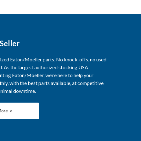
Seller
rized Eaton/Moeller parts. No knock-offs, no used
ed. As the largest authorized stocking USA
nting Eaton/Moeller, we’re here to help your
ly, with the best parts available, at competitive
minimal downtime.
More >