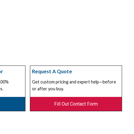
or
Request A Quote
 100%
Get custom pricing and expert help—before
s.
or after you buy.
Fill Out Contact Form