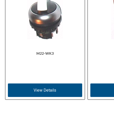
M22-WK3
View Details