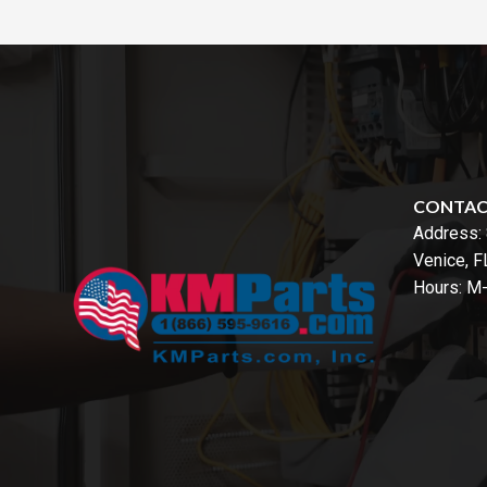
CONTA
Address:
Venice, 
Hours: M