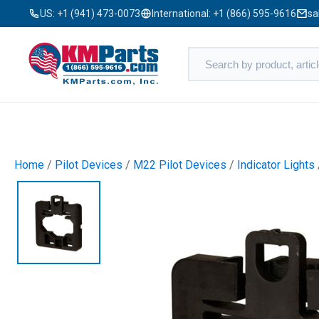
US:
+1 (941) 473-0073
International:
+1 (866) 595-9616
sa
Home
/
Pilot Devices
/
M22 Pilot Devices
/
Indicator Lights