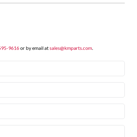
 595-9616
or by email at
sales@kmparts.com
.