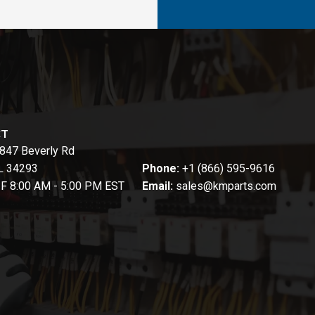
CT
847 Beverly Rd
FL 34293
Phone:
+1 (866) 595-9616
-F 8:00 AM - 5:00 PM EST
Email:
sales@kmparts.com