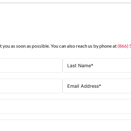
t you as soon as possible. You can also reach us by phone at
(866)