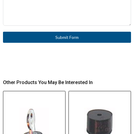
Submit Form
Other Products You May Be Interested In