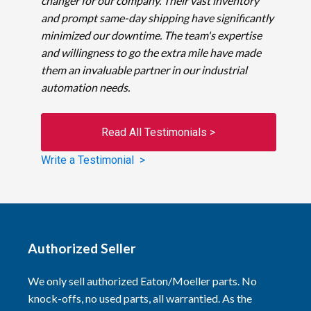
changer for our company. Their vast inventory
and prompt same-day shipping have significantly
minimized our downtime. The team's expertise
and willingness to go the extra mile have made
them an invaluable partner in our industrial
automation needs.
Read All Testimonials >
Write a Testimonial >
Authorized Seller
We only sell authorized Eaton/Moeller parts. No
knock-offs, no used parts, all warrantied. As the