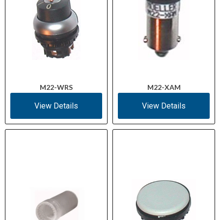
M22-WRS
M22-XAM
View Details
View Details