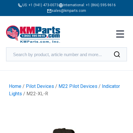
US:
+1 (941) 473-0073
International:
+1 (866) 595-9616
sales@kmparts.com
Home
/
Pilot Devices
/
M22 Pilot Devices
/
Indicator
Lights
/ M22-XL-R