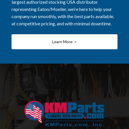
largest authorized stocking USA distributor
representing Eaton/Moeller, we’re here to help your
company run smoothly, with the best parts available,
at competitive pricing, and with minimal downtime.
Learn More >