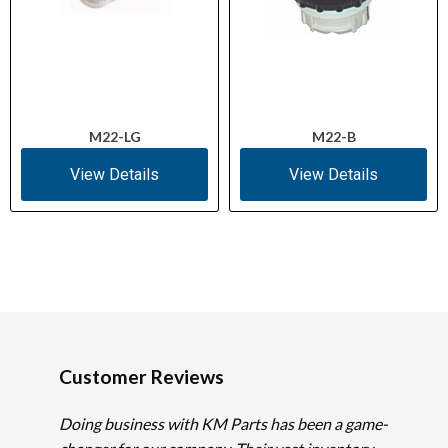
M22-LG
M22-B
View Details
View Details
Customer Reviews
Doing business with KM Parts has been a game-