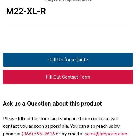
M22-XL-R
Call Us for a Quote
Fill Out Contact Form
Ask us a Question about this product
Please fill out this form and someone from our team will
contact you as soon as possible. You can also reach us by
phone at
(866) 595-9616
or by email at
sales@kmparts.com
.