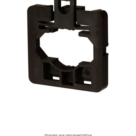
Images are representative