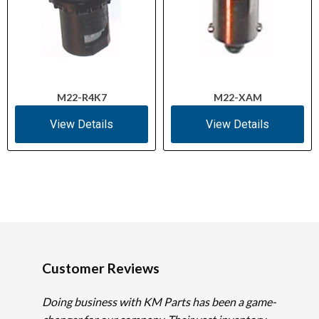
M22-R4K7
M22-XAM
View Details
View Details
Customer Reviews
Doing business with KM Parts has been a game-