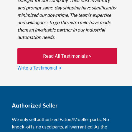
changer for our company. Their vast inventory
and prompt same-day shipping have significantly
minimized our downtime. The team's expertise
and willingness to go the extra mile have made
them an invaluable partner in our industrial
automation needs.
Read All Testimonials >
Write a Testimonial >
Authorized Seller
We only sell authorized Eaton/Moeller parts. No
knock-offs, no used parts, all warrantied. As the