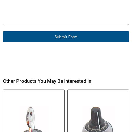
Submit Form
Other Products You May Be Interested In