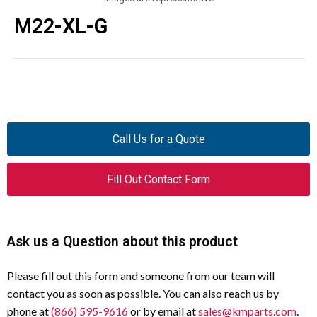
M22-XL-G
Call Us for a Quote
Fill Out Contact Form
Ask us a Question about this product
Please fill out this form and someone from our team will
contact you as soon as possible. You can also reach us by
phone at
(866) 595-9616
or by email at
sales@kmparts.com
.