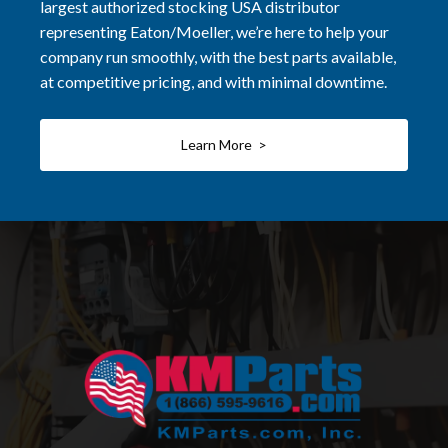
largest authorized stocking USA distributor
representing Eaton/Moeller, we’re here to help your
company run smoothly, with the best parts available,
at competitive pricing, and with minimal downtime.
Learn More >