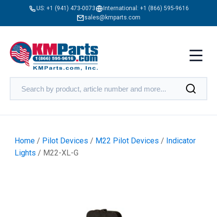
US:
+1 (941) 473-0073
International:
+1 (866) 595-9616
sales@kmparts.com
Home
/
Pilot Devices
/
M22 Pilot Devices
/
Indicator
Lights
/ M22-XL-G