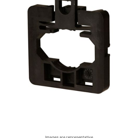
Images are representative