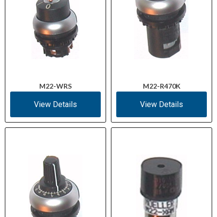
M22-WRS
M22-R470K
View Details
View Details