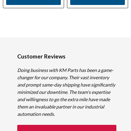
Customer Reviews
Doing business with KM Parts has been a game-
changer for our company. Their vast inventory
and prompt same-day shipping have significantly
minimized our downtime. The team's expertise
and willingness to go the extra mile have made
them an invaluable partner in our industrial
automation needs.