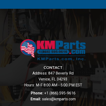
CONTACT
Address:
847 Beverly Rd
Venice, FL 34293
Hours: M-F 8:00 AM - 5:00 PM EST
Phone:
+1 (866) 595-9616
Email:
sales@kmparts.com