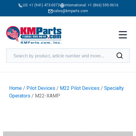
US:
+1 (941) 473-0073
International:
+1 (866) 595-9616
sales@kmparts.com
Home
/
Pilot Devices
/
M22 Pilot Devices
/
Specialty
Operators
/ M22-XAMP