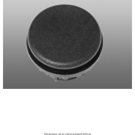
Images are representative