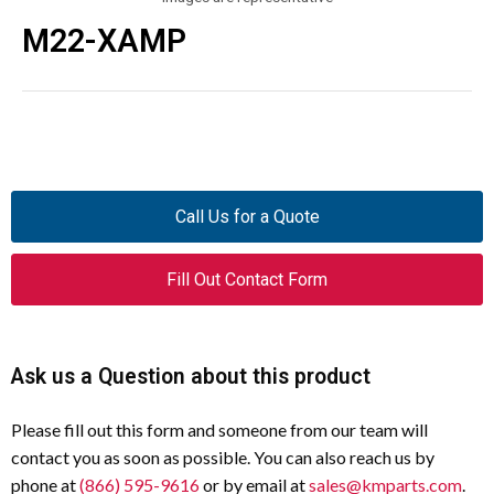
M22-XAMP
Call Us for a Quote
Fill Out Contact Form
Ask us a Question about this product
Please fill out this form and someone from our team will
contact you as soon as possible. You can also reach us by
phone at
(866) 595-9616
or by email at
sales@kmparts.com
.