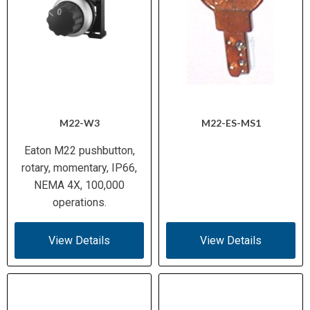
M22-W3
M22-ES-MS1
Eaton M22 pushbutton,
rotary, momentary, IP66,
NEMA 4X, 100,000
operations.
View Details
View Details