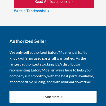
Read All Testimonials >
Write a Testimonial >
Authorized Seller
We only sell authorized Eaton/Moeller parts. No
knock-offs, no used parts, all warrantied. As the
largest authorized stocking USA distributor
representing Eaton/Moeller, we’re here to help your
company run smoothly, with the best parts available,
at competitive pricing, and with minimal downtime.
Learn More >