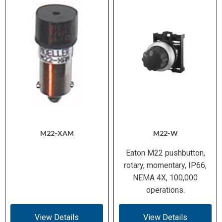
M22-XAM
M22-W
Eaton M22 pushbutton,
rotary, momentary, IP66,
NEMA 4X, 100,000
operations.
View Details
View Details