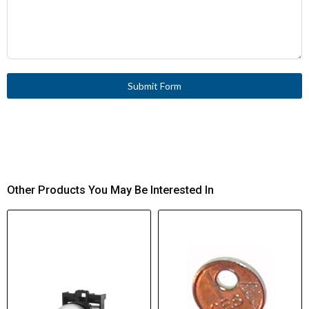
Submit Form
Other Products You May Be Interested In