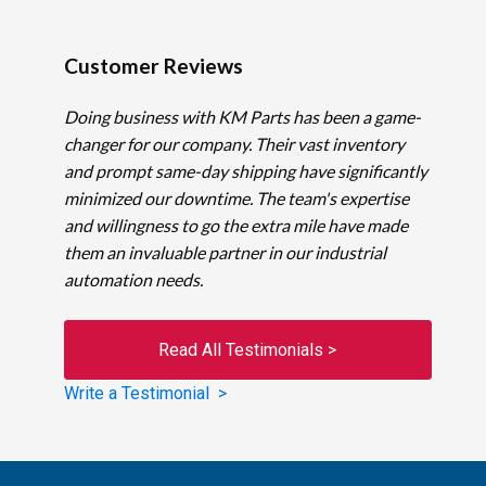
Customer Reviews
Doing business with KM Parts has been a game-
changer for our company. Their vast inventory
and prompt same-day shipping have significantly
minimized our downtime. The team's expertise
and willingness to go the extra mile have made
them an invaluable partner in our industrial
automation needs.
Read All Testimonials >
Write a Testimonial >