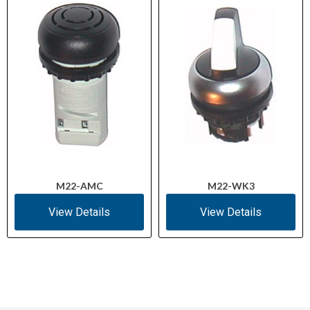
M22-AMC
M22-WK3
View Details
View Details