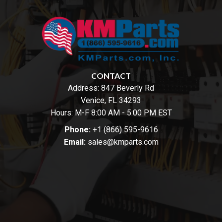
CONTACT
Address:
847 Beverly Rd
Venice, FL 34293
Hours: M-F 8:00 AM - 5:00 PM EST
Phone:
+1 (866) 595-9616
Email:
sales@kmparts.com