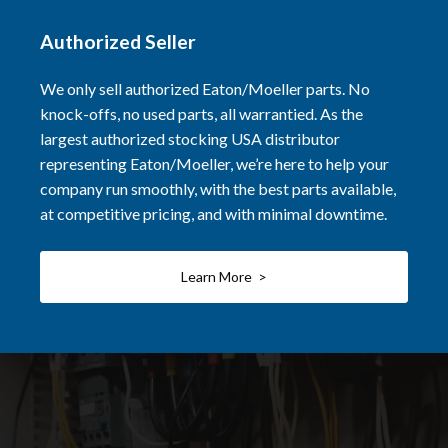
Authorized Seller
We only sell authorized Eaton/Moeller parts. No
knock-offs, no used parts, all warrantied. As the
largest authorized stocking USA distributor
representing Eaton/Moeller, we’re here to help your
company run smoothly, with the best parts available,
at competitive pricing, and with minimal downtime.
Learn More >