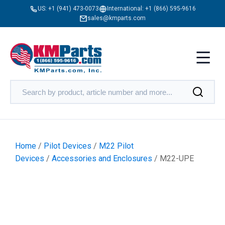
US:
+1 (941) 473-0073
International:
+1 (866) 595-9616
sales@kmparts.com
Home
/
Pilot Devices
/
M22 Pilot
Devices
/
Accessories and Enclosures
/ M22-UPE