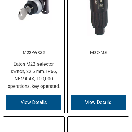
M22-WRS3
M22-MS
Eaton M22 selector
switch, 22.5 mm, IP66,
NEMA 4X, 100,000
operations, key operated.
View Details
View Details