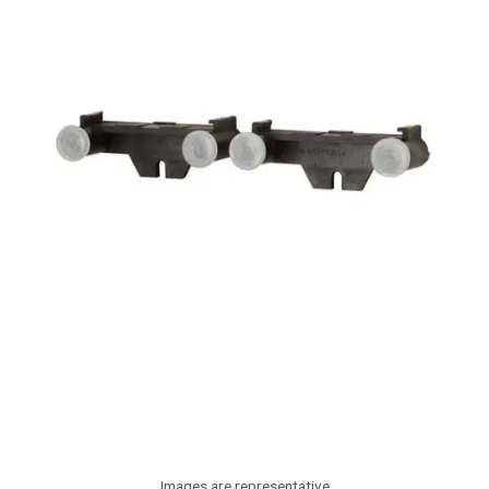
Images are representative