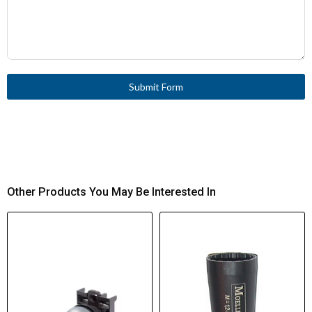
Submit Form
Other Products You May Be Interested In