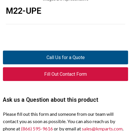
M22-UPE
Call Us for a Quote
Fill Out Contact Form
Ask us a Question about this product
Please fill out this form and someone from our team will
contact you as soon as possible. You can also reach us by
phone at
(866) 595-9616
or by email at
sales@kmparts.com
.