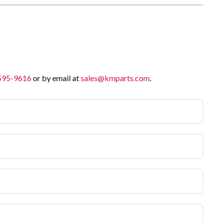
 595-9616
or by email at
sales@kmparts.com
.