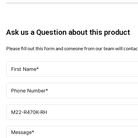
Ask us a Question about this product
Please fill out this form and someone from our team will contac