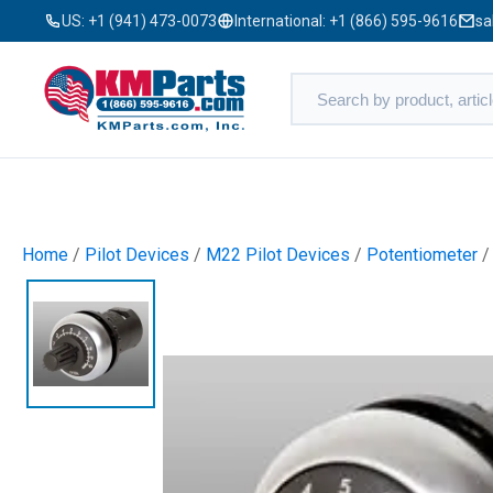
US:
+1 (941) 473-0073
International:
+1 (866) 595-9616
sa
Home
/
Pilot Devices
/
M22 Pilot Devices
/
Potentiometer
/