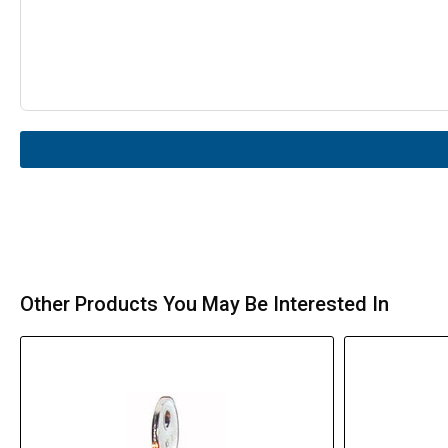
Other Products You May Be Interested In