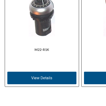
M22-R1K
View Details