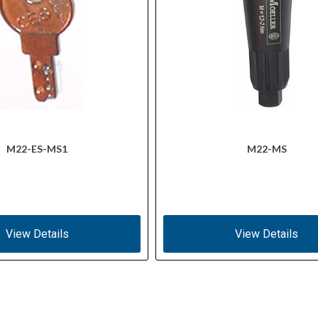
M22-ES-MS1
M22-MS
View Details
View Details