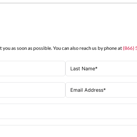
t you as soon as possible. You can also reach us by phone at
(866)