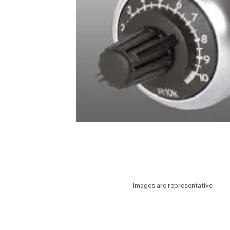
Images are representative