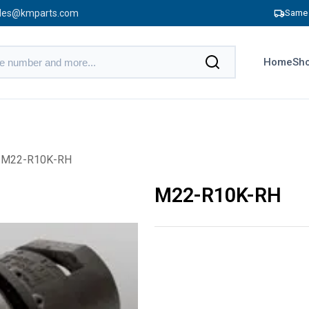
les@kmparts.com
Same 
Home
Sho
 M22-R10K-RH
M22-R10K-RH