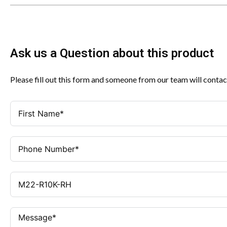
Ask us a Question about this product
Please fill out this form and someone from our team will contac