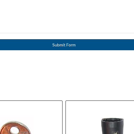
Submit Form