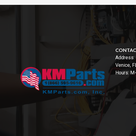
CONTA
Address:
Venice, 
Hours: M