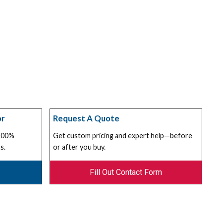
or
Request A Quote
 100%
Get custom pricing and expert help—before
s.
or after you buy.
Fill Out Contact Form