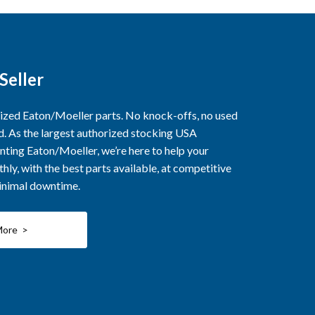
Seller
rized Eaton/Moeller parts. No knock-offs, no used
ed. As the largest authorized stocking USA
nting Eaton/Moeller, we’re here to help your
ly, with the best parts available, at competitive
minimal downtime.
More >