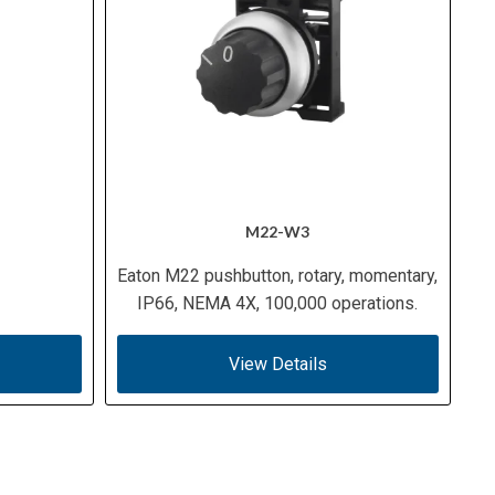
M22-W3
Eaton M22 pushbutton, rotary, momentary,
IP66, NEMA 4X, 100,000 operations.
View Details