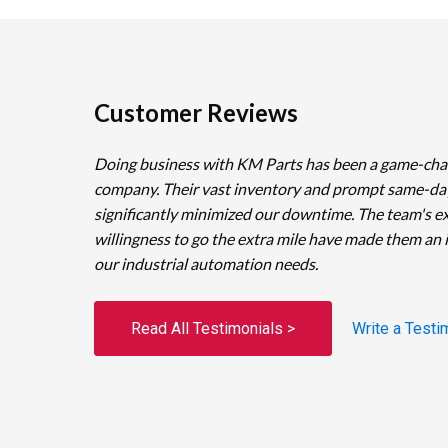
Customer Reviews
Doing business with KM Parts has been a game-cha
company. Their vast inventory and prompt same-da
significantly minimized our downtime. The team's e
willingness to go the extra mile have made them an 
our industrial automation needs.
Read All Testimonials >
Write a Testi