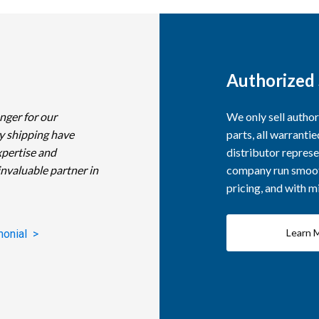
Authorized 
nger for our
We only sell autho
y shipping have
parts, all warranti
xpertise and
distributor represe
invaluable partner in
company run smooth
pricing, and with 
Learn 
monial >