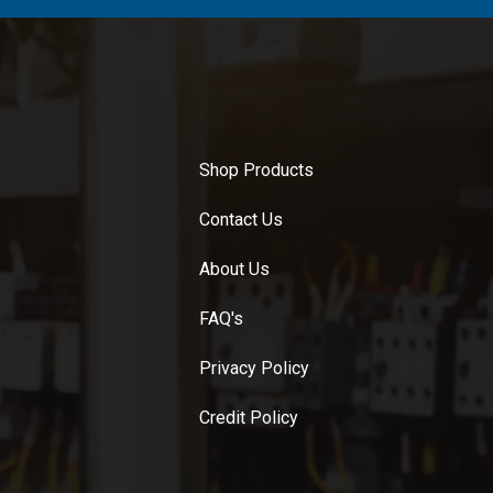
Shop Products
Contact Us
About Us
FAQ's
Privacy Policy
Credit Policy