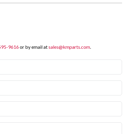
 595-9616
or by email at
sales@kmparts.com
.