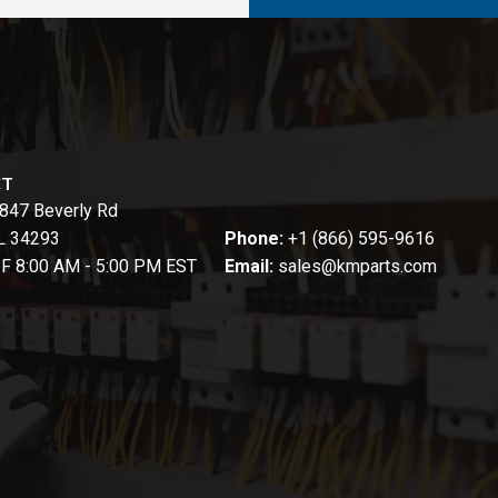
CT
847 Beverly Rd
FL 34293
Phone:
+1 (866) 595-9616
-F 8:00 AM - 5:00 PM EST
Email:
sales@kmparts.com