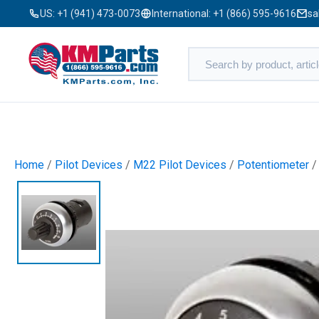
US:
+1 (941) 473-0073
International:
+1 (866) 595-9616
sa
Home
/
Pilot Devices
/
M22 Pilot Devices
/
Potentiometer
/