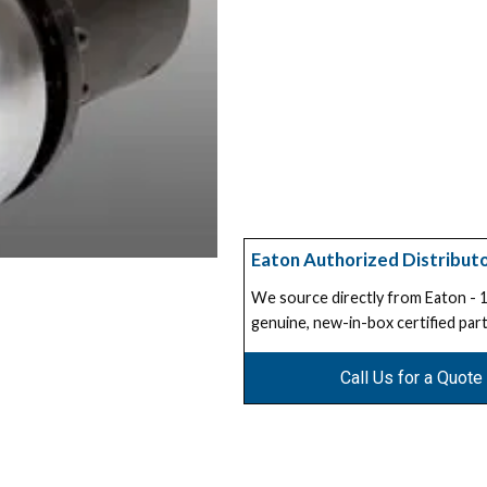
Eaton Authorized Distribut
We source directly from Eaton -
genuine, new-in-box certified part
Call Us for a Quote