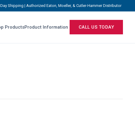
Day Shipping | Authorized Eaton, Moeller, & Cutler-Hammer Distributor
p Products
Product Information
CALL US TODAY