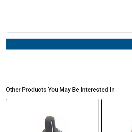
Other Products You May Be Interested In