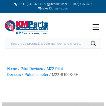
US:
+1 (941) 473-0073
International:
+1 (866) 595-9616
sales@kmparts.com
Home
/
Pilot Devices
/
M22 Pilot
Devices
/
Potentiometer
/ M22-R100K-RH