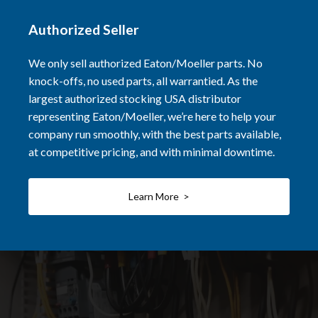
Authorized Seller
We only sell authorized Eaton/Moeller parts. No
knock-offs, no used parts, all warrantied. As the
largest authorized stocking USA distributor
representing Eaton/Moeller, we’re here to help your
company run smoothly, with the best parts available,
at competitive pricing, and with minimal downtime.
Learn More >