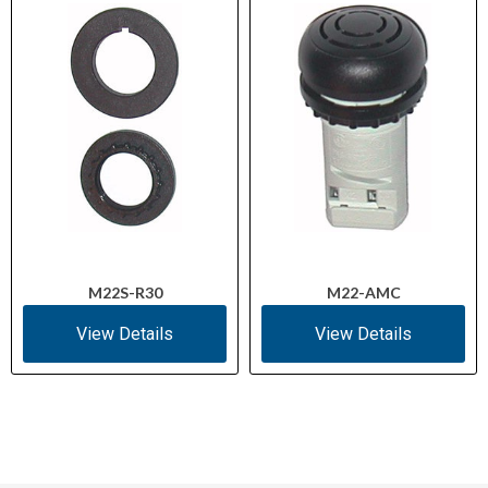
M22S-R30
M22-AMC
View Details
View Details