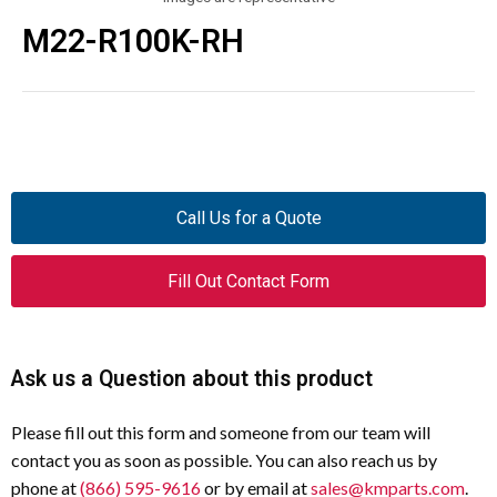
M22-R100K-RH
Call Us for a Quote
Fill Out Contact Form
Ask us a Question about this product
Please fill out this form and someone from our team will
contact you as soon as possible. You can also reach us by
phone at
(866) 595-9616
or by email at
sales@kmparts.com
.