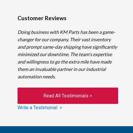
Customer Reviews
Doing business with KM Parts has been a game-
changer for our company. Their vast inventory
and prompt same-day shipping have significantly
minimized our downtime. The team's expertise
and willingness to go the extra mile have made
them an invaluable partner in our industrial
automation needs.
Read All Testimonials >
Write a Testimonial >