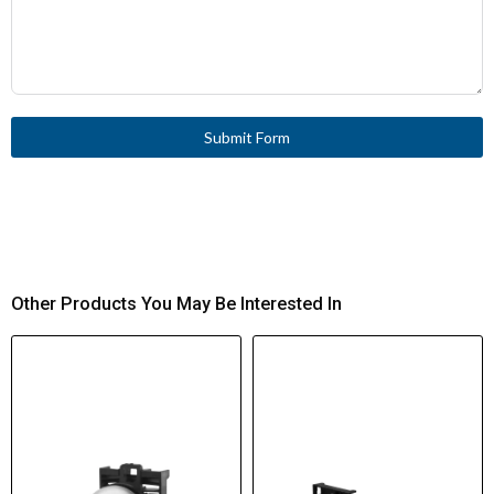
Submit Form
Other Products You May Be Interested In