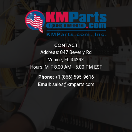
CONTACT
Address:
847 Beverly Rd
Venice, FL 34293
Hours: M-F 8:00 AM - 5:00 PM EST
Phone:
+1 (866) 595-9616
Email:
sales@kmparts.com