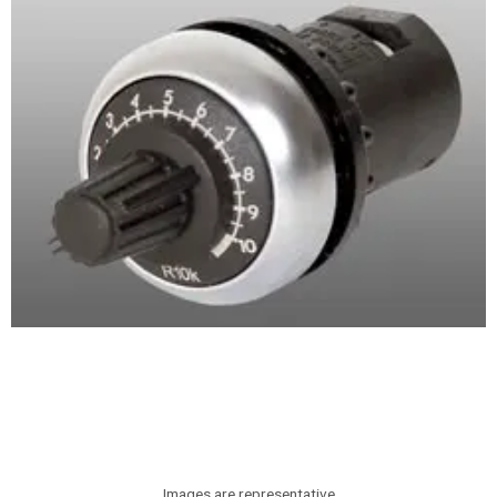
Images are representative