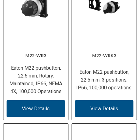
M22-WR3
M22-WRK3
Eaton M22 pushbutton,
Eaton M22 pushbutton,
22.5 mm, Rotary,
22.5 mm, 3 positions,
Maintained, IP66, NEMA
IP66, 100,000 operations.
4X, 100,000 Operations
View Details
View Details