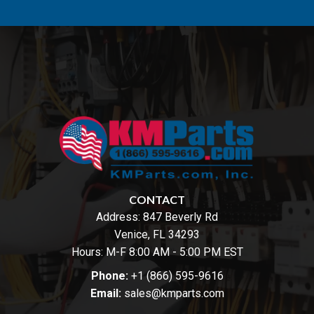
CONTACT
Address:
847 Beverly Rd
Venice, FL 34293
Hours: M-F 8:00 AM - 5:00 PM EST
Phone:
+1 (866) 595-9616
Email:
sales@kmparts.com