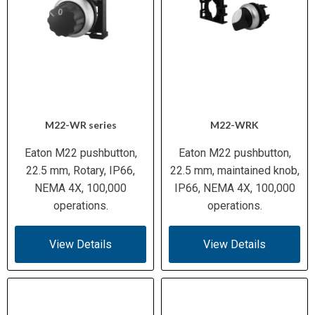
M22-WR series
M22-WRK
Eaton M22 pushbutton,
Eaton M22 pushbutton,
22.5 mm, Rotary, IP66,
22.5 mm, maintained knob,
NEMA 4X, 100,000
IP66, NEMA 4X, 100,000
operations.
operations.
View Details
View Details