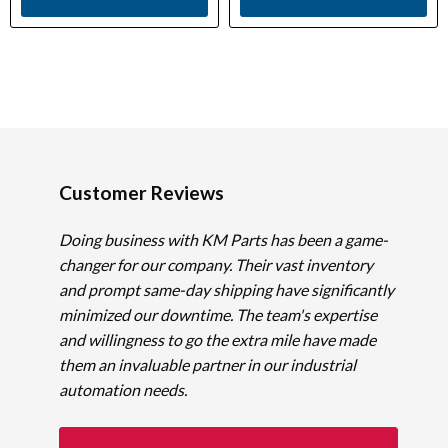
Customer Reviews
Doing business with KM Parts has been a game-
changer for our company. Their vast inventory
and prompt same-day shipping have significantly
minimized our downtime. The team's expertise
and willingness to go the extra mile have made
them an invaluable partner in our industrial
automation needs.