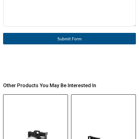
Submit Form
Other Products You May Be Interested In