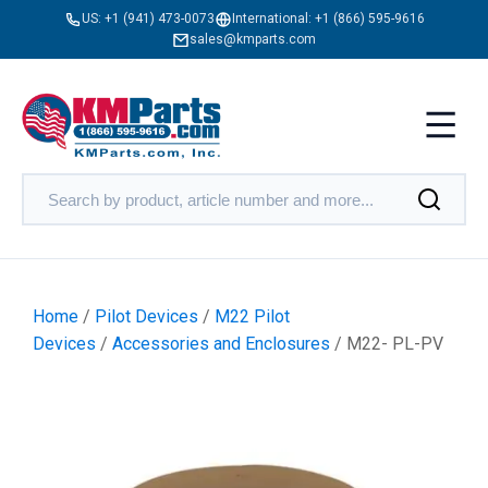
US:
+1 (941) 473-0073
International:
+1 (866) 595-9616
sales@kmparts.com
Home
/
Pilot Devices
/
M22 Pilot
Devices
/
Accessories and Enclosures
/ M22- PL-PV