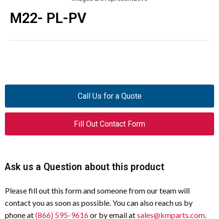
M22- PL-PV
Call Us for a Quote
Fill Out Contact Form
Ask us a Question about this product
Please fill out this form and someone from our team will
contact you as soon as possible. You can also reach us by
phone at
(866) 595-9616
or by email at
sales@kmparts.com
.