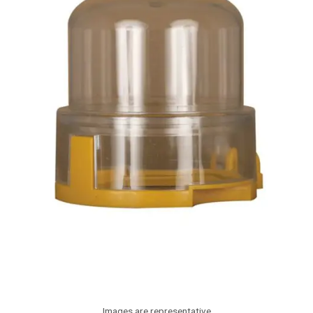
Images are representative