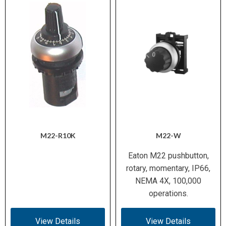
M22-R10K
M22-W
Eaton M22 pushbutton,
rotary, momentary, IP66,
NEMA 4X, 100,000
operations.
View Details
View Details