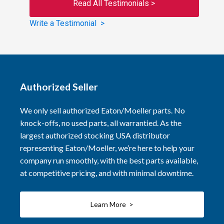
Read All Testimonials >
Write a Testimonial >
Authorized Seller
We only sell authorized Eaton/Moeller parts. No
knock-offs, no used parts, all warrantied. As the
largest authorized stocking USA distributor
representing Eaton/Moeller, we’re here to help your
company run smoothly, with the best parts available,
at competitive pricing, and with minimal downtime.
Learn More >