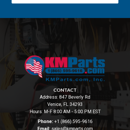
CONTACT
Address:
847 Beverly Rd
Venice, FL 34293
Hours: M-F 8:00 AM - 5:00 PM EST
Phone:
+1 (866) 595-9616
Email:
sales@kmparts.com