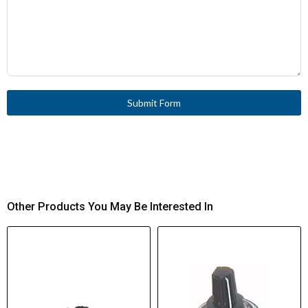
Submit Form
Other Products You May Be Interested In