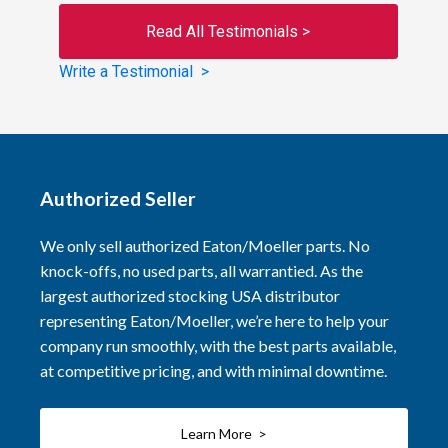
Read All Testimonials >
Write a Testimonial >
Authorized Seller
We only sell authorized Eaton/Moeller parts. No
knock-offs, no used parts, all warrantied. As the
largest authorized stocking USA distributor
representing Eaton/Moeller, we’re here to help your
company run smoothly, with the best parts available,
at competitive pricing, and with minimal downtime.
Learn More >