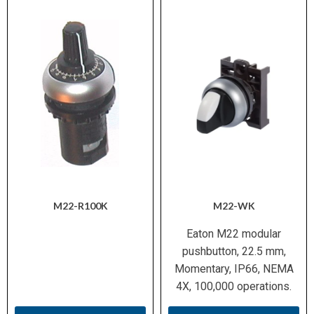
M22-R100K
M22-WK
Eaton M22 modular
pushbutton, 22.5 mm,
Momentary, IP66, NEMA
4X, 100,000 operations.