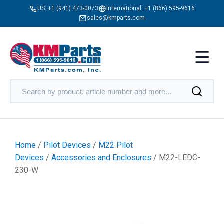
US:
+1 (941) 473-0073
International:
+1 (866) 595-9616
sales@kmparts.com
Home
/
Pilot Devices
/
M22 Pilot
Devices
/
Accessories and Enclosures
/ M22-LEDC-
230-W