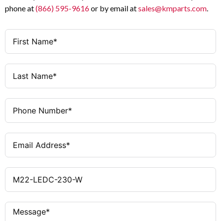
phone at
(866) 595-9616
or by email at
sales@kmparts.com
.