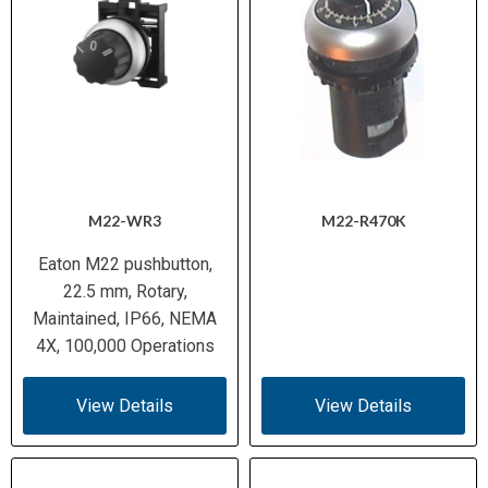
M22-WR3
M22-R470K
Eaton M22 pushbutton,
22.5 mm, Rotary,
Maintained, IP66, NEMA
4X, 100,000 Operations
View Details
View Details