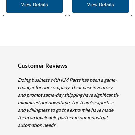
View Details
View Details
Customer Reviews
Doing business with KM Parts has been a game-
changer for our company. Their vast inventory
and prompt same-day shipping have significantly
minimized our downtime. The team's expertise
and willingness to go the extra mile have made
them an invaluable partner in our industrial
automation needs.