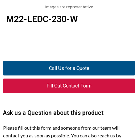
Images are representative
M22-LEDC-230-W
Call Us for a Quote
Fill Out Contact Form
Ask us a Question about this product
Please fill out this form and someone from our team will
contact you as soon as possible. You can also reach us by