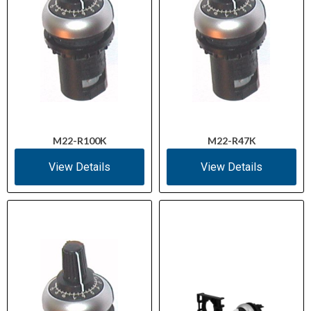
M22-R100K
M22-R47K
View Details
View Details