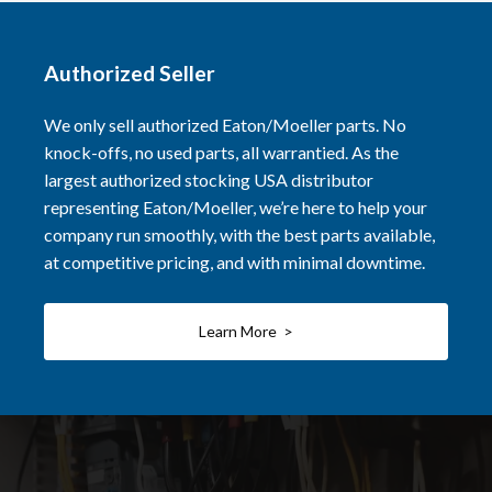
Authorized Seller
We only sell authorized Eaton/Moeller parts. No
knock-offs, no used parts, all warrantied. As the
largest authorized stocking USA distributor
representing Eaton/Moeller, we’re here to help your
company run smoothly, with the best parts available,
at competitive pricing, and with minimal downtime.
Learn More >