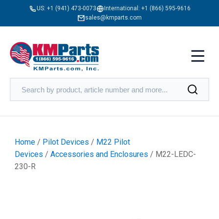
US:
+1 (941) 473-0073
International:
+1 (866) 595-9616
sales@kmparts.com
Home
/
Pilot Devices
/
M22 Pilot
Devices
/
Accessories and Enclosures
/ M22-LEDC-
230-R