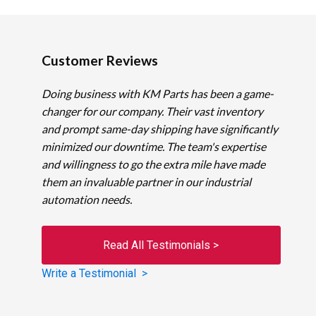
Customer Reviews
Doing business with KM Parts has been a game-
changer for our company. Their vast inventory
and prompt same-day shipping have significantly
minimized our downtime. The team's expertise
and willingness to go the extra mile have made
them an invaluable partner in our industrial
automation needs.
Read All Testimonials >
Write a Testimonial >