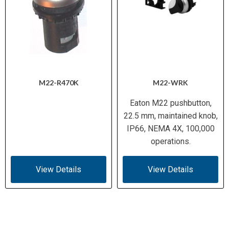
M22-R470K
M22-WRK
Eaton M22 pushbutton,
22.5 mm, maintained knob,
IP66, NEMA 4X, 100,000
operations.
View Details
View Details