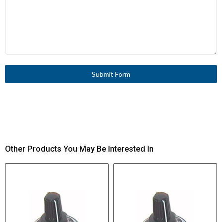
Submit Form
Other Products You May Be Interested In