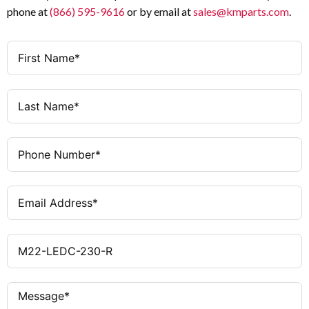
phone at
(866) 595-9616
or by email at
sales@kmparts.com
.