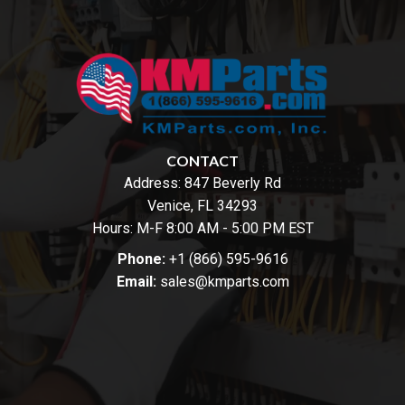
CONTACT
Address:
847 Beverly Rd
Venice, FL 34293
Hours: M-F 8:00 AM - 5:00 PM EST
Phone:
+1 (866) 595-9616
Email:
sales@kmparts.com