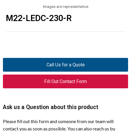
Images are representative
M22-LEDC-230-R
Call Us for a Quote
Fill Out Contact Form
Ask us a Question about this product
Please fill out this form and someone from our team will
contact you as soon as possible. You can also reach us by