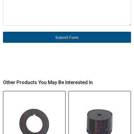
Submit Form
Other Products You May Be Interested In