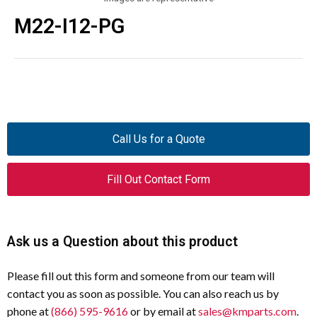
M22-I12-PG
Call Us for a Quote
Fill Out Contact Form
Ask us a Question about this product
Please fill out this form and someone from our team will
contact you as soon as possible. You can also reach us by
phone at
(866) 595-9616
or by email at
sales@kmparts.com
.