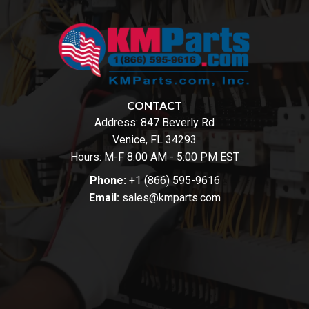
CONTACT
Address:
847 Beverly Rd
Venice, FL 34293
Hours: M-F 8:00 AM - 5:00 PM EST
Phone:
+1 (866) 595-9616
Email:
sales@kmparts.com