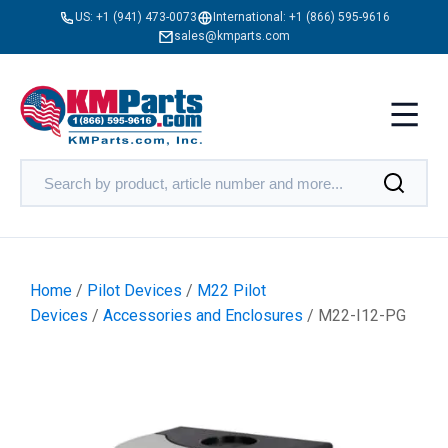
US:
+1 (941) 473-0073
International:
+1 (866) 595-9616
sales@kmparts.com
Home
/
Pilot Devices
/
M22 Pilot
Devices
/
Accessories and Enclosures
/ M22-I12-PG