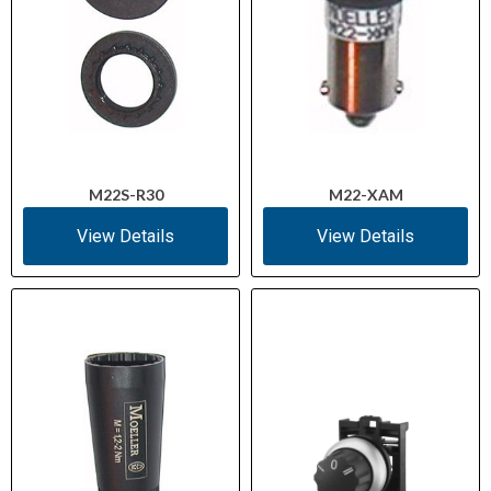
M22S-R30
M22-XAM
View Details
View Details