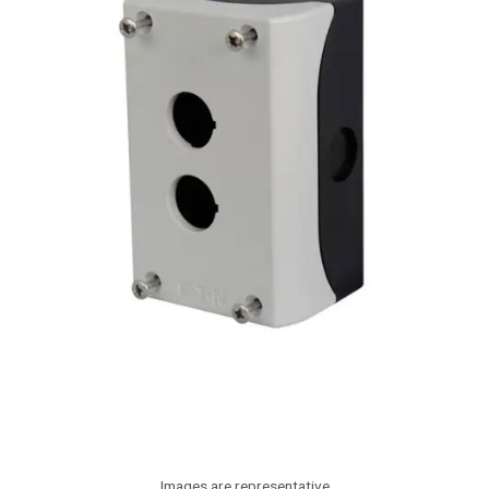
Images are representative