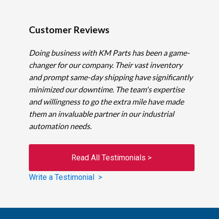
Customer Reviews
Doing business with KM Parts has been a game-
changer for our company. Their vast inventory
and prompt same-day shipping have significantly
minimized our downtime. The team's expertise
and willingness to go the extra mile have made
them an invaluable partner in our industrial
automation needs.
Read All Testimonials >
Write a Testimonial >