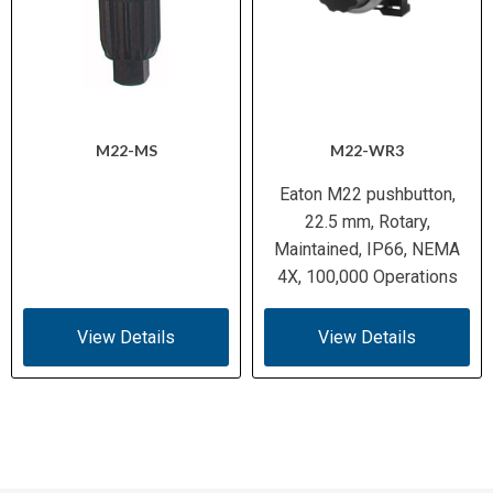
M22-MS
M22-WR3
Eaton M22 pushbutton,
22.5 mm, Rotary,
Maintained, IP66, NEMA
4X, 100,000 Operations
View Details
View Details