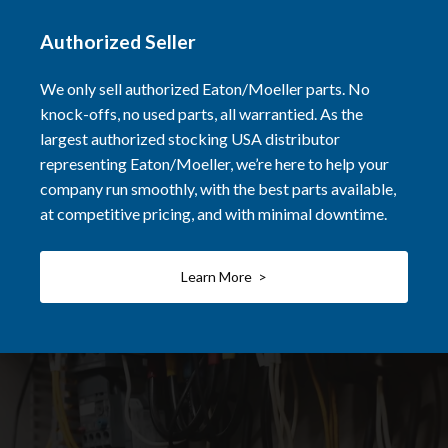
Authorized Seller
We only sell authorized Eaton/Moeller parts. No
knock-offs, no used parts, all warrantied. As the
largest authorized stocking USA distributor
representing Eaton/Moeller, we’re here to help your
company run smoothly, with the best parts available,
at competitive pricing, and with minimal downtime.
Learn More >