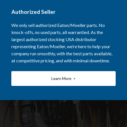
Authorized Seller
We only sell authorized Eaton/Moeller parts. No
knock-offs, no used parts, all warrantied. As the
largest authorized stocking USA distributor
representing Eaton/Moeller, we’re here to help your
company run smoothly, with the best parts available,
at competitive pricing, and with minimal downtime.
Learn More >