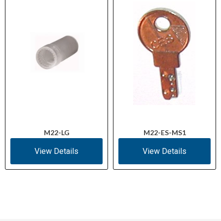
M22-LG
M22-ES-MS1
View Details
View Details