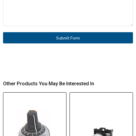
Submit Form
Other Products You May Be Interested In