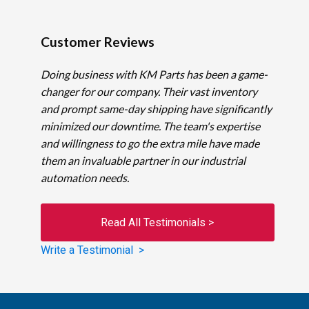
Customer Reviews
Doing business with KM Parts has been a game-
changer for our company. Their vast inventory
and prompt same-day shipping have significantly
minimized our downtime. The team's expertise
and willingness to go the extra mile have made
them an invaluable partner in our industrial
automation needs.
Read All Testimonials >
Write a Testimonial >