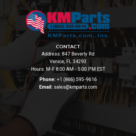
CONTACT
Address:
847 Beverly Rd
Venice, FL 34293
Hours: M-F 8:00 AM - 5:00 PM EST
Phone:
+1 (866) 595-9616
Email:
sales@kmparts.com