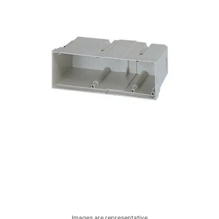
Images are representative