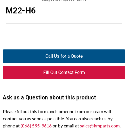
M22-H6
Call Us for a Quote
Fill Out Contact Form
Ask us a Question about this product
Please fill out this form and someone from our team will
contact you as soon as possible. You can also reach us by
phone at
(866) 595-9616
or by email at
sales@kmparts.com
.