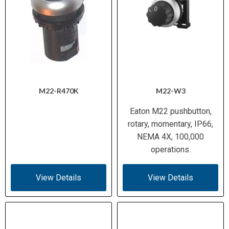
M22-R470K
M22-W3
Eaton M22 pushbutton,
rotary, momentary, IP66,
NEMA 4X, 100,000
operations.
View Details
View Details