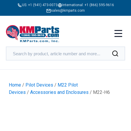
US:
+1 (941) 473-0073
International:
+1 (866) 595-9616
sales@kmparts.com
Home
/
Pilot Devices
/
M22 Pilot
Devices
/
Accessories and Enclosures
/ M22-H6