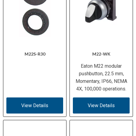
M22S-R30
M22-WK
Eaton M22 modular
pushbutton, 22.5 mm,
Momentary, IP66, NEMA
4X, 100,000 operations.
View Details
View Details