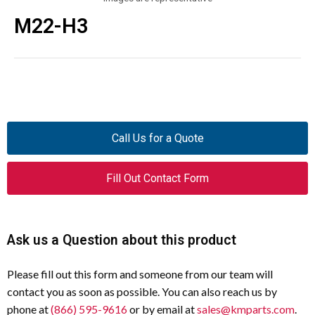
M22-H3
Call Us for a Quote
Fill Out Contact Form
Ask us a Question about this product
Please fill out this form and someone from our team will
contact you as soon as possible. You can also reach us by
phone at
(866) 595-9616
or by email at
sales@kmparts.com
.