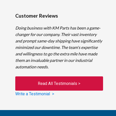
Customer Reviews
Doing business with KM Parts has been a game-
changer for our company. Their vast inventory
and prompt same-day shipping have significantly
minimized our downtime. The team's expertise
and willingness to go the extra mile have made
them an invaluable partner in our industrial
automation needs.
Read All Testimonials >
Write a Testimonial >