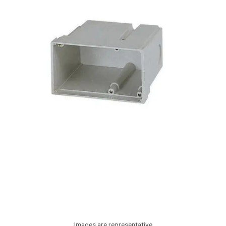
Images are representative