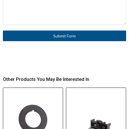
Submit Form
Other Products You May Be Interested In