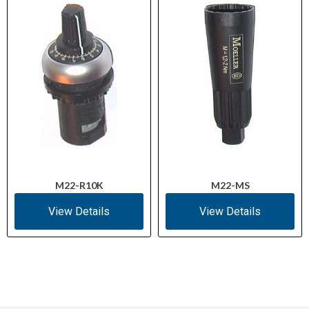
M22-R10K
M22-MS
View Details
View Details