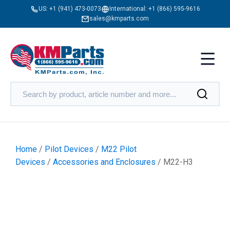
US:
+1 (941) 473-0073
International:
+1 (866) 595-9616
sales@kmparts.com
Home
/
Pilot Devices
/
M22 Pilot
Devices
/
Accessories and Enclosures
/ M22-H3