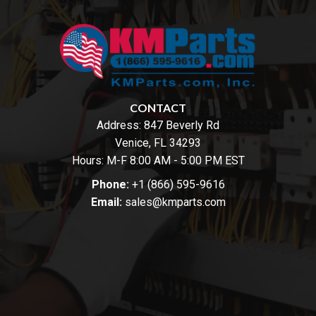
CONTACT
Address:
847 Beverly Rd
Venice, FL 34293
Hours: M-F 8:00 AM - 5:00 PM EST
Phone:
+1 (866) 595-9616
Email:
sales@kmparts.com