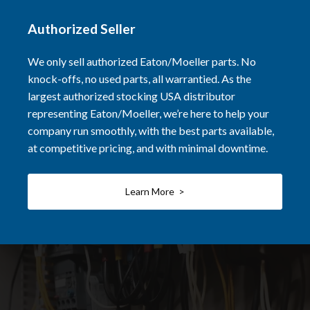
Authorized Seller
We only sell authorized Eaton/Moeller parts. No
knock-offs, no used parts, all warrantied. As the
largest authorized stocking USA distributor
representing Eaton/Moeller, we’re here to help your
company run smoothly, with the best parts available,
at competitive pricing, and with minimal downtime.
Learn More >