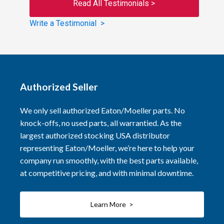
Read All Testimonials >
Write a Testimonial >
Authorized Seller
We only sell authorized Eaton/Moeller parts. No
knock-offs, no used parts, all warrantied. As the
largest authorized stocking USA distributor
representing Eaton/Moeller, we’re here to help your
company run smoothly, with the best parts available,
at competitive pricing, and with minimal downtime.
Learn More >