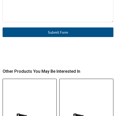
Submit Form
Other Products You May Be Interested In