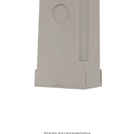
Images are representative