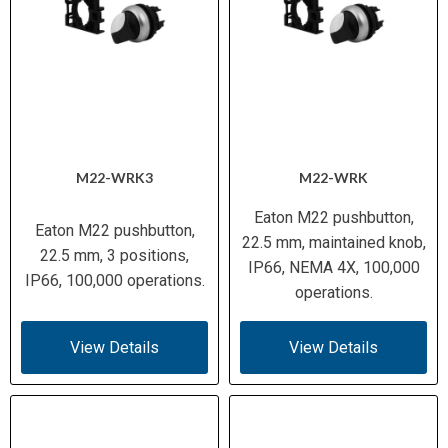
M22-WRK3
M22-WRK
Eaton M22 pushbutton,
Eaton M22 pushbutton,
22.5 mm, maintained knob,
22.5 mm, 3 positions,
IP66, NEMA 4X, 100,000
IP66, 100,000 operations.
operations.
View Details
View Details