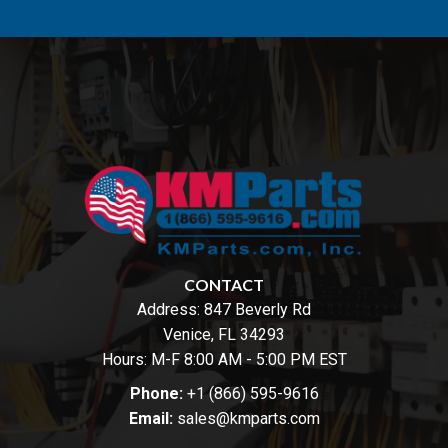
CONTACT
Address:
847 Beverly Rd
Venice, FL 34293
Hours: M-F 8:00 AM - 5:00 PM EST
Phone:
+1 (866) 595-9616
Email:
sales@kmparts.com