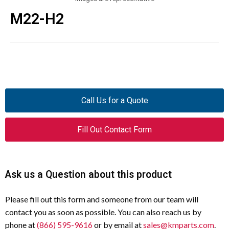
M22-H2
Call Us for a Quote
Fill Out Contact Form
Ask us a Question about this product
Please fill out this form and someone from our team will
contact you as soon as possible. You can also reach us by
phone at
(866) 595-9616
or by email at
sales@kmparts.com
.