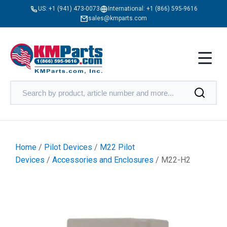
US:
+1 (941) 473-0073
International:
+1 (866) 595-9616
sales@kmparts.com
Home
/
Pilot Devices
/
M22 Pilot
Devices
/
Accessories and Enclosures
/ M22-H2