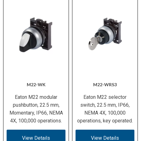
M22-WK
M22-WRS3
Eaton M22 modular
Eaton M22 selector
pushbutton, 22.5 mm,
switch, 22.5 mm, IP66,
Momentary, IP66, NEMA
NEMA 4X, 100,000
4X, 100,000 operations.
operations, key operated.
View Details
View Details