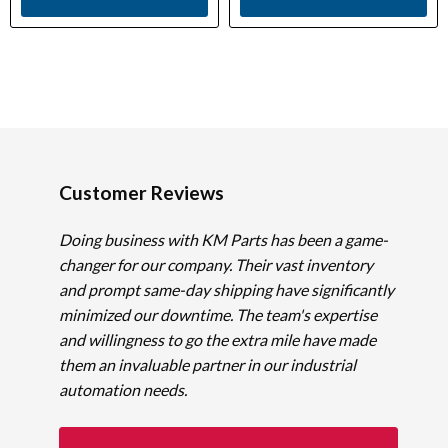
Customer Reviews
Doing business with KM Parts has been a game-
changer for our company. Their vast inventory
and prompt same-day shipping have significantly
minimized our downtime. The team's expertise
and willingness to go the extra mile have made
them an invaluable partner in our industrial
automation needs.