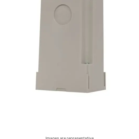
Images are representative