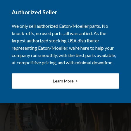
Authorized Seller
We only sell authorized Eaton/Moeller parts. No
knock-offs, no used parts, all warrantied. As the
largest authorized stocking USA distributor
representing Eaton/Moeller, we’re here to help your
company run smoothly, with the best parts available,
at competitive pricing, and with minimal downtime.
Learn More >