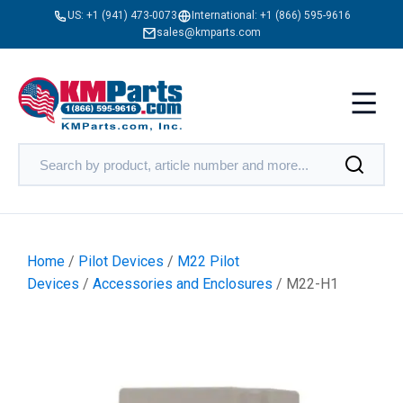
US:
+1 (941) 473-0073
International:
+1 (866) 595-9616
sales@kmparts.com
Home
/
Pilot Devices
/
M22 Pilot
Devices
/
Accessories and Enclosures
/ M22-H1