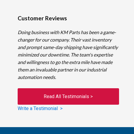
Customer Reviews
Doing business with KM Parts has been a game-
changer for our company. Their vast inventory
and prompt same-day shipping have significantly
minimized our downtime. The team's expertise
and willingness to go the extra mile have made
them an invaluable partner in our industrial
automation needs.
Read All Testimonials >
Write a Testimonial >