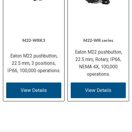
M22-WRK3
M22-WR series
Eaton M22 pushbutton,
Eaton M22 pushbutton,
22.5 mm, Rotary, IP66,
22.5 mm, 3 positions,
NEMA 4X, 100,000
IP66, 100,000 operations.
operations.
View Details
View Details