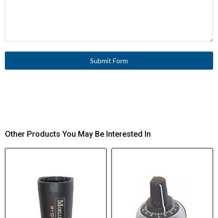
Submit Form
Other Products You May Be Interested In