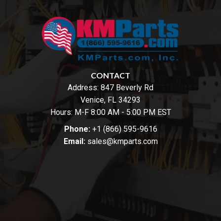
CONTACT
Address:
847 Beverly Rd
Venice, FL 34293
Hours: M-F 8:00 AM - 5:00 PM EST
Phone:
+1 (866) 595-9616
Email:
sales@kmparts.com