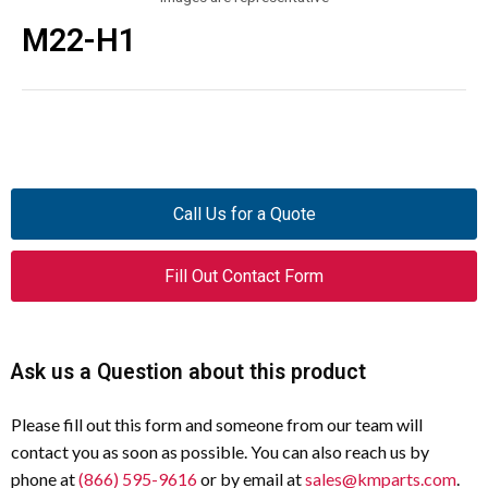
M22-H1
Call Us for a Quote
Fill Out Contact Form
Ask us a Question about this product
Please fill out this form and someone from our team will
contact you as soon as possible. You can also reach us by
phone at
(866) 595-9616
or by email at
sales@kmparts.com
.