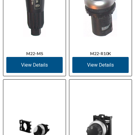
M22-MS
M22-R10K
View Details
View Details