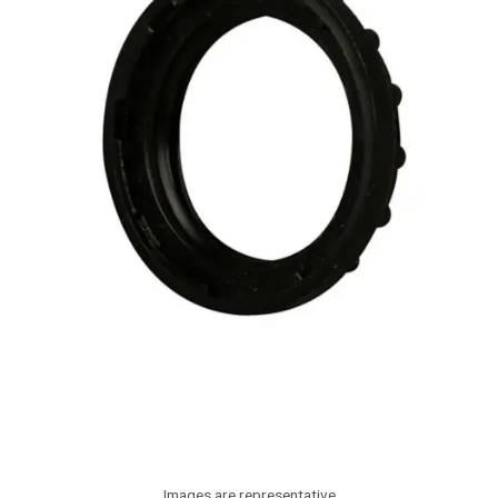
Images are representative