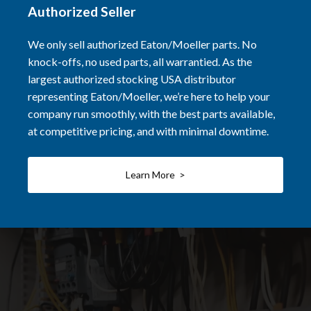
Authorized Seller
We only sell authorized Eaton/Moeller parts. No
knock-offs, no used parts, all warrantied. As the
largest authorized stocking USA distributor
representing Eaton/Moeller, we’re here to help your
company run smoothly, with the best parts available,
at competitive pricing, and with minimal downtime.
Learn More >