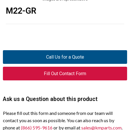
M22-GR
Call Us for a Quote
Fill Out Contact Form
Ask us a Question about this product
Please fill out this form and someone from our team will
contact you as soon as possible. You can also reach us by
phone at
(866) 595-9616
or by email at
sales@kmparts.com
.