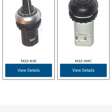
M22-R1K
M22-AMC
View Details
View Details