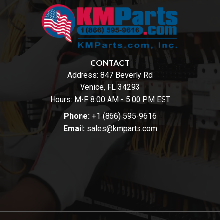
CONTACT
Address:
847 Beverly Rd
Venice, FL 34293
Hours: M-F 8:00 AM - 5:00 PM EST
Phone:
+1 (866) 595-9616
Email:
sales@kmparts.com