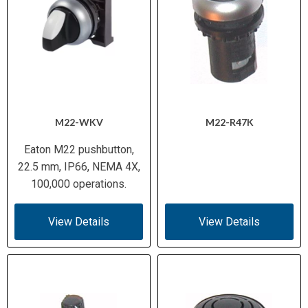
M22-WKV
M22-R47K
Eaton M22 pushbutton,
22.5 mm, IP66, NEMA 4X,
100,000 operations.
View Details
View Details