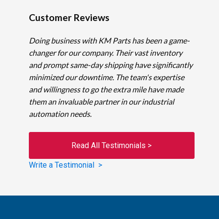
Customer Reviews
Doing business with KM Parts has been a game-
changer for our company. Their vast inventory
and prompt same-day shipping have significantly
minimized our downtime. The team's expertise
and willingness to go the extra mile have made
them an invaluable partner in our industrial
automation needs.
Read All Testimonials >
Write a Testimonial >