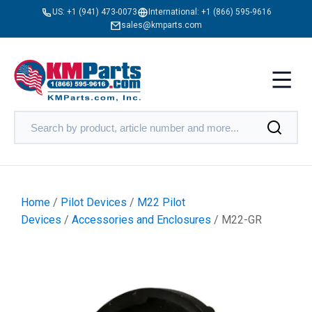
US:
+1 (941) 473-0073
International:
+1 (866) 595-9616
sales@kmparts.com
Home
/
Pilot Devices
/
M22 Pilot
Devices
/
Accessories and Enclosures
/ M22-GR