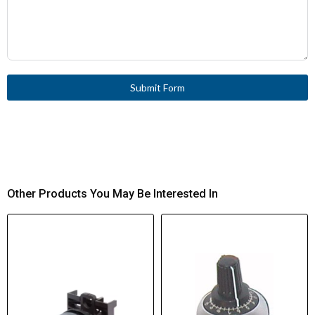
Submit Form
Other Products You May Be Interested In