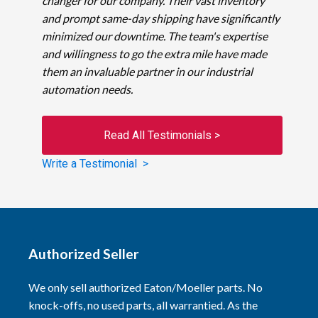
changer for our company. Their vast inventory
and prompt same-day shipping have significantly
minimized our downtime. The team's expertise
and willingness to go the extra mile have made
them an invaluable partner in our industrial
automation needs.
Read All Testimonials >
Write a Testimonial >
Authorized Seller
We only sell authorized Eaton/Moeller parts. No
knock-offs, no used parts, all warrantied. As the