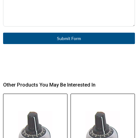
Submit Form
Other Products You May Be Interested In