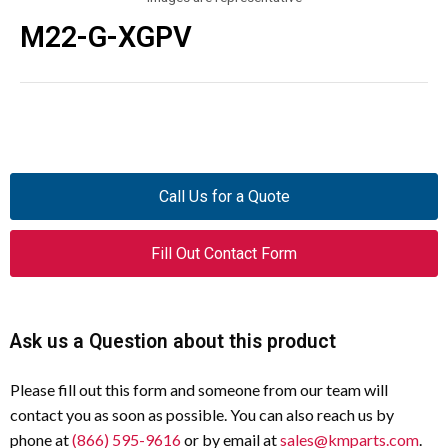
M22-G-XGPV
Call Us for a Quote
Fill Out Contact Form
Ask us a Question about this product
Please fill out this form and someone from our team will
contact you as soon as possible. You can also reach us by
phone at
(866) 595-9616
or by email at
sales@kmparts.com
.