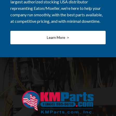
largest authorized stocking USA distributor
representing Eaton/Moeller, we’re here to help your
company run smoothly, with the best parts available,
at competitive pricing, and with minimal downtime.
Learn More >