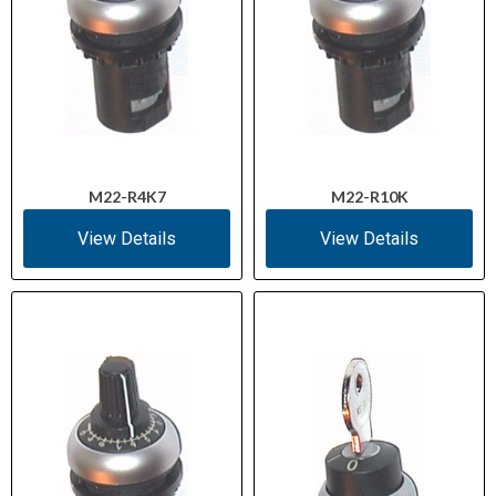
M22-R4K7
M22-R10K
View Details
View Details