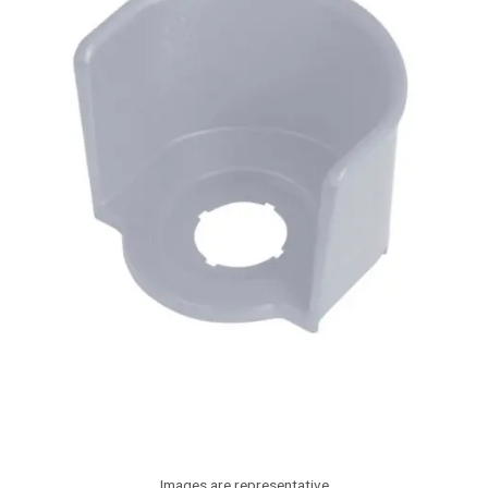
Images are representative