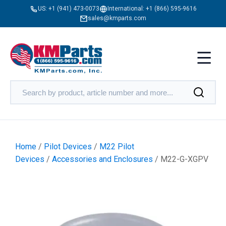
US:
+1 (941) 473-0073
International:
+1 (866) 595-9616
sales@kmparts.com
Home
/
Pilot Devices
/
M22 Pilot
Devices
/
Accessories and Enclosures
/ M22-G-XGPV