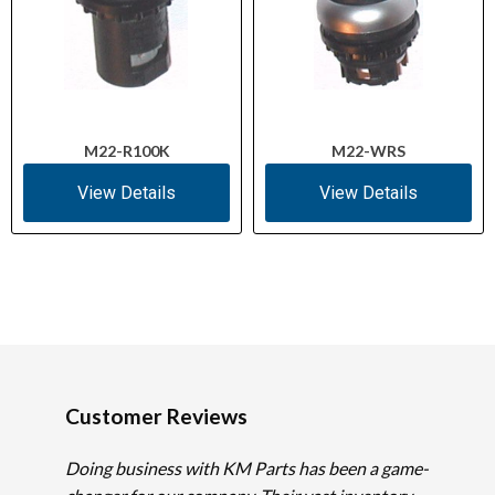
M22-R100K
M22-WRS
View Details
View Details
Customer Reviews
Doing business with KM Parts has been a game-