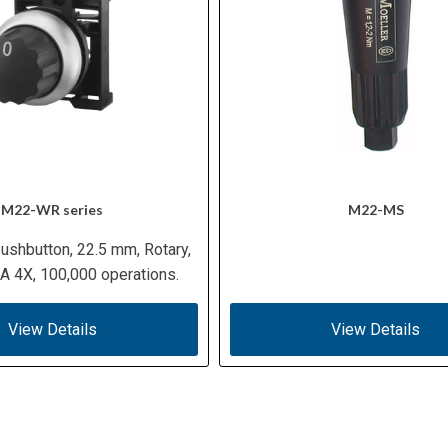
M22-WR series
M22-MS
ushbutton, 22.5 mm, Rotary,
 4X, 100,000 operations.
View Details
View Details