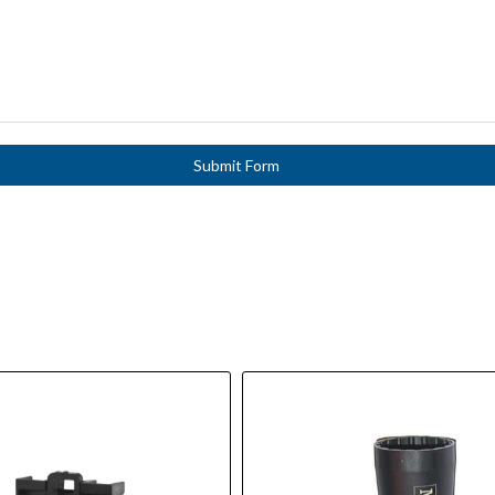
Submit Form