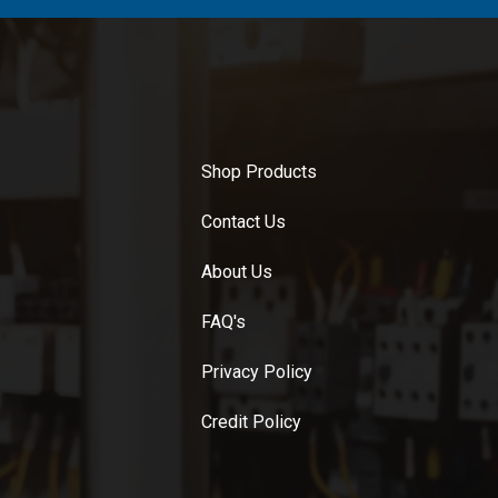
Shop Products
Contact Us
About Us
FAQ's
Privacy Policy
Credit Policy