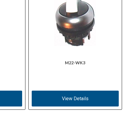
M22-WK3
View Details