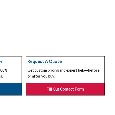
or
Request A Quote
 100%
Get custom pricing and expert help—before
s.
or after you buy.
Fill Out Contact Form