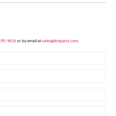
 595-9616
or by email at
sales@kmparts.com
.