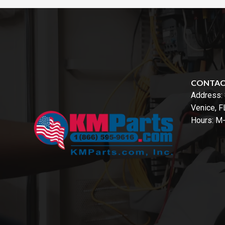
CONTA
Address:
Venice, 
Hours: M