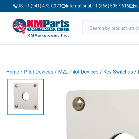
US:
+1 (941) 473-0073
International:
+1 (866) 595-9616
sa
Home
/
Pilot Devices
/
M22 Pilot Devices
/
Key Switches
/ 