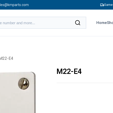
les@kmparts.com
Same 
Home
Sho
M22-E4
M22-E4