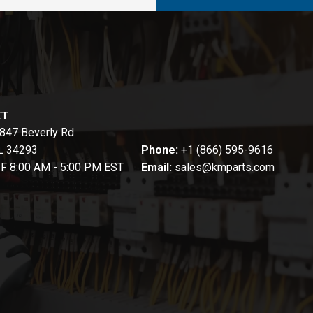
CT
847 Beverly Rd
FL 34293
Phone:
+1 (866) 595-9616
-F 8:00 AM - 5:00 PM EST
Email:
sales@kmparts.com