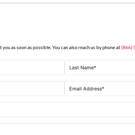
t you as soon as possible. You can also reach us by phone at
(866)