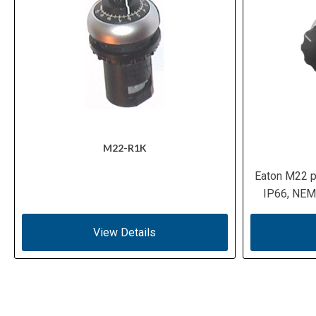
M22-R1K
Eaton M22 p
IP66, NEMA
View Details