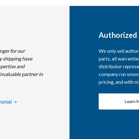
Authorized 
nger for our
We only sell autho
y shipping have
parts, all warranti
xpertise and
distributor represe
invaluable partner in
company run smooth
pricing, and with 
Learn 
monial >