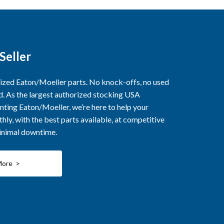
Seller
rized Eaton/Moeller parts. No knock-offs, no used
ed. As the largest authorized stocking USA
nting Eaton/Moeller, we’re here to help your
ly, with the best parts available, at competitive
minimal downtime.
More >