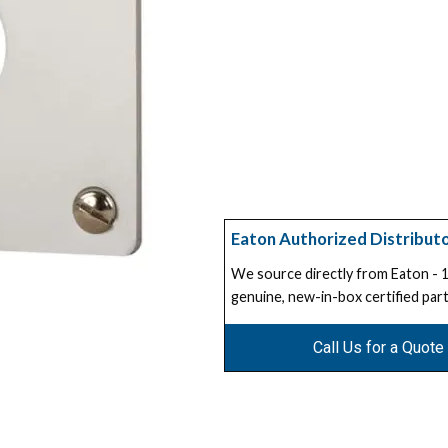
Eaton Authorized Distribut
We source directly from Eaton -
genuine, new-in-box certified part
Call Us for a Quote