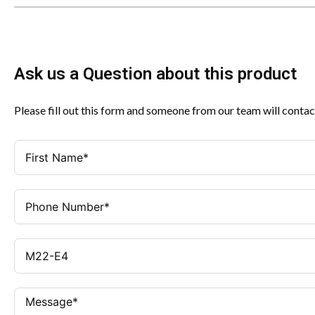
Ask us a Question about this product
Please fill out this form and someone from our team will contac