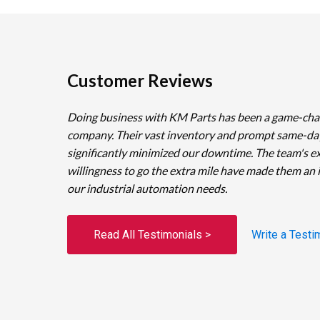
Customer Reviews
Doing business with KM Parts has been a game-cha
company. Their vast inventory and prompt same-da
significantly minimized our downtime. The team's e
willingness to go the extra mile have made them an 
our industrial automation needs.
Read All Testimonials >
Write a Testi