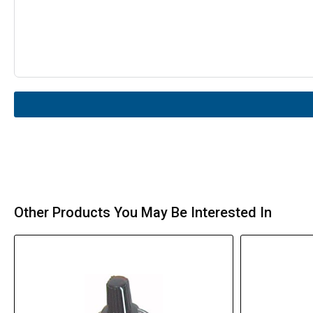
Other Products You May Be Interested In