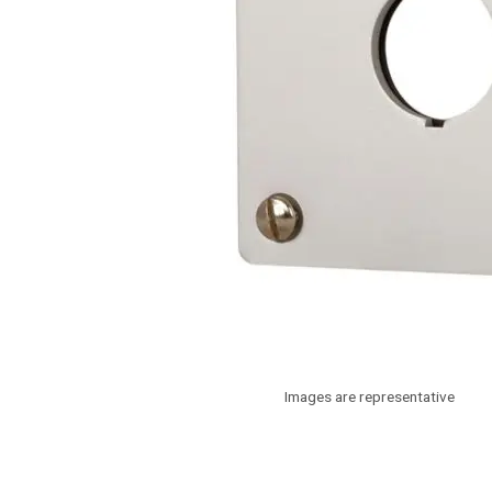
Images are representative