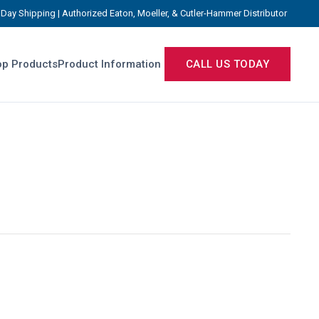
Day Shipping | Authorized Eaton, Moeller, & Cutler-Hammer Distributor
p Products
Product Information
CALL US TODAY