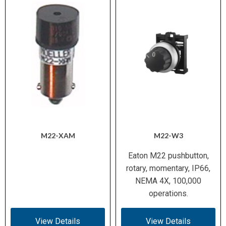
M22-XAM
M22-W3
Eaton M22 pushbutton,
rotary, momentary, IP66,
NEMA 4X, 100,000
operations.
View Details
View Details