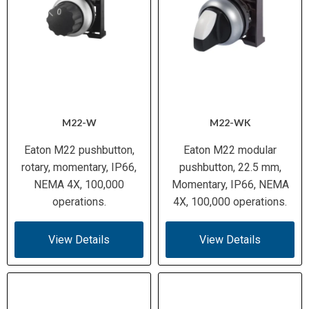
M22-W
M22-WK
Eaton M22 pushbutton,
Eaton M22 modular
rotary, momentary, IP66,
pushbutton, 22.5 mm,
NEMA 4X, 100,000
Momentary, IP66, NEMA
operations.
4X, 100,000 operations.
View Details
View Details