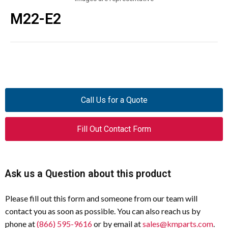
M22-E2
Call Us for a Quote
Fill Out Contact Form
Ask us a Question about this product
Please fill out this form and someone from our team will
contact you as soon as possible. You can also reach us by
phone at
(866) 595-9616
or by email at
sales@kmparts.com
.