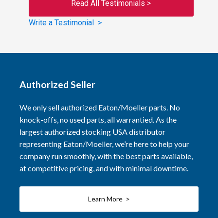
Read All Testimonials >
Write a Testimonial >
Authorized Seller
We only sell authorized Eaton/Moeller parts. No
knock-offs, no used parts, all warrantied. As the
largest authorized stocking USA distributor
representing Eaton/Moeller, we’re here to help your
company run smoothly, with the best parts available,
at competitive pricing, and with minimal downtime.
Learn More >