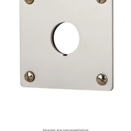
Images are representative