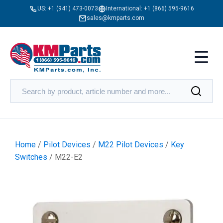
US:
+1 (941) 473-0073
International:
+1 (866) 595-9616
sales@kmparts.com
Home
/
Pilot Devices
/
M22 Pilot Devices
/
Key
Switches
/ M22-E2