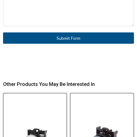
Submit Form
Other Products You May Be Interested In