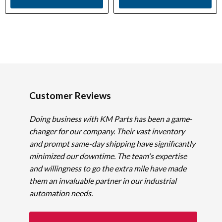
Customer Reviews
Doing business with KM Parts has been a game-
changer for our company. Their vast inventory
and prompt same-day shipping have significantly
minimized our downtime. The team's expertise
and willingness to go the extra mile have made
them an invaluable partner in our industrial
automation needs.