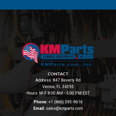
CONTACT
Address:
847 Beverly Rd
Venice, FL 34293
Hours: M-F 8:00 AM - 5:00 PM EST
Phone:
+1 (866) 595-9616
Email:
sales@kmparts.com