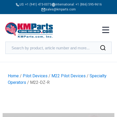
US:
+1 (941) 473-0073
International:
+1 (866) 595-9616
sales@kmparts.com
Home
/
Pilot Devices
/
M22 Pilot Devices
/
Specialty
Operators
/ M22-DZ-R