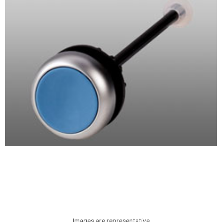
Images are representative