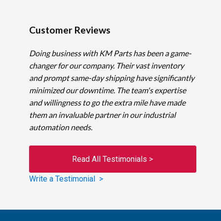
Customer Reviews
Doing business with KM Parts has been a game-
changer for our company. Their vast inventory
and prompt same-day shipping have significantly
minimized our downtime. The team's expertise
and willingness to go the extra mile have made
them an invaluable partner in our industrial
automation needs.
Read All Testimonials >
Write a Testimonial >