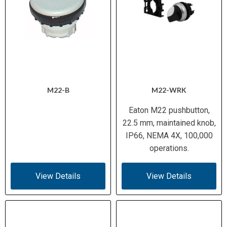
M22-B
M22-WRK
Eaton M22 pushbutton,
22.5 mm, maintained knob,
IP66, NEMA 4X, 100,000
operations.
View Details
View Details