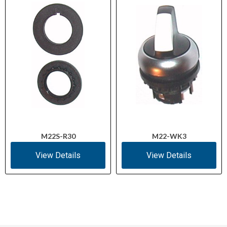
M22S-R30
M22-WK3
View Details
View Details