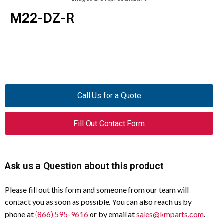
M22-DZ-R
Call Us for a Quote
Fill Out Contact Form
Ask us a Question about this product
Please fill out this form and someone from our team will
contact you as soon as possible. You can also reach us by
phone at
(866) 595-9616
or by email at
sales@kmparts.com
.