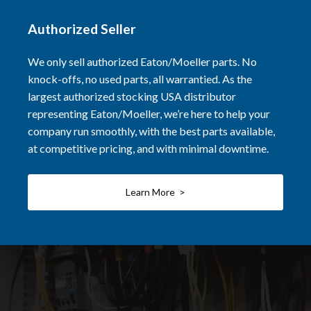
Authorized Seller
We only sell authorized Eaton/Moeller parts. No
knock-offs, no used parts, all warrantied. As the
largest authorized stocking USA distributor
representing Eaton/Moeller, we’re here to help your
company run smoothly, with the best parts available,
at competitive pricing, and with minimal downtime.
Learn More >