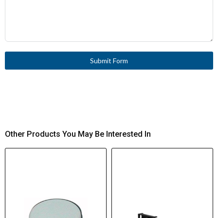
Submit Form
Other Products You May Be Interested In