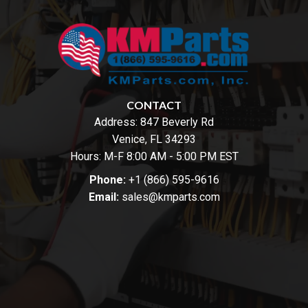
CONTACT
Address:
847 Beverly Rd
Venice, FL 34293
Hours: M-F 8:00 AM - 5:00 PM EST
Phone:
+1 (866) 595-9616
Email:
sales@kmparts.com