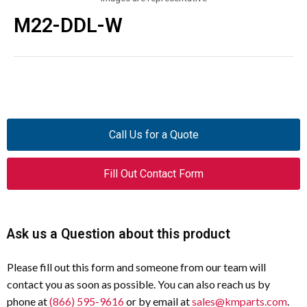
M22-DDL-W
Call Us for a Quote
Fill Out Contact Form
Ask us a Question about this product
Please fill out this form and someone from our team will
contact you as soon as possible. You can also reach us by
phone at
(866) 595-9616
or by email at
sales@kmparts.com
.