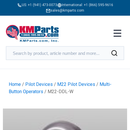
US:
+1 (941) 473-0073
International:
+1 (866) 595-9616
sales@kmparts.com
Home
/
Pilot Devices
/
M22 Pilot Devices
/
Multi-
Button Operators
/ M22-DDL-W