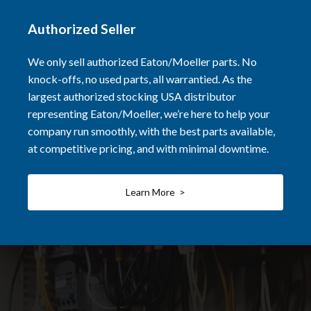
Authorized Seller
We only sell authorized Eaton/Moeller parts. No
knock-offs, no used parts, all warrantied. As the
largest authorized stocking USA distributor
representing Eaton/Moeller, we’re here to help your
company run smoothly, with the best parts available,
at competitive pricing, and with minimal downtime.
Learn More >