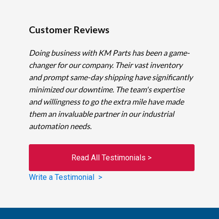
Customer Reviews
Doing business with KM Parts has been a game-
changer for our company. Their vast inventory
and prompt same-day shipping have significantly
minimized our downtime. The team's expertise
and willingness to go the extra mile have made
them an invaluable partner in our industrial
automation needs.
Read All Testimonials >
Write a Testimonial >