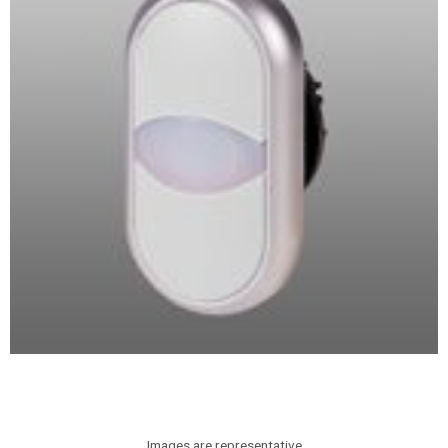
Images are representative