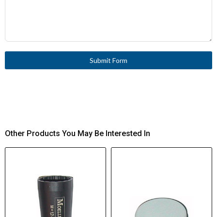
Submit Form
Other Products You May Be Interested In