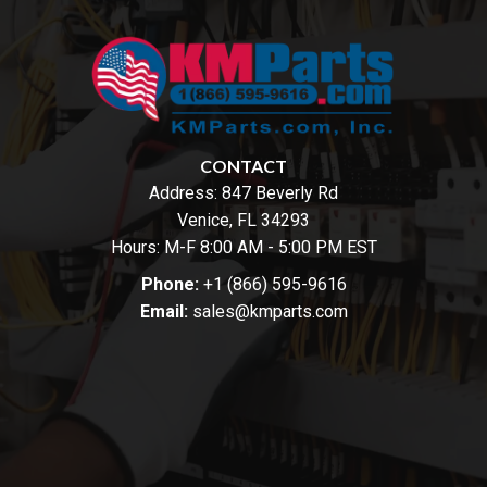
CONTACT
Address:
847 Beverly Rd
Venice, FL 34293
Hours: M-F 8:00 AM - 5:00 PM EST
Phone:
+1 (866) 595-9616
Email:
sales@kmparts.com