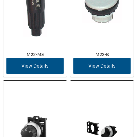
M22-MS
M22-B
View Details
View Details