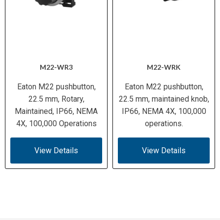
M22-WR3
M22-WRK
Eaton M22 pushbutton,
Eaton M22 pushbutton,
22.5 mm, Rotary,
22.5 mm, maintained knob,
Maintained, IP66, NEMA
IP66, NEMA 4X, 100,000
4X, 100,000 Operations
operations.
View Details
View Details