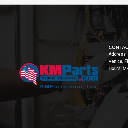
CONTA
Address:
Venice, 
Hours: M