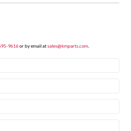
 595-9616
or by email at
sales@kmparts.com
.