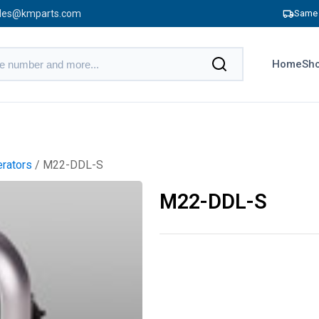
les@kmparts.com
Same 
Home
Sho
erators
/ M22-DDL-S
M22-DDL-S