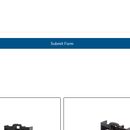
Submit Form