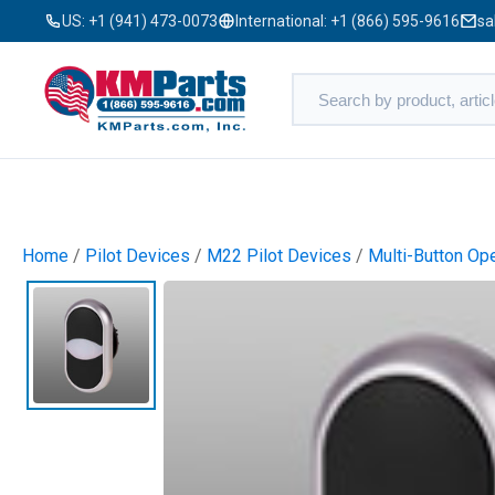
US:
+1 (941) 473-0073
International:
+1 (866) 595-9616
sa
Home
/
Pilot Devices
/
M22 Pilot Devices
/
Multi-Button Op