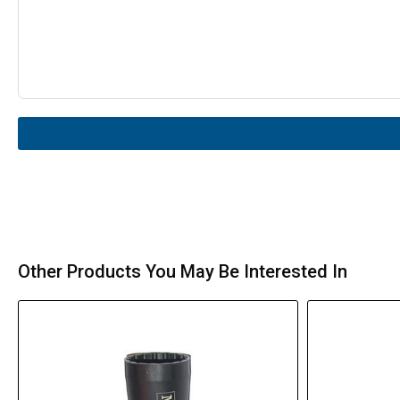
Other Products You May Be Interested In