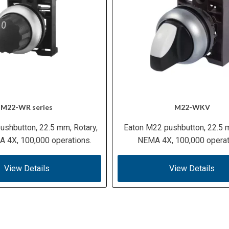
M22-WR series
M22-WKV
ushbutton, 22.5 mm, Rotary,
Eaton M22 pushbutton, 22.5 
 4X, 100,000 operations.
NEMA 4X, 100,000 operat
View Details
View Details