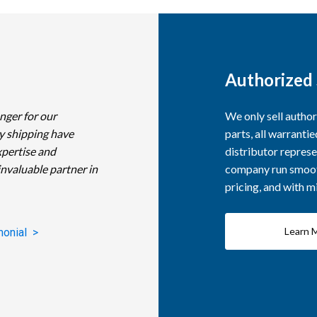
Authorized 
nger for our
We only sell autho
y shipping have
parts, all warranti
xpertise and
distributor represe
invaluable partner in
company run smooth
pricing, and with 
Learn 
monial >