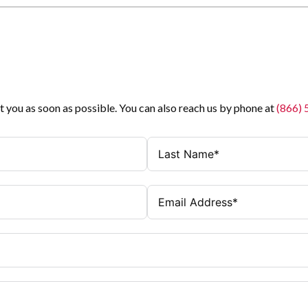
t you as soon as possible. You can also reach us by phone at
(866)