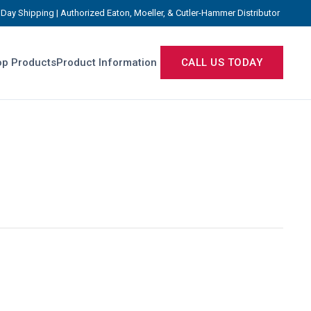
Day Shipping | Authorized Eaton, Moeller, & Cutler-Hammer Distributor
p Products
Product Information
CALL US TODAY