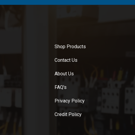
Shop Products
Contact Us
About Us
FAQ's
Privacy Policy
Credit Policy