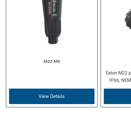
M22-MS
Eaton M22 p
IP66, NEMA
View Details