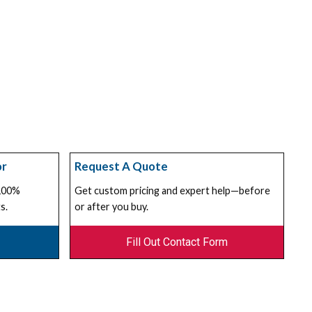
or
Request A Quote
 100%
Get custom pricing and expert help—before
s.
or after you buy.
Fill Out Contact Form