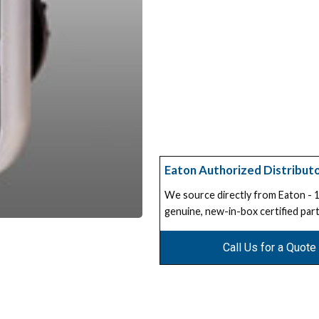
Eaton Authorized Distribut
We source directly from Eaton -
genuine, new-in-box certified part
Call Us for a Quote