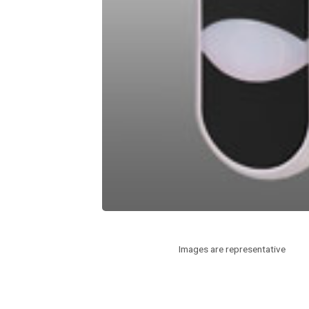
Images are representative