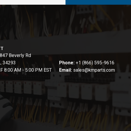
CT
847 Beverly Rd
FL 34293
Phone:
+1 (866) 595-9616
-F 8:00 AM - 5:00 PM EST
Email:
sales@kmparts.com