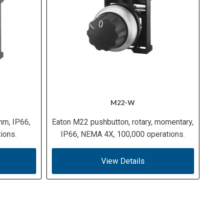
M22-W
mm, IP66,
Eaton M22 pushbutton, rotary, momentary,
ions.
IP66, NEMA 4X, 100,000 operations.
View Details