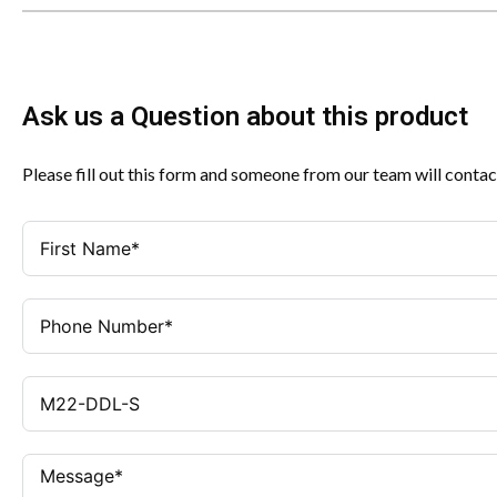
Ask us a Question about this product
Please fill out this form and someone from our team will contac