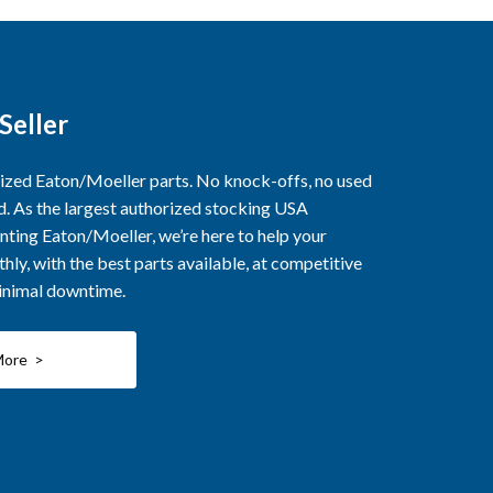
Seller
rized Eaton/Moeller parts. No knock-offs, no used
ed. As the largest authorized stocking USA
nting Eaton/Moeller, we’re here to help your
ly, with the best parts available, at competitive
minimal downtime.
More >