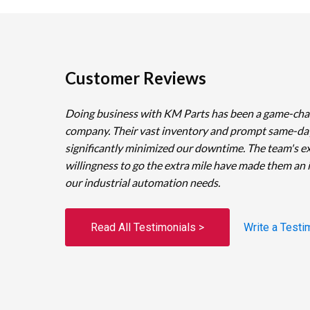
Customer Reviews
Doing business with KM Parts has been a game-cha
company. Their vast inventory and prompt same-da
significantly minimized our downtime. The team's e
willingness to go the extra mile have made them an 
our industrial automation needs.
Read All Testimonials >
Write a Testi