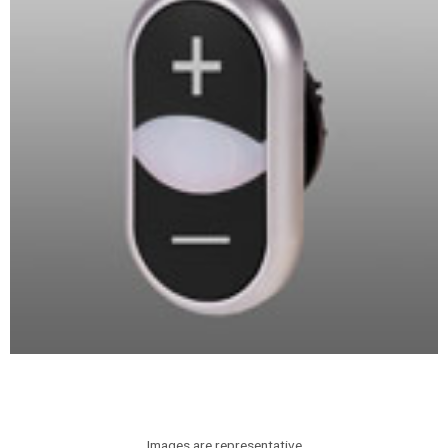
Images are representative