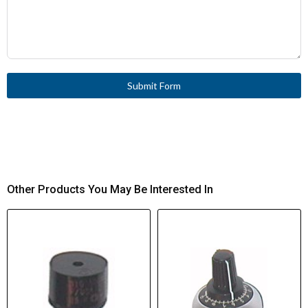
Submit Form
Other Products You May Be Interested In