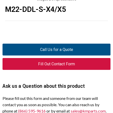
M22-DDL-S-X4/X5
Call Us for a Quote
Fill Out Contact Form
Ask us a Question about this product
Please fill out this form and someone from our team will
contact you as soon as possible. You can also reach us by
phone at
(866) 595-9616
or by email at
sales@kmparts.com
.