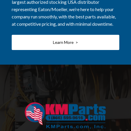
largest authorized stocking USA distributor
representing Eaton/Moeller, we’re here to help your
company run smoothly, with the best parts available,
at competitive pricing, and with minimal downtime.
Learn More >