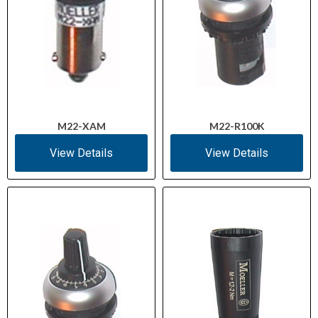
M22-XAM
M22-R100K
View Details
View Details