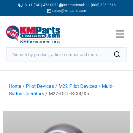
US:
+1 (941) 473-0073
International:
+1 (866) 595-9616
sales@kmparts.com
Home
/
Pilot Devices
/
M22 Pilot Devices
/
Multi-
Button Operators
/ M22-DDL-S-X4/X5