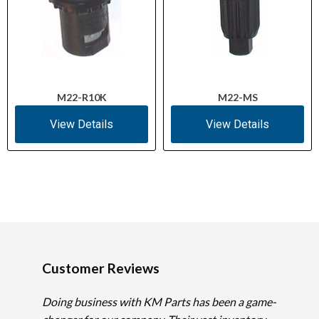
M22-R10K
M22-MS
View Details
View Details
Customer Reviews
Doing business with KM Parts has been a game-