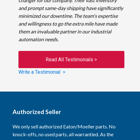
changer for our company. Their vast inventory
and prompt same-day shipping have significantly
minimized our downtime. The team's expertise
and willingness to go the extra mile have made
them an invaluable partner in our industrial
automation needs.
Read All Testimonials >
Write a Testimonial >
Authorized Seller
We only sell authorized Eaton/Moeller parts. No
knock-offs, no used parts, all warrantied. As the