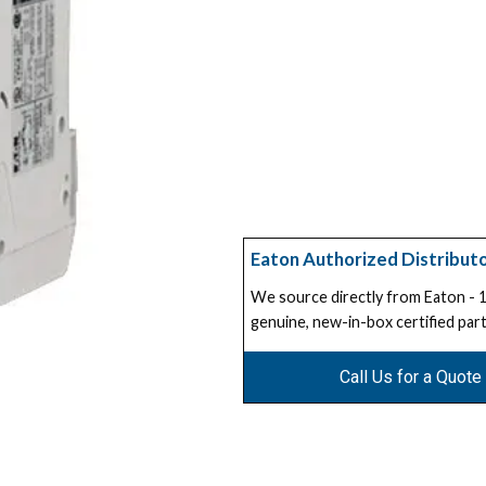
Eaton Authorized Distribut
We source directly from Eaton -
genuine, new-in-box certified part
Call Us for a Quote