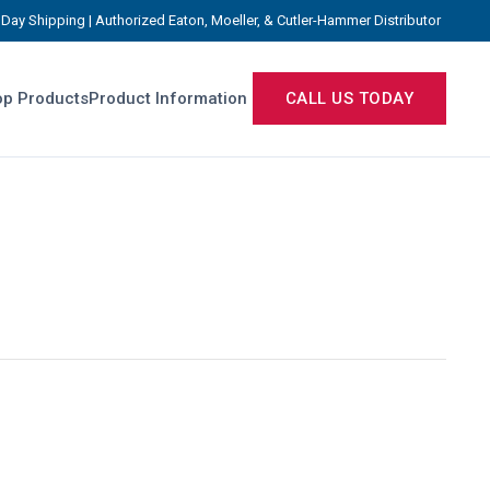
Day Shipping | Authorized Eaton, Moeller, & Cutler-Hammer Distributor
p Products
Product Information
CALL US TODAY