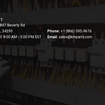
CT
847 Beverly Rd
FL 34293
Phone:
+1 (866) 595-9616
-F 8:00 AM - 5:00 PM EST
Email:
sales@kmparts.com