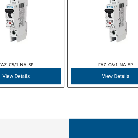
FAZ-C5/1-NA-SP
FAZ-C6/1-NA-SP
View Details
View Details