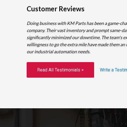
Customer Reviews
Doing business with KM Parts has been a game-cha
company. Their vast inventory and prompt same-da
significantly minimized our downtime. The team's e
willingness to go the extra mile have made them an 
our industrial automation needs.
Read All Testimonials >
Write a Testi