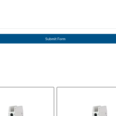
Submit Form