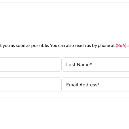
t you as soon as possible. You can also reach us by phone at
(866)