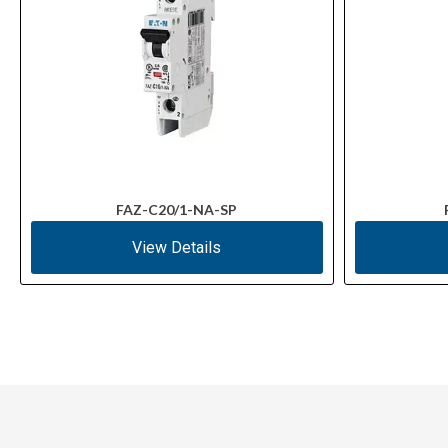
FAZ-C20/1-NA-SP
View Details