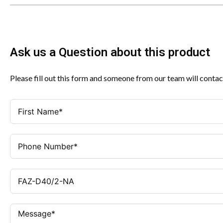
Ask us a Question about this product
Please fill out this form and someone from our team will contac