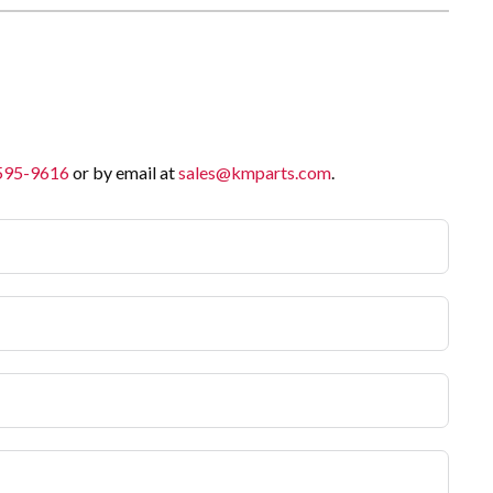
 595-9616
or by email at
sales@kmparts.com
.