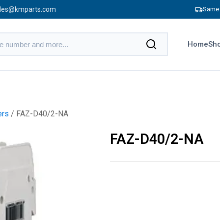
les@kmparts.com
Same 
Home
Sho
ers
/ FAZ-D40/2-NA
FAZ-D40/2-NA