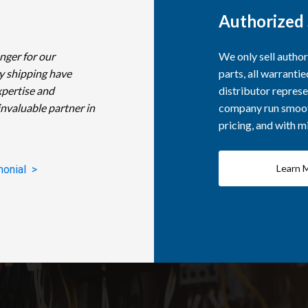
Authorized 
nger for our
We only sell autho
y shipping have
parts, all warranti
xpertise and
distributor represe
invaluable partner in
company run smooth
pricing, and with 
Learn 
monial >