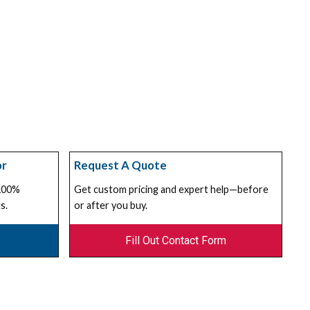
or
Request A Quote
 100%
Get custom pricing and expert help—before
s.
or after you buy.
Fill Out Contact Form