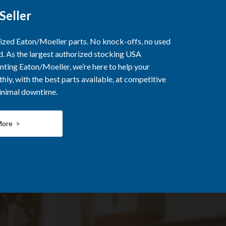
Seller
rized Eaton/Moeller parts. No knock-offs, no used
ed. As the largest authorized stocking USA
nting Eaton/Moeller, we’re here to help your
ly, with the best parts available, at competitive
minimal downtime.
More >