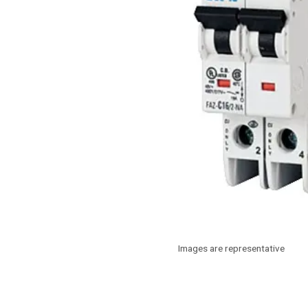
Images are representative