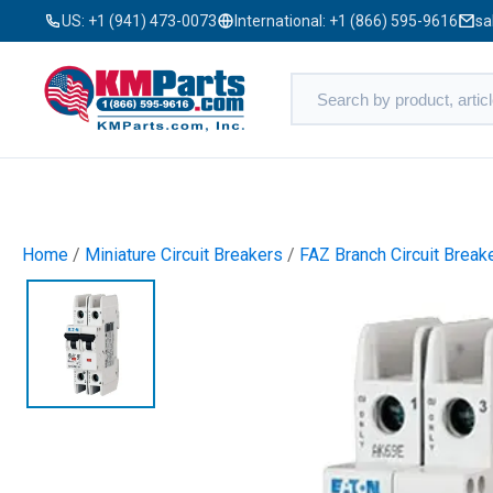
US:
+1 (941) 473-0073
International:
+1 (866) 595-9616
sa
Home
/
Miniature Circuit Breakers
/
FAZ Branch Circuit Break