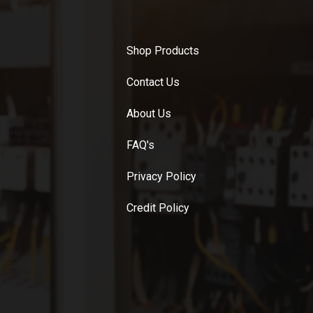
Shop Products
Contact Us
About Us
FAQ's
Privacy Policy
Credit Policy