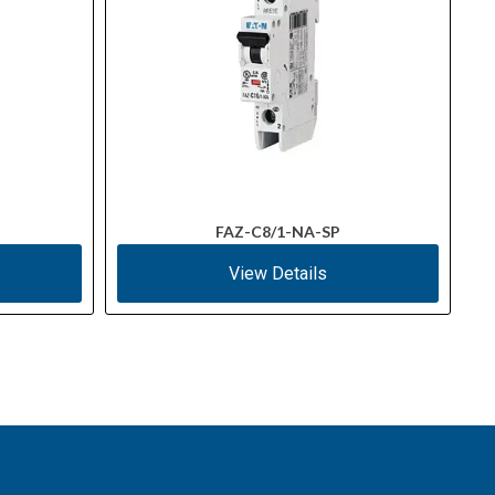
FAZ-C8/1-NA-SP
View Details