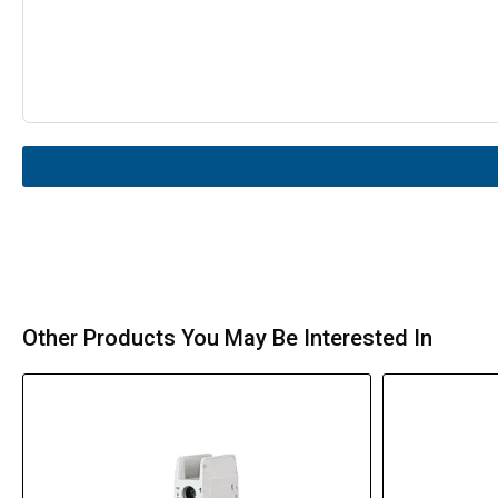
Other Products You May Be Interested In