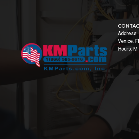
CONTA
Address:
Venice, 
Hours: M