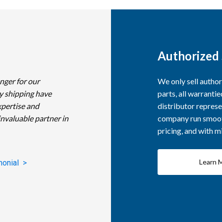
Authorized 
nger for our
We only sell autho
y shipping have
parts, all warranti
xpertise and
distributor represe
invaluable partner in
company run smooth
pricing, and with 
Learn 
monial >