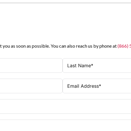
t you as soon as possible. You can also reach us by phone at
(866)