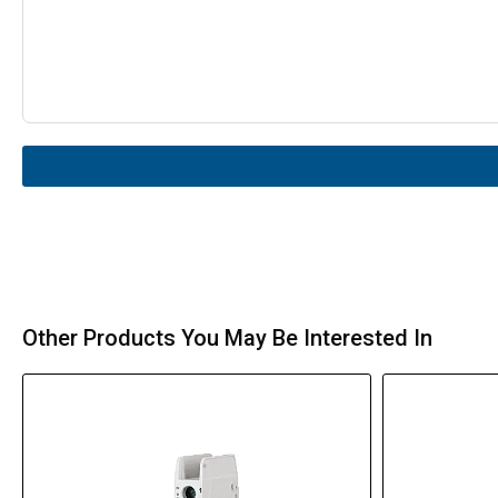
Other Products You May Be Interested In