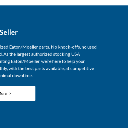
Seller
rized Eaton/Moeller parts. No knock-offs, no used
ed. As the largest authorized stocking USA
nting Eaton/Moeller, we’re here to help your
ly, with the best parts available, at competitive
minimal downtime.
More >