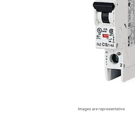
Images are representative