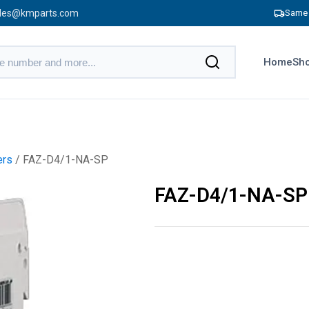
les@kmparts.com
Same 
Home
Sho
ers
/ FAZ-D4/1-NA-SP
FAZ-D4/1-NA-SP