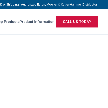
Day Shipping | Authorized Eaton, Moeller, & Cutler-Hammer Distributor
p Products
Product Information
CALL US TODAY