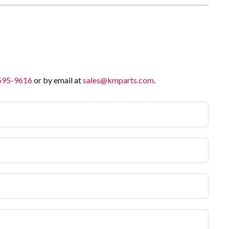
 595-9616
or by email at
sales@kmparts.com
.