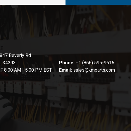
CT
847 Beverly Rd
FL 34293
Phone:
+1 (866) 595-9616
-F 8:00 AM - 5:00 PM EST
Email:
sales@kmparts.com