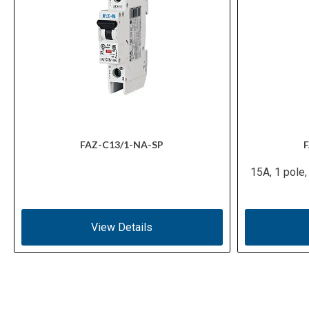
FAZ-C13/1-NA-SP
F
15A, 1 pole,
View Details