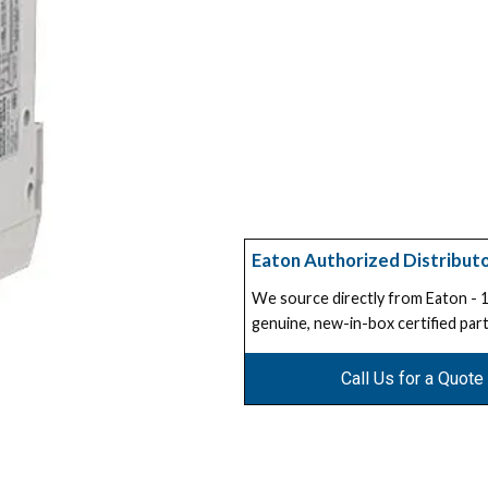
Eaton Authorized Distribut
We source directly from Eaton -
genuine, new-in-box certified part
Call Us for a Quote