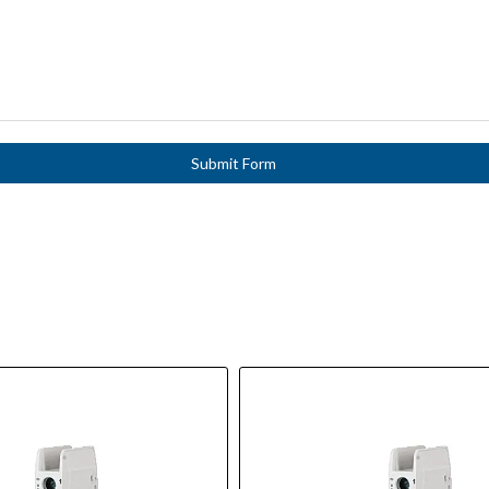
Submit Form