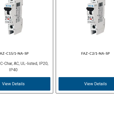
AZ-C15/1-NA-SP
FAZ-C2/1-NA-SP
 C-Char, AC, UL-listed, IP20,
IP40
View Details
View Details