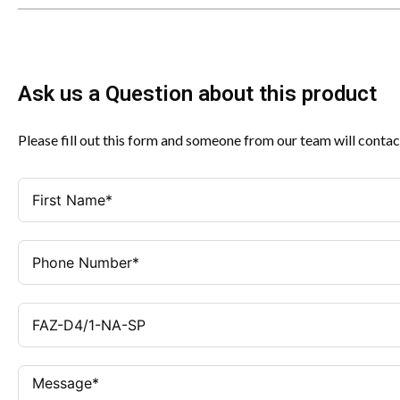
Ask us a Question about this product
Please fill out this form and someone from our team will contac