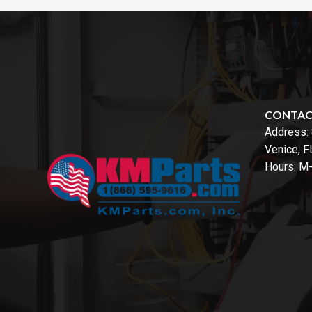
CONTA
Address:
Venice, 
Hours: M