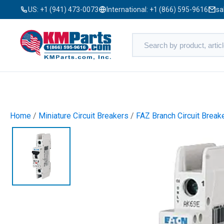
US:
+1 (941) 473-0073
International:
+1 (866) 595-9616
sa
Home
/
Miniature Circuit Breakers
/
FAZ Branch Circuit Break