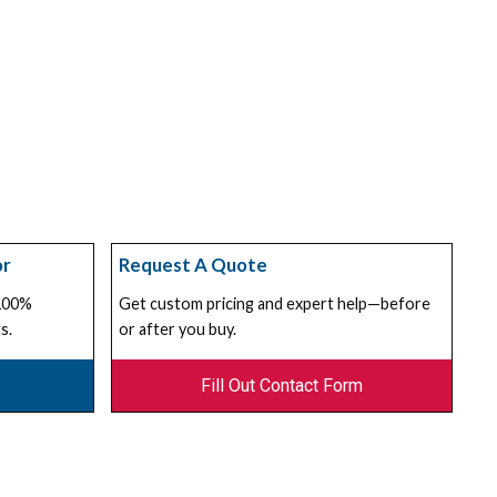
or
Request A Quote
 100%
Get custom pricing and expert help—before
s.
or after you buy.
Fill Out Contact Form