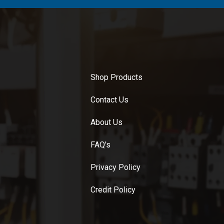
Shop Products
Contact Us
About Us
FAQ's
Privacy Policy
Credit Policy