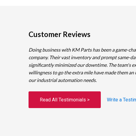
Customer Reviews
Doing business with KM Parts has been a game-cha
company. Their vast inventory and prompt same-da
significantly minimized our downtime. The team's e
willingness to go the extra mile have made them an 
our industrial automation needs.
Read All Testimonials >
Write a Testi