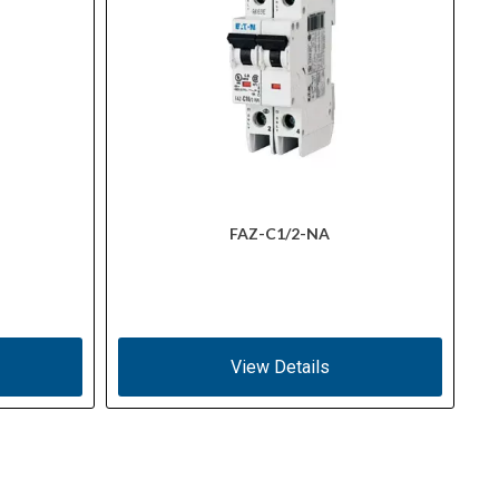
FAZ-C1/2-NA
View Details