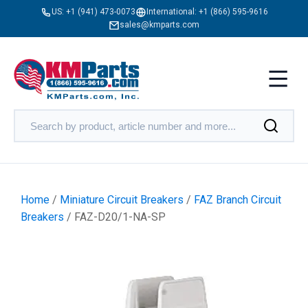
US:
+1 (941) 473-0073
International:
+1 (866) 595-9616
sales@kmparts.com
Home
/
Miniature Circuit Breakers
/
FAZ Branch Circuit
Breakers
/ FAZ-D20/1-NA-SP