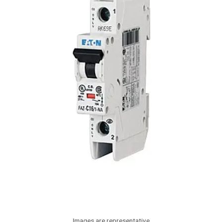
Images are representative