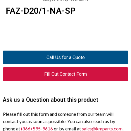
FAZ-D20/1-NA-SP
Call Us for a Quote
Fill Out Contact Form
Ask us a Question about this product
Please fill out this form and someone from our team will
contact you as soon as possible. You can also reach us by
phone at
(866) 595-9616
or by email at
sales@kmparts.com
.