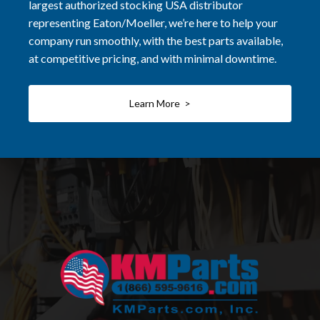
largest authorized stocking USA distributor
representing Eaton/Moeller, we’re here to help your
company run smoothly, with the best parts available,
at competitive pricing, and with minimal downtime.
Learn More >