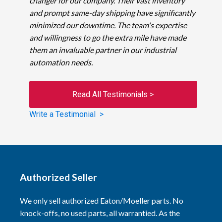
changer for our company. Their vast inventory
and prompt same-day shipping have significantly
minimized our downtime. The team's expertise
and willingness to go the extra mile have made
them an invaluable partner in our industrial
automation needs.
Read All Testimonials >
Write a Testimonial >
Authorized Seller
We only sell authorized Eaton/Moeller parts. No
knock-offs, no used parts, all warrantied. As the