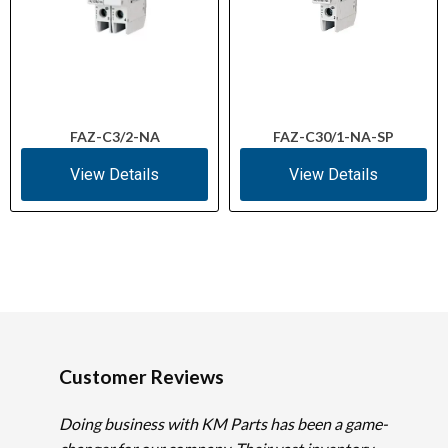
FAZ-C3/2-NA
FAZ-C30/1-NA-SP
View Details
View Details
Customer Reviews
Doing business with KM Parts has been a game-