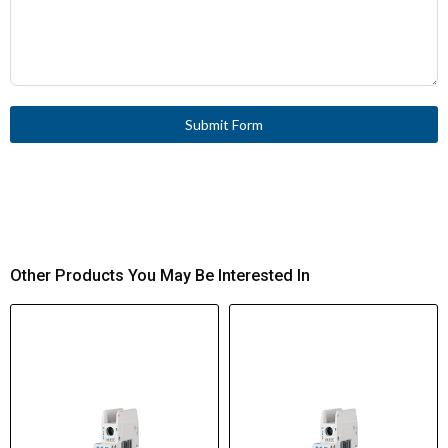
Submit Form
Other Products You May Be Interested In