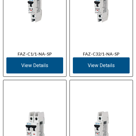
FAZ-C1/1-NA-SP
FAZ-C32/1-NA-SP
View Details
View Details