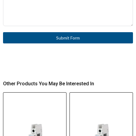
Submit Form
Other Products You May Be Interested In