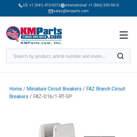
US:
+1 (941) 473-0073
International:
+1 (866) 595-9616
sales@kmparts.com
Home
/
Miniature Circuit Breakers
/
FAZ Branch Circuit
Breakers
/ FAZ-D16/1-RT-SP