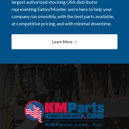
largest authorized stocking USA distributor
representing Eaton/Moeller, we’re here to help your
company run smoothly, with the best parts available,
at competitive pricing, and with minimal downtime.
Learn More >