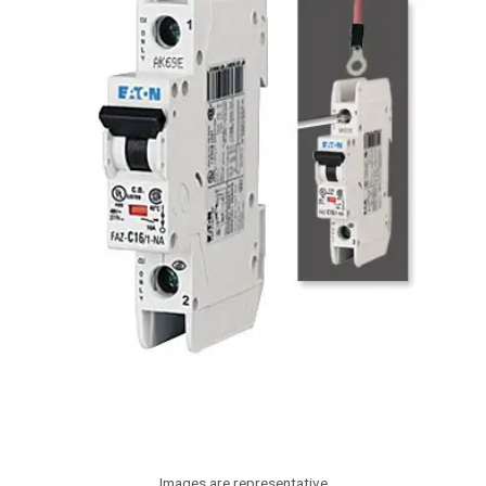
Images are representative