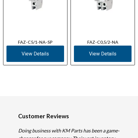
FAZ-C5/1-NA-SP
FAZ-C0,5/2-NA
View Details
View Details
Customer Reviews
Doing business with KM Parts has been a game-