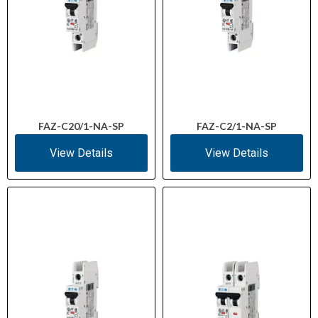
FAZ-C20/1-NA-SP
FAZ-C2/1-NA-SP
View Details
View Details