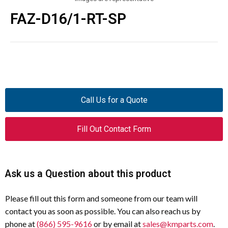
FAZ-D16/1-RT-SP
Call Us for a Quote
Fill Out Contact Form
Ask us a Question about this product
Please fill out this form and someone from our team will
contact you as soon as possible. You can also reach us by
phone at
(866) 595-9616
or by email at
sales@kmparts.com
.