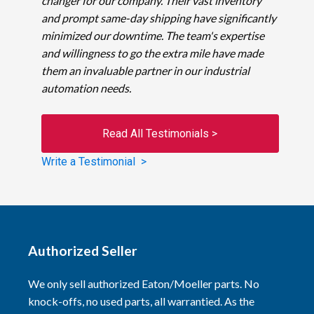
changer for our company. Their vast inventory
and prompt same-day shipping have significantly
minimized our downtime. The team's expertise
and willingness to go the extra mile have made
them an invaluable partner in our industrial
automation needs.
Read All Testimonials >
Write a Testimonial >
Authorized Seller
We only sell authorized Eaton/Moeller parts. No
knock-offs, no used parts, all warrantied. As the