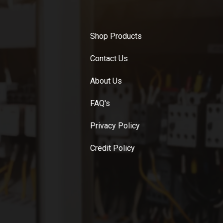
Shop Products
Contact Us
About Us
FAQ's
Privacy Policy
Credit Policy