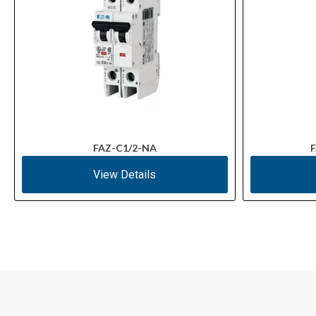
FAZ-C1/2-NA
F
View Details