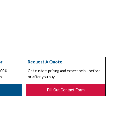
or
Request A Quote
 100%
Get custom pricing and expert help—before
s.
or after you buy.
Fill Out Contact Form