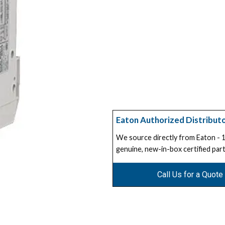
Eaton Authorized Distribut
We source directly from Eaton -
genuine, new-in-box certified part
Call Us for a Quote