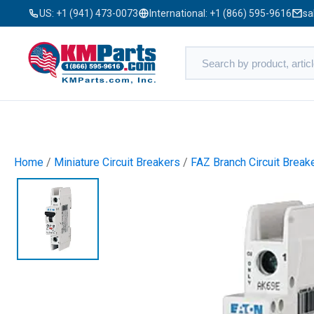
US:
+1 (941) 473-0073
International:
+1 (866) 595-9616
sa
Home
/
Miniature Circuit Breakers
/
FAZ Branch Circuit Break