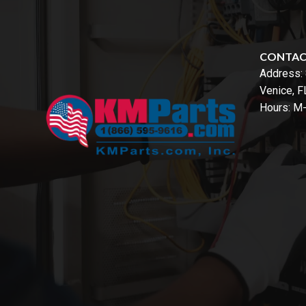
CONTA
Address:
Venice, 
Hours: M