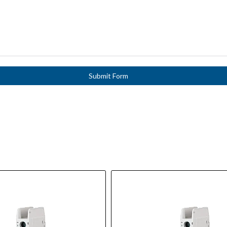
Submit Form