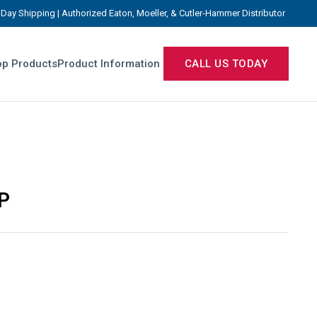
Day Shipping | Authorized Eaton, Moeller, & Cutler-Hammer Distributor
p Products
Product Information
CALL US TODAY
P