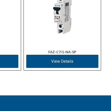
FAZ-C7/1-NA-SP
View Details