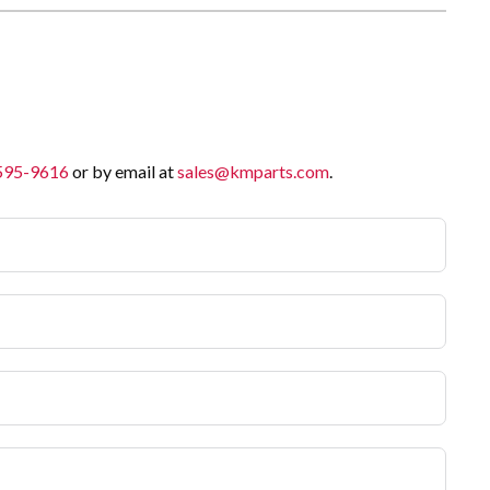
 595-9616
or by email at
sales@kmparts.com
.