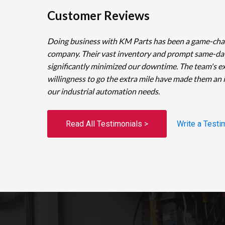
Customer Reviews
Doing business with KM Parts has been a game-cha
company. Their vast inventory and prompt same-da
significantly minimized our downtime. The team's e
willingness to go the extra mile have made them an 
our industrial automation needs.
Read All Testimonials >
Write a Testi