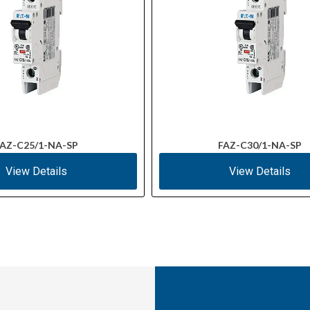
AZ-C25/1-NA-SP
FAZ-C30/1-NA-SP
View Details
View Details