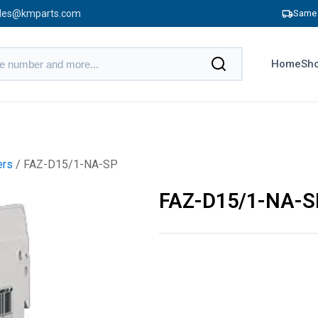
les@kmparts.com
Same 
Home
Sho
ers
/ FAZ-D15/1-NA-SP
FAZ-D15/1-NA-S