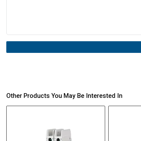
Other Products You May Be Interested In