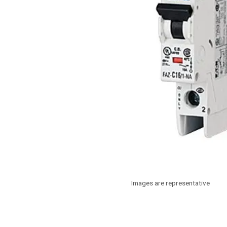
Images are representative