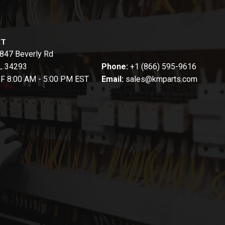
CT
847 Beverly Rd
FL 34293
Phone:
+1 (866) 595-9616
-F 8:00 AM - 5:00 PM EST
Email:
sales@kmparts.com