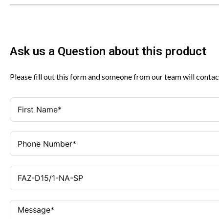
Ask us a Question about this product
Please fill out this form and someone from our team will contac