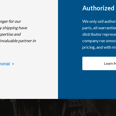
Authorized 
nger for our
We only sell autho
y shipping have
parts, all warranti
xpertise and
distributor represe
invaluable partner in
company run smooth
pricing, and with 
Learn 
monial >