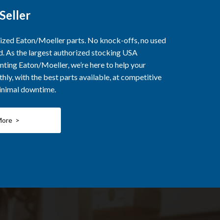
Seller
rized Eaton/Moeller parts. No knock-offs, no used
ed. As the largest authorized stocking USA
nting Eaton/Moeller, we’re here to help your
ly, with the best parts available, at competitive
minimal downtime.
More >