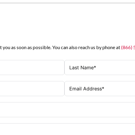
t you as soon as possible. You can also reach us by phone at
(866)