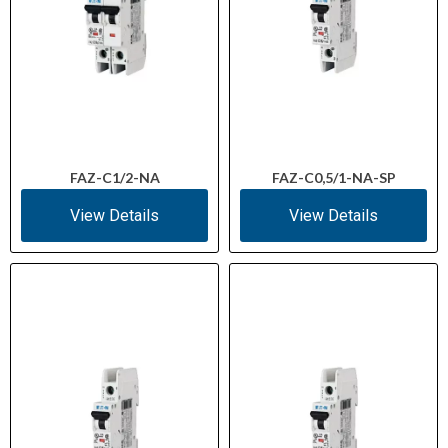
FAZ-C1/2-NA
FAZ-C0,5/1-NA-SP
View Details
View Details