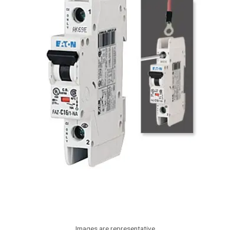
Images are representative