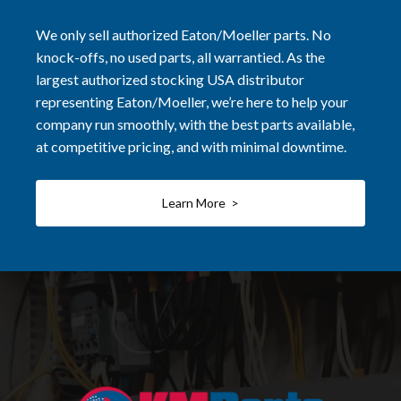
We only sell authorized Eaton/Moeller parts. No
knock-offs, no used parts, all warrantied. As the
largest authorized stocking USA distributor
representing Eaton/Moeller, we’re here to help your
company run smoothly, with the best parts available,
at competitive pricing, and with minimal downtime.
Learn More >