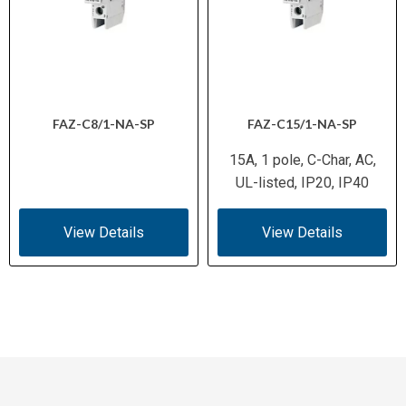
FAZ-C8/1-NA-SP
FAZ-C15/1-NA-SP
15A, 1 pole, C-Char, AC,
UL-listed, IP20, IP40
View Details
View Details