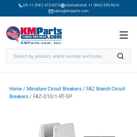
US:
+1 (941) 473-0073
International:
+1 (866) 595-9616
sales@kmparts.com
Home
/
Miniature Circuit Breakers
/
FAZ Branch Circuit
Breakers
/ FAZ-D10/1-RT-SP