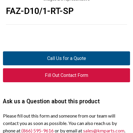
FAZ-D10/1-RT-SP
Call Us for a Quote
Fill Out Contact Form
Ask us a Question about this product
Please fill out this form and someone from our team will
contact you as soon as possible. You can also reach us by
phone at
(866) 595-9616
or by email at
sales@kmparts.com
.