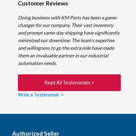
Customer Reviews
Doing business with KM Parts has been a game-
changer for our company. Their vast inventory
and prompt same-day shipping have significantly
minimized our downtime. The team's expertise
and willingness to go the extra mile have made
them an invaluable partner in our industrial
automation needs.
Read All Testimonials >
Write a Testimonial >
Authorized Seller