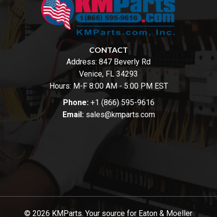
CONTACT
Address:
847 Beverly Rd
Venice, FL 34293
Hours: M-F 8:00 AM - 5:00 PM EST
Phone:
+1 (866) 595-9616
Email:
sales@kmparts.com
© 2026 KMParts. Your source for Eaton & Moeller