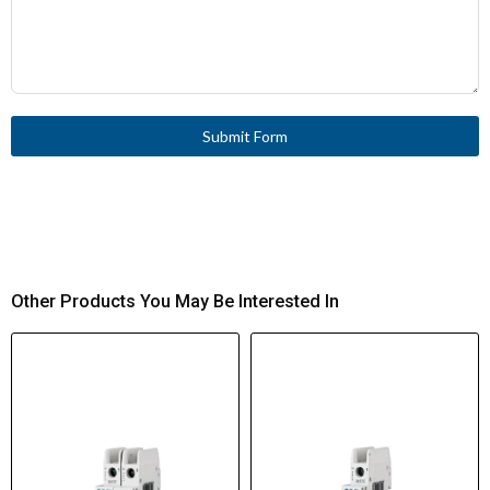
Submit Form
Other Products You May Be Interested In