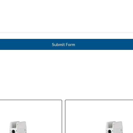
Submit Form