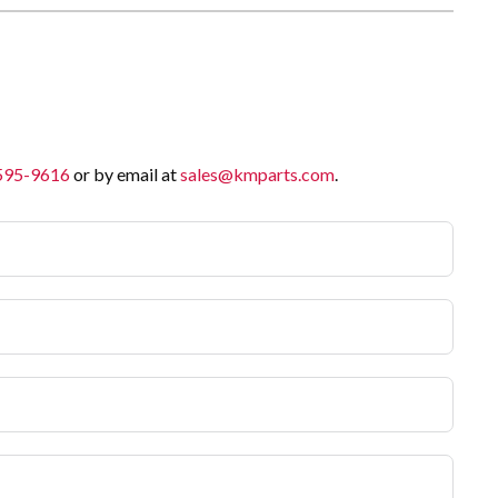
 595-9616
or by email at
sales@kmparts.com
.