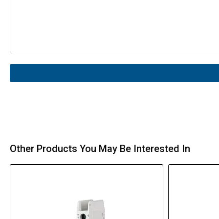
Other Products You May Be Interested In