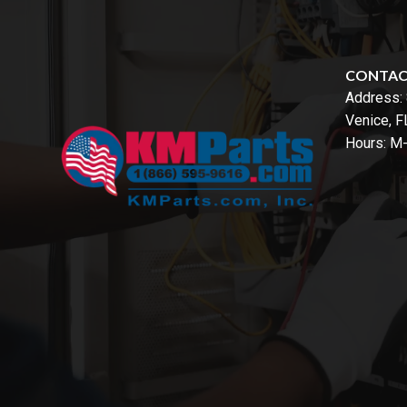
CONTA
Address:
Venice, 
Hours: M