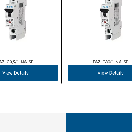
AZ-C0,5/1-NA-SP
FAZ-C30/1-NA-SP
View Details
View Details