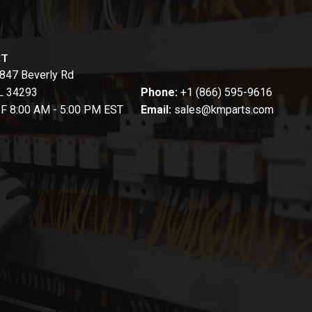
CT
847 Beverly Rd
FL 34293
Phone:
+1 (866) 595-9616
-F 8:00 AM - 5:00 PM EST
Email:
sales@kmparts.com