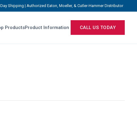
Day Shipping | Authorized Eaton, Moeller, & Cutler-Hammer Distributor
p Products
Product Information
CALL US TODAY