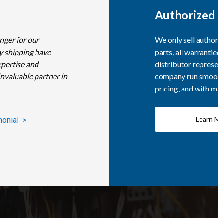
Authorized 
nger for our
We only sell autho
y shipping have
parts, all warranti
xpertise and
distributor represe
invaluable partner in
company run smooth
pricing, and with 
Learn 
monial >