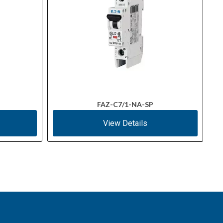
FAZ-C7/1-NA-SP
View Details