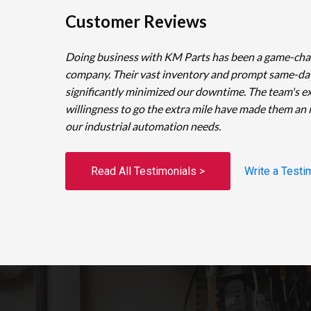
Customer Reviews
Doing business with KM Parts has been a game-cha
company. Their vast inventory and prompt same-da
significantly minimized our downtime. The team's e
willingness to go the extra mile have made them an 
our industrial automation needs.
Read All Testimonials >
Write a Testi