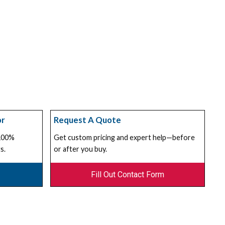
or
Request A Quote
 100%
Get custom pricing and expert help—before
s.
or after you buy.
Fill Out Contact Form