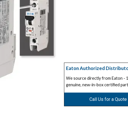
Eaton Authorized Distribut
We source directly from Eaton -
genuine, new-in-box certified part
Call Us for a Quote