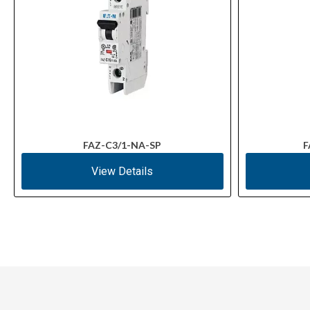
FAZ-C3/1-NA-SP
F
View Details