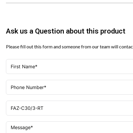
Ask us a Question about this product
Please fill out this form and someone from our team will contac