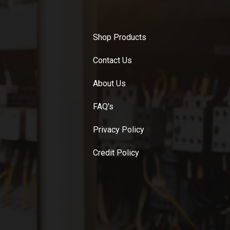
Shop Products
Contact Us
About Us
FAQ's
Privacy Policy
Credit Policy