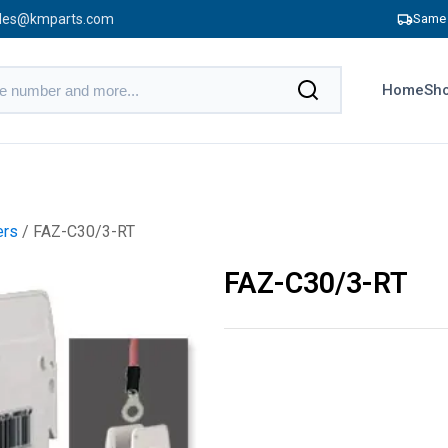
les@kmparts.com
Same 
Home
Sho
ers
/ FAZ-C30/3-RT
FAZ-C30/3-RT