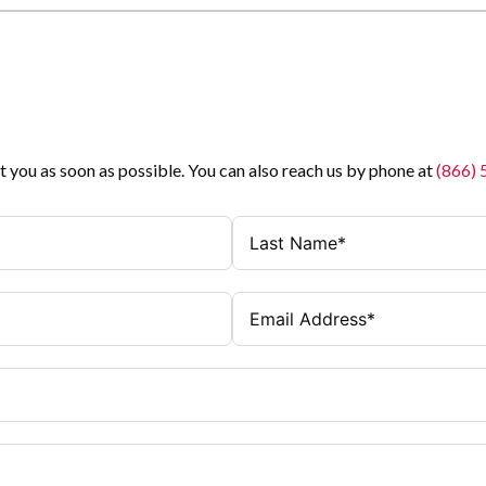
t you as soon as possible. You can also reach us by phone at
(866)