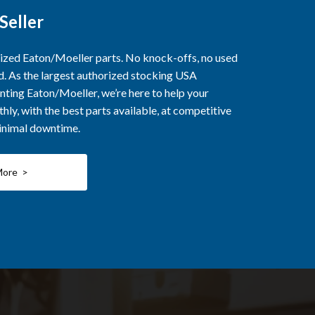
Seller
rized Eaton/Moeller parts. No knock-offs, no used
ed. As the largest authorized stocking USA
nting Eaton/Moeller, we’re here to help your
ly, with the best parts available, at competitive
minimal downtime.
More >