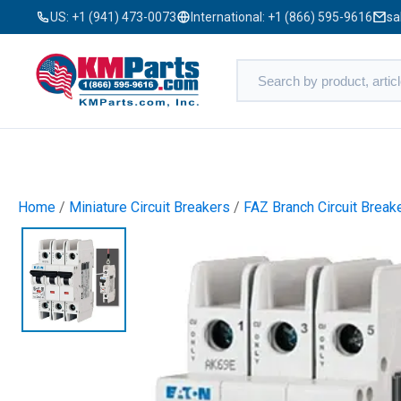
US:
+1 (941) 473-0073
International:
+1 (866) 595-9616
sa
Home
/
Miniature Circuit Breakers
/
FAZ Branch Circuit Break