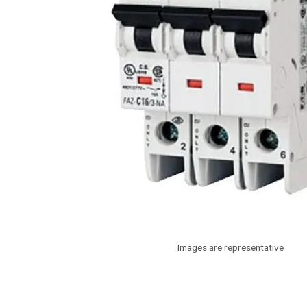
Images are representative