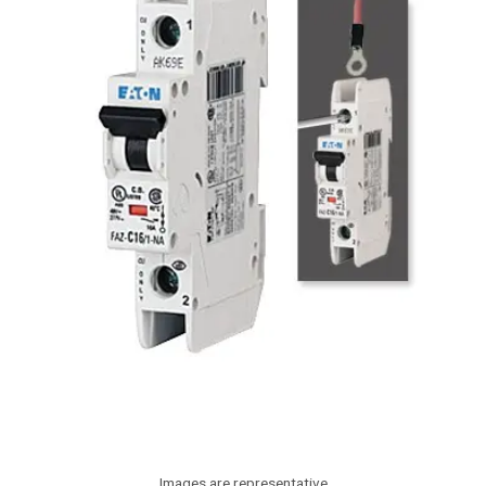
Images are representative