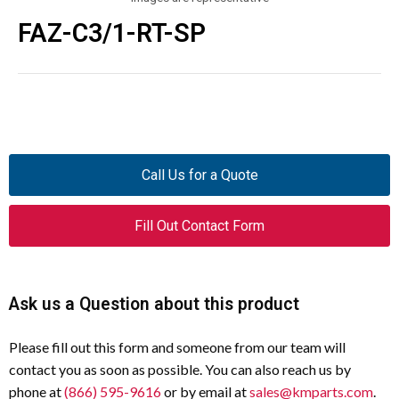
FAZ-C3/1-RT-SP
Call Us for a Quote
Fill Out Contact Form
Ask us a Question about this product
Please fill out this form and someone from our team will
contact you as soon as possible. You can also reach us by
phone at
(866) 595-9616
or by email at
sales@kmparts.com
.