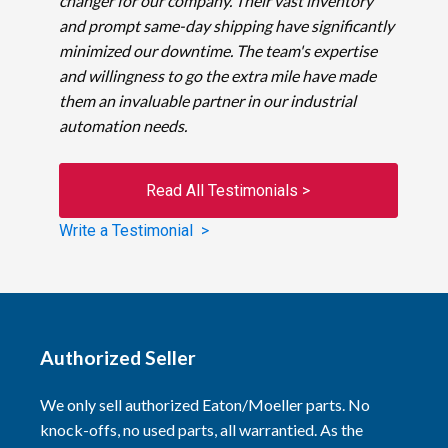
changer for our company. Their vast inventory
and prompt same-day shipping have significantly
minimized our downtime. The team's expertise
and willingness to go the extra mile have made
them an invaluable partner in our industrial
automation needs.
Read All Testimonials >
Write a Testimonial >
Authorized Seller
We only sell authorized Eaton/Moeller parts. No
knock-offs, no used parts, all warrantied. As the