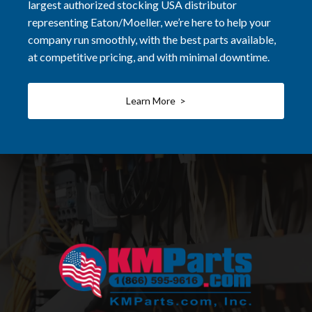
largest authorized stocking USA distributor
representing Eaton/Moeller, we’re here to help your
company run smoothly, with the best parts available,
at competitive pricing, and with minimal downtime.
Learn More >