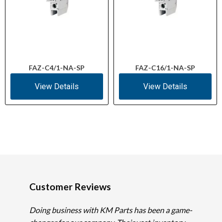
FAZ-C4/1-NA-SP
FAZ-C16/1-NA-SP
View Details
View Details
Customer Reviews
Doing business with KM Parts has been a game-