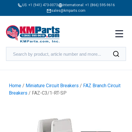
US:
+1 (941) 473-0073
International:
+1 (866) 595-9616
sales@kmparts.com
Home
/
Miniature Circuit Breakers
/
FAZ Branch Circuit
Breakers
/ FAZ-C3/1-RT-SP