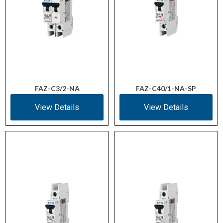
FAZ-C3/2-NA
FAZ-C40/1-NA-SP
View Details
View Details