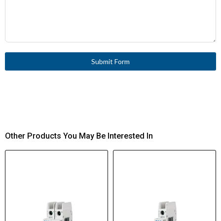
Submit Form
Other Products You May Be Interested In