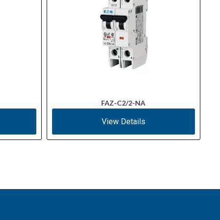
FAZ-C2/2-NA
View Details