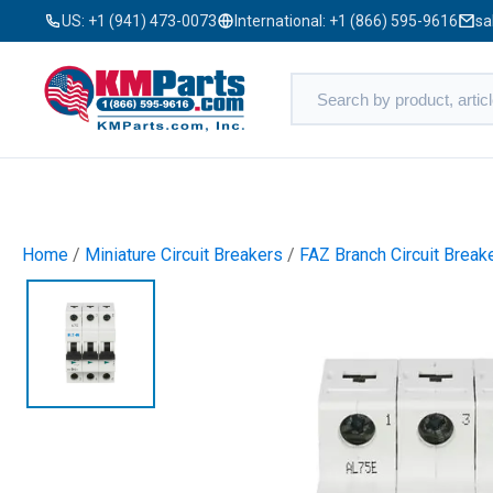
US:
+1 (941) 473-0073
International:
+1 (866) 595-9616
sa
Home
/
Miniature Circuit Breakers
/
FAZ Branch Circuit Break