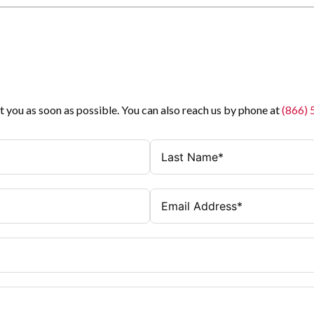
t you as soon as possible. You can also reach us by phone at
(866)