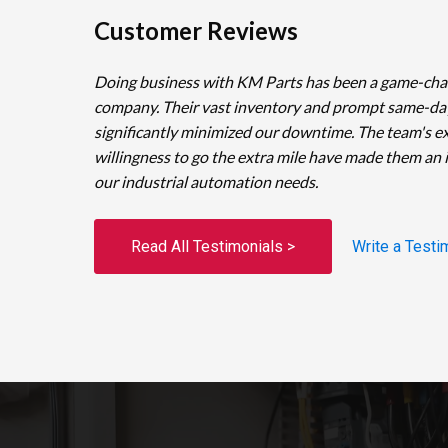
Customer Reviews
Doing business with KM Parts has been a game-cha
company. Their vast inventory and prompt same-da
significantly minimized our downtime. The team's e
willingness to go the extra mile have made them an 
our industrial automation needs.
Read All Testimonials >
Write a Testi