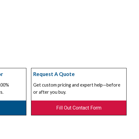
or
Request A Quote
 100%
Get custom pricing and expert help—before
s.
or after you buy.
Fill Out Contact Form