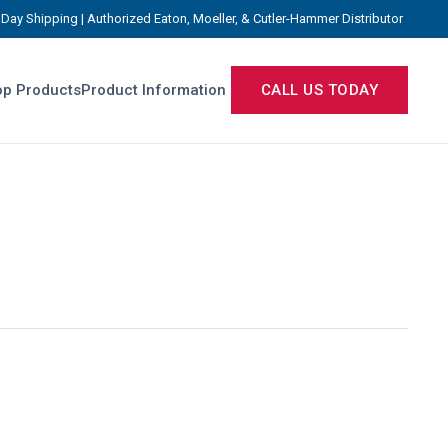
Day Shipping | Authorized Eaton, Moeller, & Cutler-Hammer Distributor
p Products
Product Information
CALL US TODAY