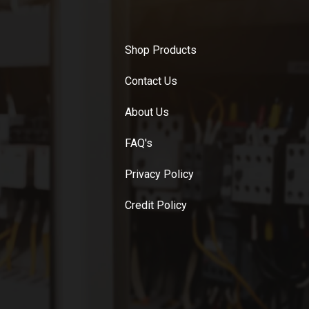
Shop Products
Contact Us
About Us
FAQ's
Privacy Policy
Credit Policy