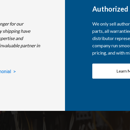
Authorized 
nger for our
We only sell autho
y shipping have
parts, all warranti
xpertise and
distributor represe
invaluable partner in
company run smooth
pricing, and with 
Learn 
monial >