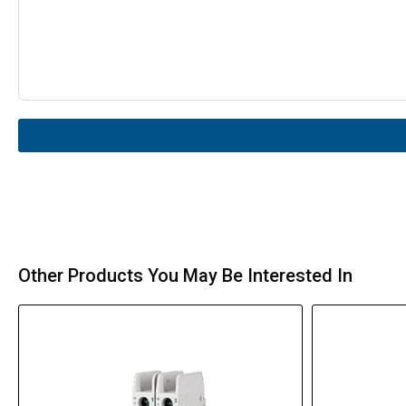
Other Products You May Be Interested In