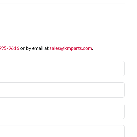
 595-9616
or by email at
sales@kmparts.com
.