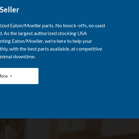
Seller
rized Eaton/Moeller parts. No knock-offs, no used
ed. As the largest authorized stocking USA
nting Eaton/Moeller, we’re here to help your
ly, with the best parts available, at competitive
minimal downtime.
More >