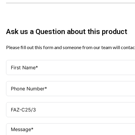
Ask us a Question about this product
Please fill out this form and someone from our team will contac