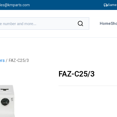
les@kmparts.com
Same 
Home
Sho
ers
/ FAZ-C25/3
FAZ-C25/3