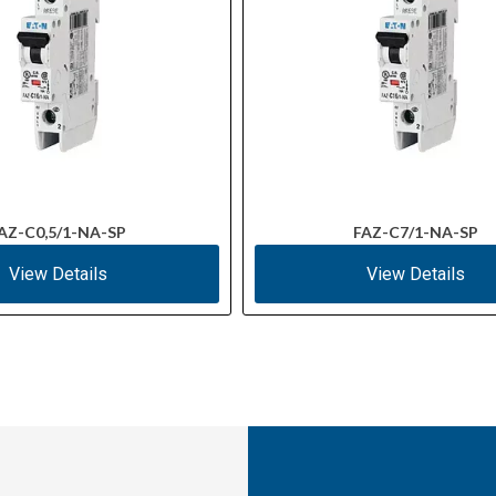
AZ-C0,5/1-NA-SP
FAZ-C7/1-NA-SP
View Details
View Details