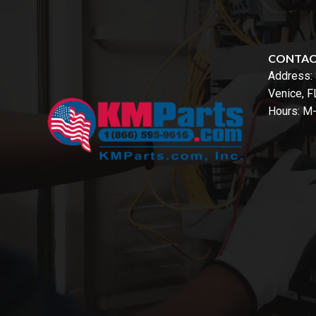
CONTA
Address:
Venice, 
Hours: M