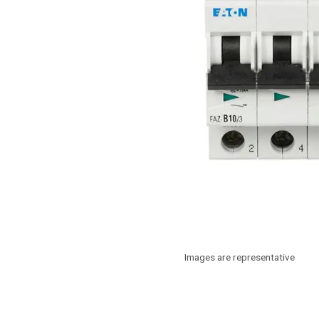
Images are representative