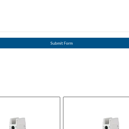
Submit Form