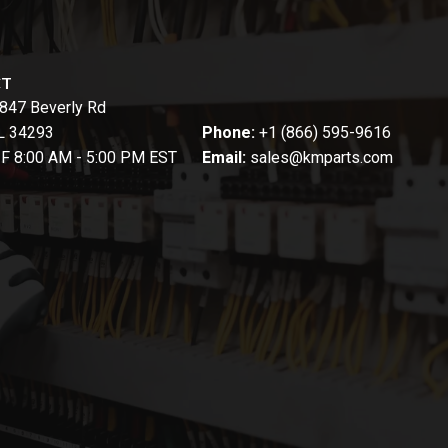
CT
847 Beverly Rd
FL 34293
Phone:
+1 (866) 595-9616
-F 8:00 AM - 5:00 PM EST
Email:
sales@kmparts.com