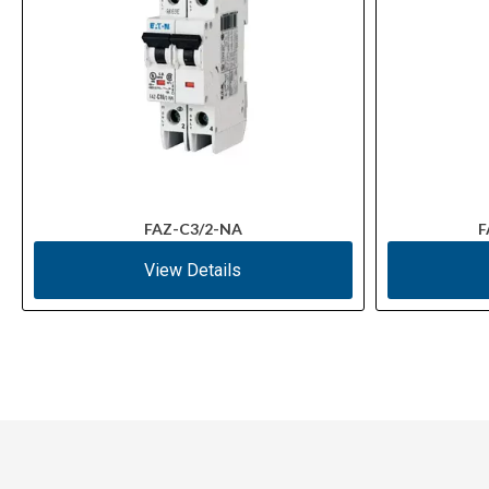
FAZ-C3/2-NA
F
View Details