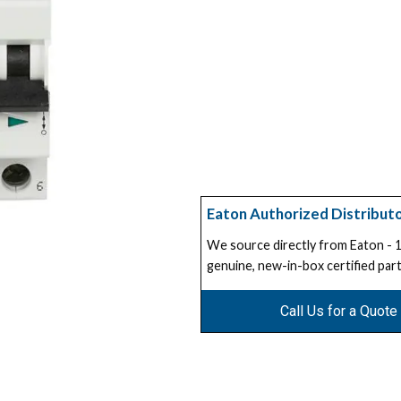
Eaton Authorized Distribut
We source directly from Eaton -
genuine, new-in-box certified part
Call Us for a Quote