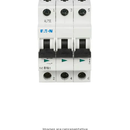
Images are representative