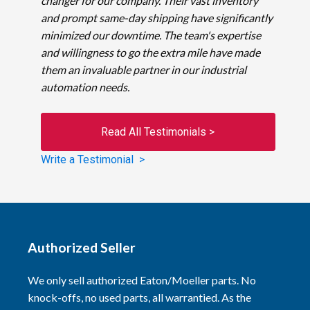
changer for our company. Their vast inventory
and prompt same-day shipping have significantly
minimized our downtime. The team's expertise
and willingness to go the extra mile have made
them an invaluable partner in our industrial
automation needs.
Read All Testimonials >
Write a Testimonial >
Authorized Seller
We only sell authorized Eaton/Moeller parts. No
knock-offs, no used parts, all warrantied. As the