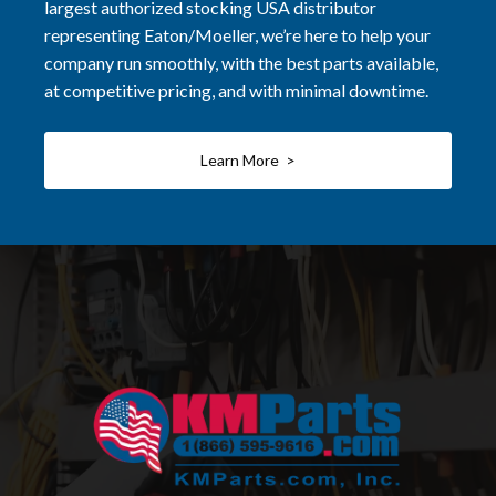
largest authorized stocking USA distributor
representing Eaton/Moeller, we’re here to help your
company run smoothly, with the best parts available,
at competitive pricing, and with minimal downtime.
Learn More >