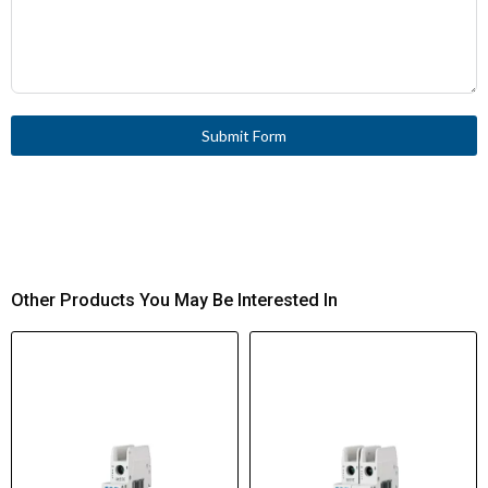
Submit Form
Other Products You May Be Interested In