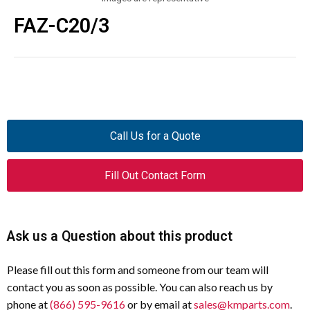
FAZ-C20/3
Call Us for a Quote
Fill Out Contact Form
Ask us a Question about this product
Please fill out this form and someone from our team will
contact you as soon as possible. You can also reach us by
phone at
(866) 595-9616
or by email at
sales@kmparts.com
.