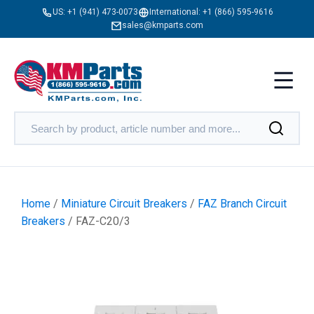
US:
+1 (941) 473-0073
International:
+1 (866) 595-9616
sales@kmparts.com
Home
/
Miniature Circuit Breakers
/
FAZ Branch Circuit
Breakers
/ FAZ-C20/3