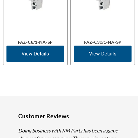
FAZ-C8/1-NA-SP
FAZ-C30/1-NA-SP
View Details
View Details
Customer Reviews
Doing business with KM Parts has been a game-