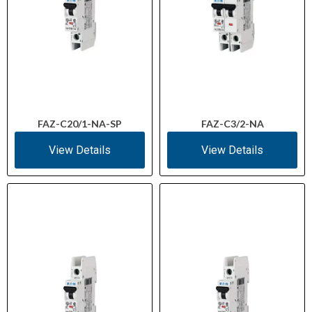
FAZ-C20/1-NA-SP
FAZ-C3/2-NA
View Details
View Details