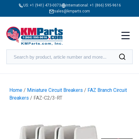
US:
+1 (941) 473-0073
International:
+1 (866) 595-9616
sales@kmparts.com
Home
/
Miniature Circuit Breakers
/
FAZ Branch Circuit
Breakers
/ FAZ-C2/3-RT