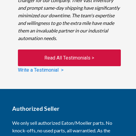
changer for our company. Their vast inventory
and prompt same-day shipping have significantly
minimized our downtime. The team's expertise
and willingness to go the extra mile have made
them an invaluable partner in our industrial
automation needs.
Read All Testimonials >
Write a Testimonial >
Authorized Seller
We only sell authorized Eaton/Moeller parts. No
knock-offs, no used parts, all warrantied. As the