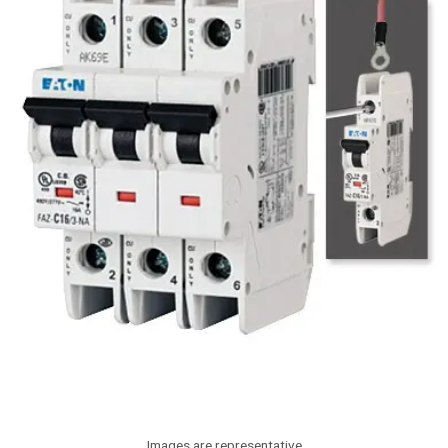
Images are representative