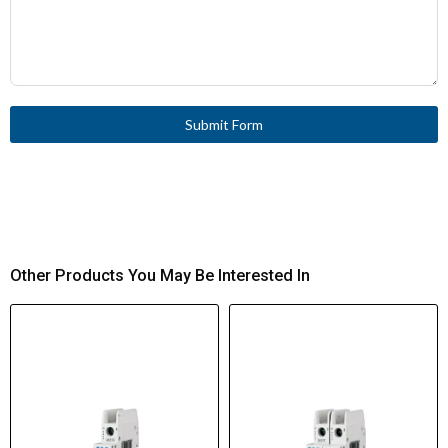
Submit Form
Other Products You May Be Interested In