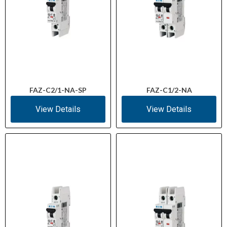
FAZ-C2/1-NA-SP
FAZ-C1/2-NA
View Details
View Details