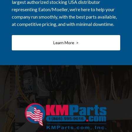
largest authorized stocking USA distributor
representing Eaton/Moeller, we’re here to help your
company run smoothly, with the best parts available,
at competitive pricing, and with minimal downtime.
Learn More >