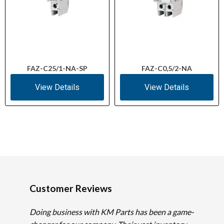
FAZ-C25/1-NA-SP
FAZ-C0,5/2-NA
View Details
View Details
Customer Reviews
Doing business with KM Parts has been a game-