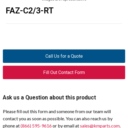
FAZ-C2/3-RT
Call Us for a Quote
Fill Out Contact Form
Ask us a Question about this product
Please fill out this form and someone from our team will
contact you as soon as possible. You can also reach us by
phone at
(866) 595-9616
or by email at
sales@kmparts.com
.