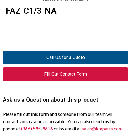
FAZ-C1/3-NA
Call Us for a Quote
Fill Out Contact Form
Ask us a Question about this product
Please fill out this form and someone from our team will
contact you as soon as possible. You can also reach us by
phone at
(866) 595-9616
or by email at
sales@kmparts.com
.