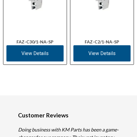
FAZ-C30/1-NA-SP
FAZ-C2/1-NA-SP
View Details
View Details
Customer Reviews
Doing business with KM Parts has been a game-