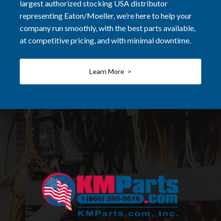
largest authorized stocking USA distributor
representing Eaton/Moeller, we’re here to help your
company run smoothly, with the best parts available,
at competitive pricing, and with minimal downtime.
Learn More >