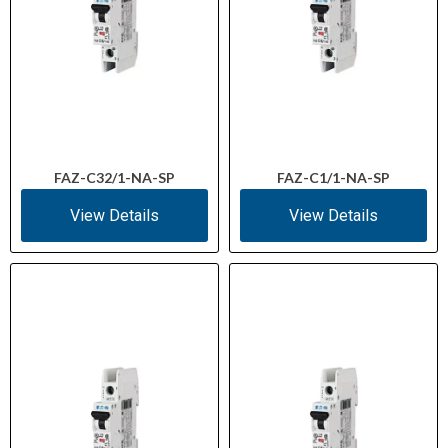
FAZ-C32/1-NA-SP
FAZ-C1/1-NA-SP
View Details
View Details