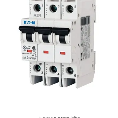
Images are representative