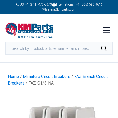
US:
+1 (941) 473-0073
International:
+1 (866) 595-9616
sales@kmparts.com
Home
/
Miniature Circuit Breakers
/
FAZ Branch Circuit
Breakers
/ FAZ-C1/3-NA