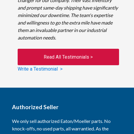
changer for our company. Their vast inventory
and prompt same-day shipping have significantly
minimized our downtime. The team's expertise
and willingness to go the extra mile have made
them an invaluable partner in our industrial
automation needs.
Read All Testimonials >
Write a Testimonial >
Authorized Seller
We only sell authorized Eaton/Moeller parts. No
knock-offs, no used parts, all warrantied. As the