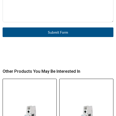
Submit Form
Other Products You May Be Interested In