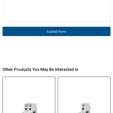
Submit Form
Other Products You May Be Interested In