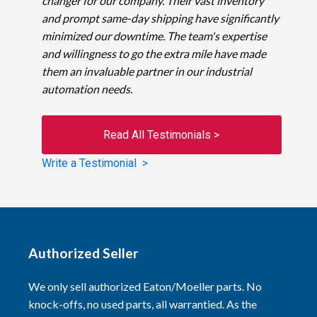
changer for our company. Their vast inventory
and prompt same-day shipping have significantly
minimized our downtime. The team's expertise
and willingness to go the extra mile have made
them an invaluable partner in our industrial
automation needs.
Read All Testimonials >
Write a Testimonial >
Authorized Seller
We only sell authorized Eaton/Moeller parts. No
knock-offs, no used parts, all warrantied. As the