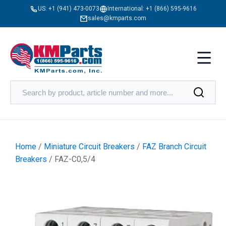
US:
+1 (941) 473-0073
International:
+1 (866) 595-9616
sales@kmparts.com
Home
/
Miniature Circuit Breakers
/
FAZ Branch Circuit
Breakers
/ FAZ-C0,5/4