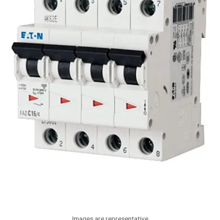
Images are representative