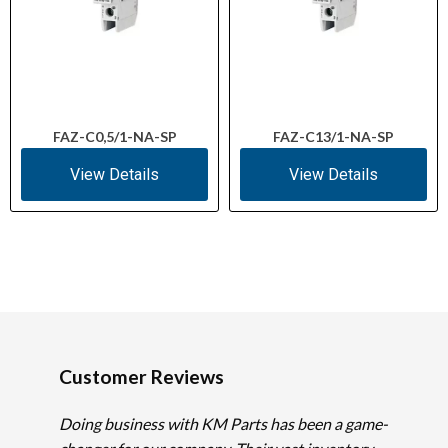
FAZ-C0,5/1-NA-SP
FAZ-C13/1-NA-SP
View Details
View Details
Customer Reviews
Doing business with KM Parts has been a game-