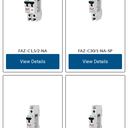
FAZ-C1,5/2-NA
FAZ-C30/1-NA-SP
View Details
View Details