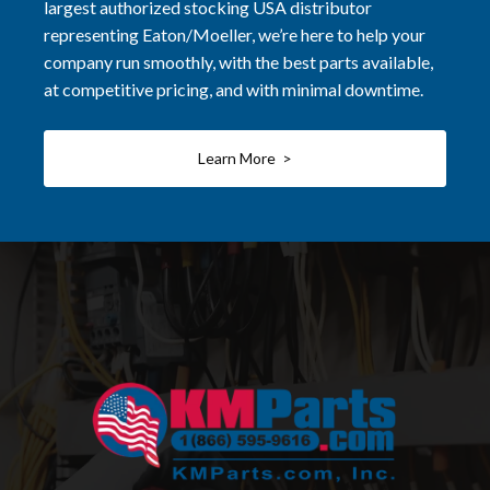
largest authorized stocking USA distributor
representing Eaton/Moeller, we’re here to help your
company run smoothly, with the best parts available,
at competitive pricing, and with minimal downtime.
Learn More >