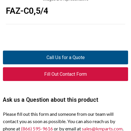
FAZ-C0,5/4
Call Us for a Quote
Fill Out Contact Form
Ask us a Question about this product
Please fill out this form and someone from our team will
contact you as soon as possible. You can also reach us by
phone at
(866) 595-9616
or by email at
sales@kmparts.com
.