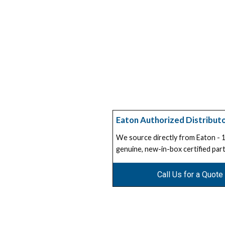
Eaton Authorized Distribut
We source directly from Eaton -
genuine, new-in-box certified part
Call Us for a Quote