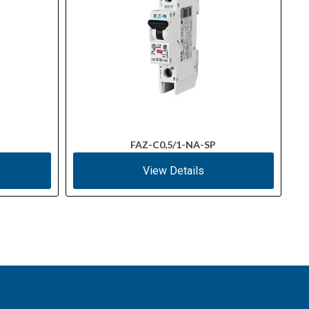
FAZ-C0,5/1-NA-SP
View Details