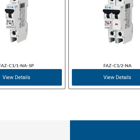
FAZ-C1/1-NA-SP
FAZ-C1/2-NA
View Details
View Details