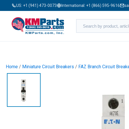
US:
+1 (941) 473-0073
International:
+1 (866) 595-9616
sa
Home
/
Miniature Circuit Breakers
/
FAZ Branch Circuit Break