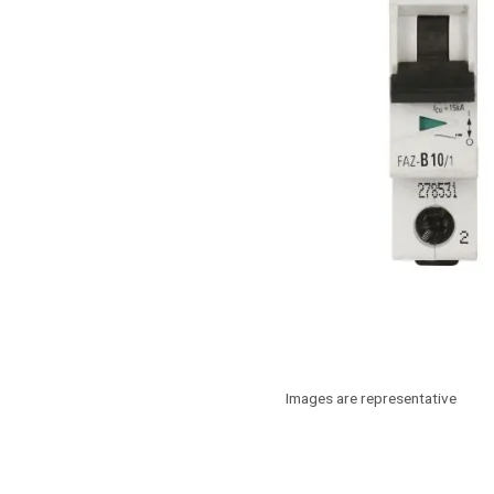
Images are representative