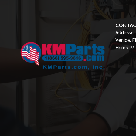
CONTA
Address:
Venice, 
Hours: M