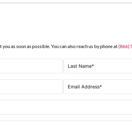
t you as soon as possible. You can also reach us by phone at
(866)