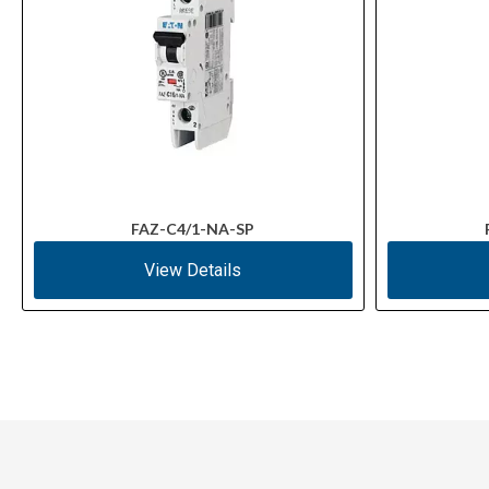
FAZ-C4/1-NA-SP
View Details