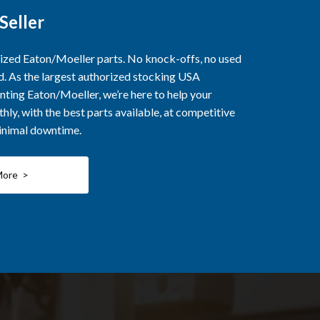
Seller
rized Eaton/Moeller parts. No knock-offs, no used
ed. As the largest authorized stocking USA
nting Eaton/Moeller, we’re here to help your
ly, with the best parts available, at competitive
minimal downtime.
More >