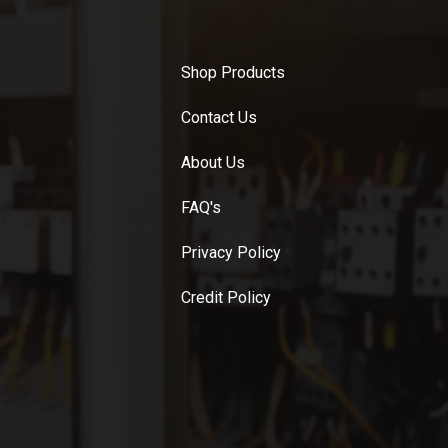
Shop Products
Contact Us
About Us
FAQ's
Privacy Policy
Credit Policy