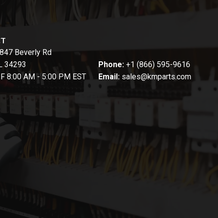
CT
847 Beverly Rd
FL 34293
Phone:
+1 (866) 595-9616
-F 8:00 AM - 5:00 PM EST
Email:
sales@kmparts.com