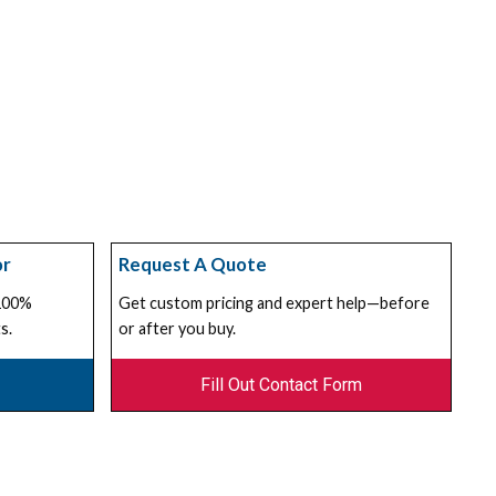
or
Request A Quote
 100%
Get custom pricing and expert help—before
s.
or after you buy.
Fill Out Contact Form