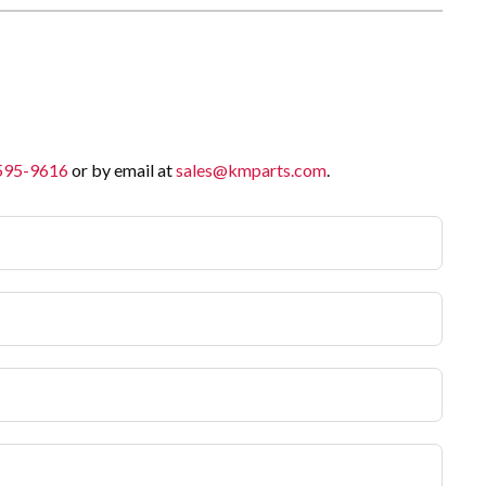
 595-9616
or by email at
sales@kmparts.com
.