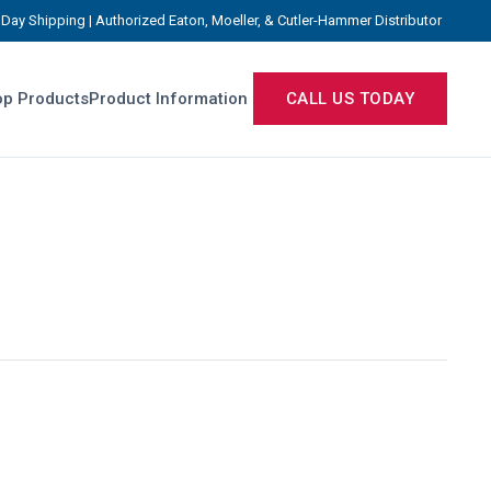
Day Shipping | Authorized Eaton, Moeller, & Cutler-Hammer Distributor
p Products
Product Information
CALL US TODAY