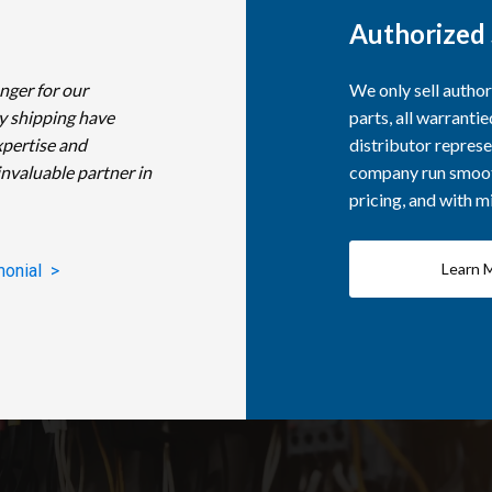
Authorized 
nger for our
We only sell autho
y shipping have
parts, all warranti
xpertise and
distributor represe
invaluable partner in
company run smooth
pricing, and with 
Learn 
monial >