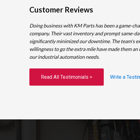
Customer Reviews
Doing business with KM Parts has been a game-cha
company. Their vast inventory and prompt same-da
significantly minimized our downtime. The team's e
willingness to go the extra mile have made them an 
our industrial automation needs.
Read All Testimonials >
Write a Testi