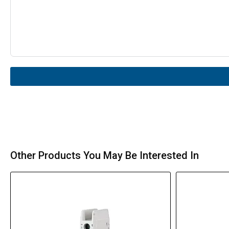
Other Products You May Be Interested In