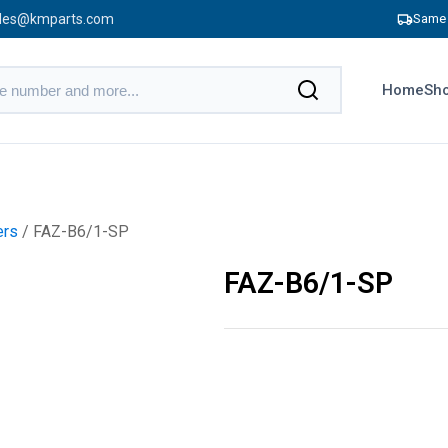
les@kmparts.com
Same 
Home
Sho
ers
/ FAZ-B6/1-SP
FAZ-B6/1-SP