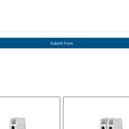
Submit Form