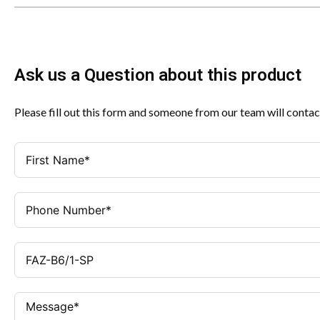
Ask us a Question about this product
Please fill out this form and someone from our team will contac