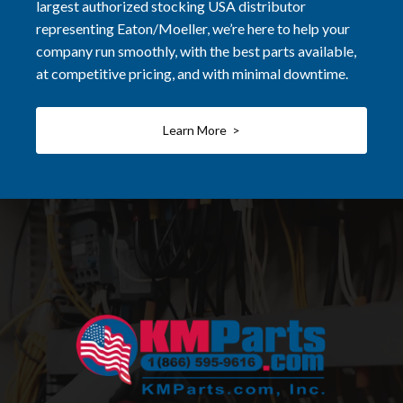
largest authorized stocking USA distributor
representing Eaton/Moeller, we’re here to help your
company run smoothly, with the best parts available,
at competitive pricing, and with minimal downtime.
Learn More >