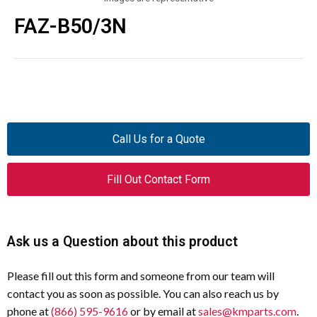
FAZ-B50/3N
Call Us for a Quote
Fill Out Contact Form
Ask us a Question about this product
Please fill out this form and someone from our team will
contact you as soon as possible. You can also reach us by
phone at
(866) 595-9616
or by email at
sales@kmparts.com
.