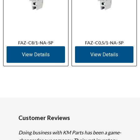
FAZ-C8/1-NA-SP
FAZ-C0,5/1-NA-SP
View Details
View Details
Customer Reviews
Doing business with KM Parts has been a game-