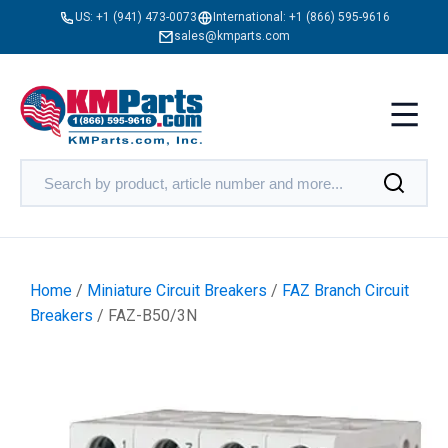
US:
+1 (941) 473-0073
International:
+1 (866) 595-9616
sales@kmparts.com
Home
/
Miniature Circuit Breakers
/
FAZ Branch Circuit
Breakers
/ FAZ-B50/3N