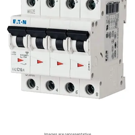
Images are representative