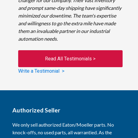
changer for our company. Their vast inventory
and prompt same-day shipping have significantly
minimized our downtime. The team's expertise
and willingness to go the extra mile have made
them an invaluable partner in our industrial
automation needs.
Read All Testimonials >
Write a Testimonial >
Authorized Seller
We only sell authorized Eaton/Moeller parts. No
knock-offs, no used parts, all warrantied. As the