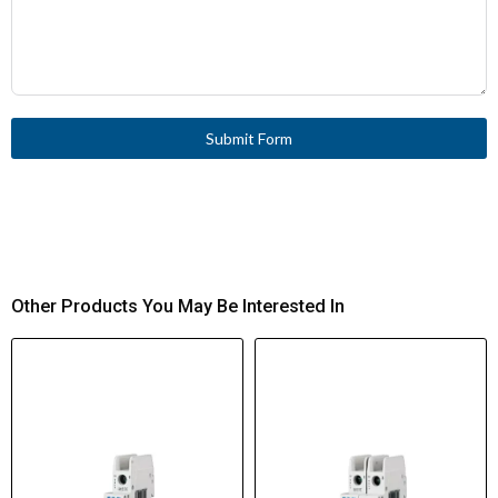
Submit Form
Other Products You May Be Interested In