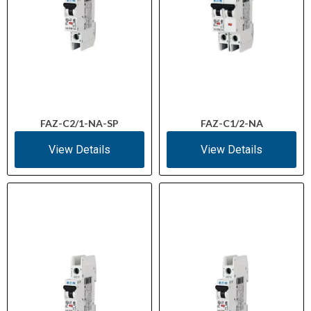
FAZ-C2/1-NA-SP
FAZ-C1/2-NA
View Details
View Details