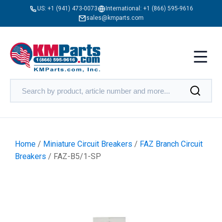
US:
+1 (941) 473-0073
International:
+1 (866) 595-9616
sales@kmparts.com
Home
/
Miniature Circuit Breakers
/
FAZ Branch Circuit
Breakers
/ FAZ-B5/1-SP