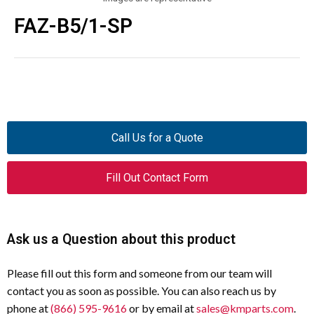
FAZ-B5/1-SP
Call Us for a Quote
Fill Out Contact Form
Ask us a Question about this product
Please fill out this form and someone from our team will
contact you as soon as possible. You can also reach us by
phone at
(866) 595-9616
or by email at
sales@kmparts.com
.