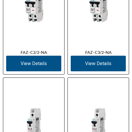
FAZ-C2/2-NA
FAZ-C3/2-NA
View Details
View Details