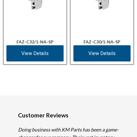
FAZ-C32/1-NA-SP
FAZ-C30/1-NA-SP
View Details
View Details
Customer Reviews
Doing business with KM Parts has been a game-