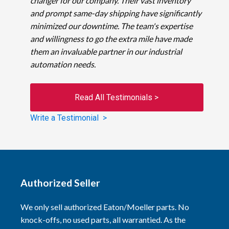
changer for our company. Their vast inventory
and prompt same-day shipping have significantly
minimized our downtime. The team's expertise
and willingness to go the extra mile have made
them an invaluable partner in our industrial
automation needs.
Read All Testimonials >
Write a Testimonial >
Authorized Seller
We only sell authorized Eaton/Moeller parts. No
knock-offs, no used parts, all warrantied. As the