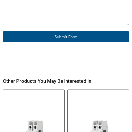
Submit Form
Other Products You May Be Interested In