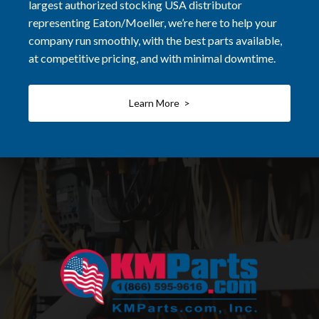
largest authorized stocking USA distributor
representing Eaton/Moeller, we’re here to help your
company run smoothly, with the best parts available,
at competitive pricing, and with minimal downtime.
Learn More >