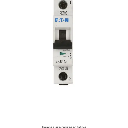
Images are representative